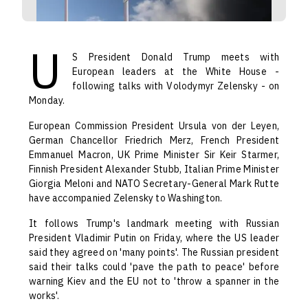
U
S President Donald Trump meets with
European leaders at the White House -
following talks with Volodymyr Zelensky - on
Monday.
European Commission President Ursula von der Leyen,
German Chancellor Friedrich Merz, French President
Emmanuel Macron, UK Prime Minister Sir Keir Starmer,
Finnish President Alexander Stubb, Italian Prime Minister
Giorgia Meloni and NATO Secretary-General Mark Rutte
have accompanied Zelensky to Washington.
It follows Trump's landmark meeting with Russian
President Vladimir Putin on Friday, where the US leader
said they agreed on 'many points'. The Russian president
said their talks could 'pave the path to peace' before
warning Kiev and the EU not to 'throw a spanner in the
works'.