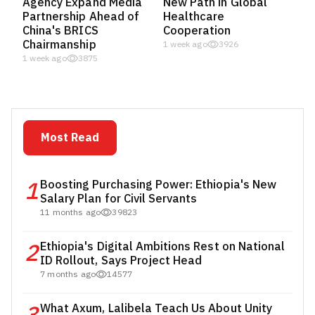
Agency Expand Media
New Path in Global
Partnership Ahead of
Healthcare
China's BRICS
Cooperation
Chairmanship
1 week ago
3926
1 week ago
3875
Most Read
1
Boosting Purchasing Power: Ethiopia's New
Salary Plan for Civil Servants
11 months ago
39823
2
Ethiopia's Digital Ambitions Rest on National
ID Rollout, Says Project Head
7 months ago
14577
What Axum, Lalibela Teach Us About Unity