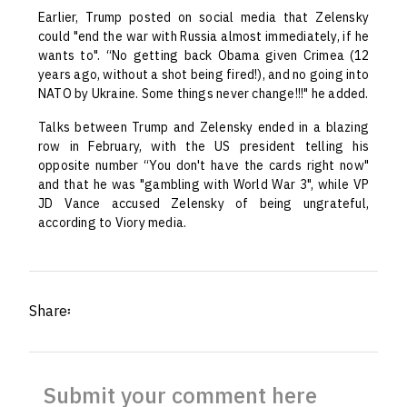
Earlier, Trump posted on social media that Zelensky
could "end the war with Russia almost immediately, if he
wants to". “No getting back Obama given Crimea (12
years ago, without a shot being fired!), and no going into
NATO by Ukraine. Some things never change!!!" he added.
Talks between Trump and Zelensky ended in a blazing
row in February, with the US president telling his
opposite number “You don't have the cards right now"
and that he was "gambling with World War 3", while VP
JD Vance accused Zelensky of being ungrateful,
according to Viory media.
Share፡
Submit your comment here