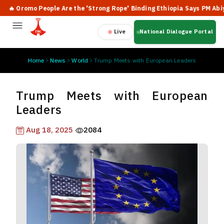
 Oromo People Are the 'Strong Rope' Binding Ethiopia Says PM Abiy
Live
National Dialogue Portal
Home
News
World
Trump Meets with European Leaders
Trump Meets with European
Leaders
Aug 18, 2025
2084