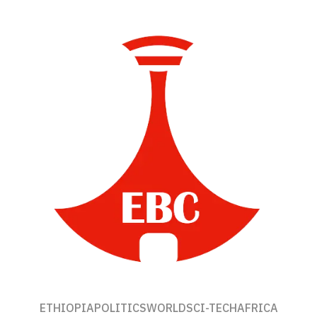
ETHIOPIA
POLITICS
WORLD
SCI-TECH
AFRICA