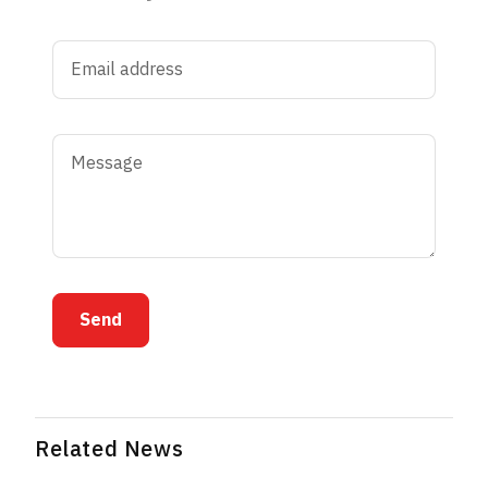
Send
Related News