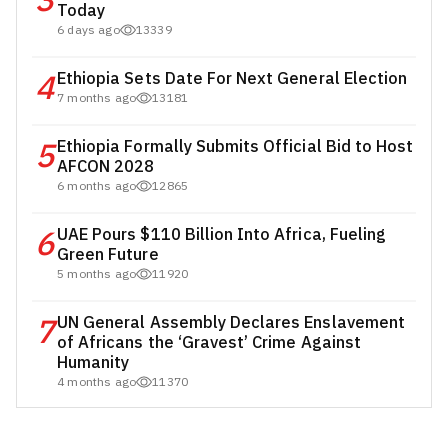
3
Today
6 days ago
13339
4
Ethiopia Sets Date For Next General Election
7 months ago
13181
5
Ethiopia Formally Submits Official Bid to Host
AFCON 2028
6 months ago
12865
6
UAE Pours $110 Billion Into Africa, Fueling
Green Future
5 months ago
11920
7
UN General Assembly Declares Enslavement
of Africans the ‘Gravest’ Crime Against
Humanity
4 months ago
11370