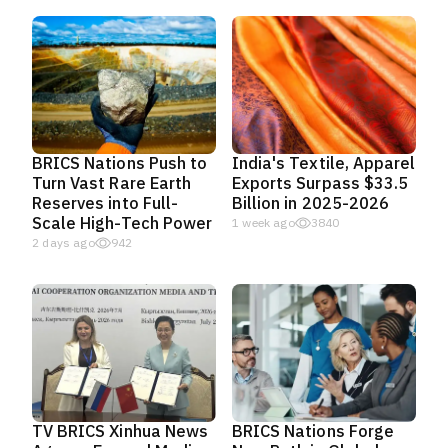
BRICS Nations Push to
India's Textile, Apparel
Turn Vast Rare Earth
Exports Surpass $33.5
Reserves into Full-
Billion in 2025-2026
Scale High-Tech Power
1 week ago
3840
2 days ago
942
TV BRICS Xinhua News
BRICS Nations Forge