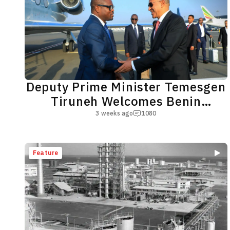
Deputy Prime Minister Temesgen
Tiruneh Welcomes Benin
Republic President Romuald
3 weeks ago
1080
Wadagni
Feature