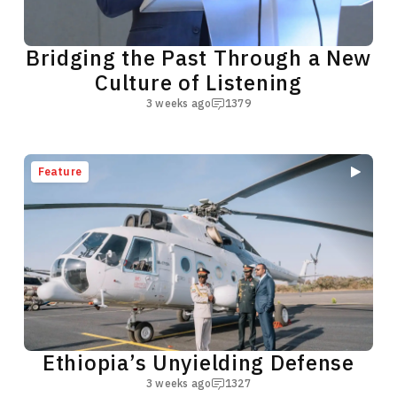
Bridging the Past Through a New
Culture of Listening
3 weeks ago
1379
Feature
Ethiopia’s Unyielding Defense
3 weeks ago
1327