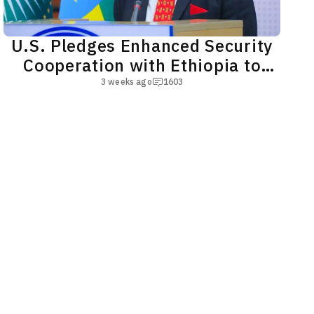
U.S. Pledges Enhanced Security
Cooperation with Ethiopia to
Bolster Regional Peace
3 weeks ago
1603