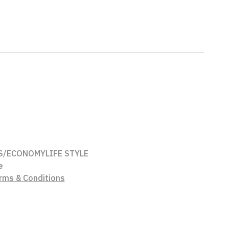
S/ECONOMY
LIFE STYLE
e
rms & Conditions