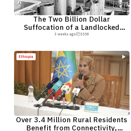
The Two Billion Dollar
Suffocation of a Landlocked
Giant
3 weeks ago
1538
Ethiopia
Over 3.4 Million Rural Residents
Benefit from Connectivity,