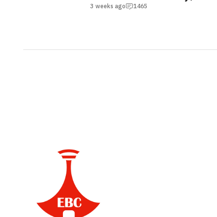
Accessibility Program
3 weeks ago
1465