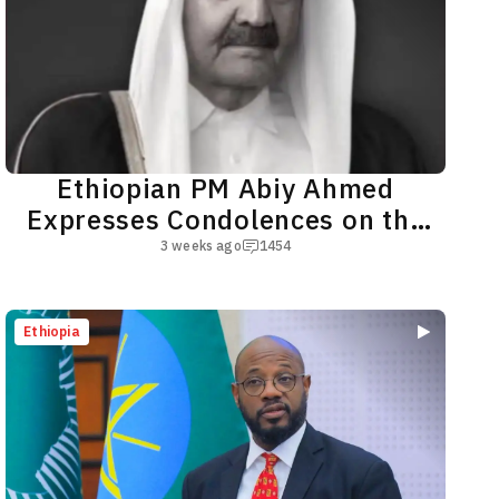
Ethiopian PM Abiy Ahmed
Expresses Condolences on the
Passing of Qatar's Father Amir
3 weeks ago
1454
Ethiopia