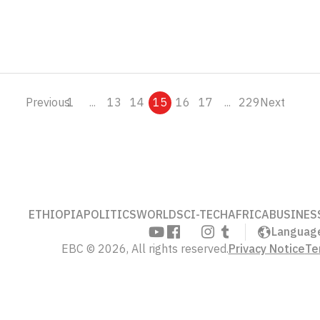
Previous
1
...
13
14
15
16
17
...
229
Next
ETHIOPIA
POLITICS
WORLD
SCI-TECH
AFRICA
BUSINES
Languag
EBC © 2026, All rights reserved.
Privacy Notice
Te