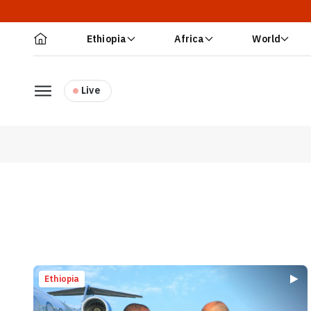
Ethiopia
Africa
World
Live
Ethiopia