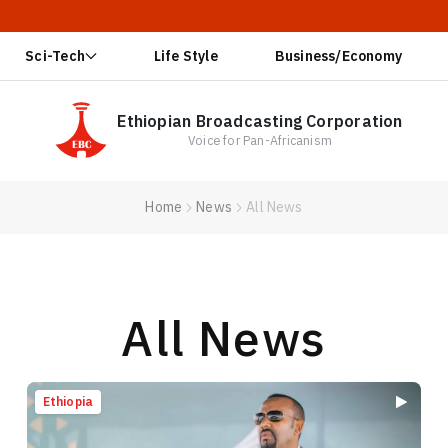
🔥 Ethiopia 
Sci-Tech
Life Style
Business/Economy
Ethiopian Broadcasting Corporation
Voice for Pan-Africanism
Home
News
All News
All News
Ethiopia