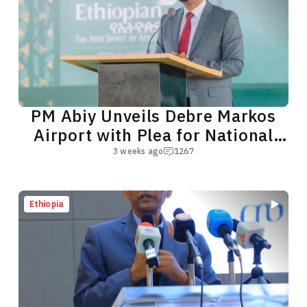
PM Abiy Unveils Debre Markos
Airport with Plea for National
Unity
3 weeks ago
1267
Ethiopia