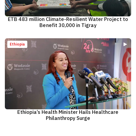
ETB 483 million Climate-Resilient Water Project to
Benefit 30,000 in Tigray
Ethiopia
Ethiopia’s Health Minister Hails Healthcare
Philanthropy Surge