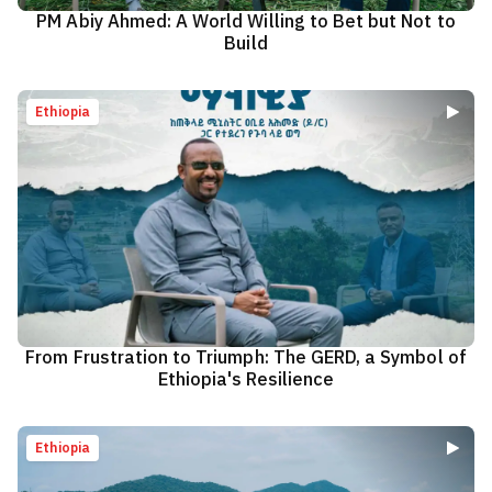
PM Abiy Ahmed: A World Willing to Bet but Not to
Build
Ethiopia
From Frustration to Triumph: The GERD, a Symbol of
Ethiopia's Resilience
Ethiopia