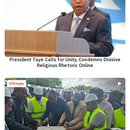
President Taye Calls for Unity, Condemns Divisive
Religious Rhetoric Online
Ethiopia