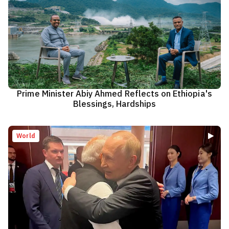
Prime Minister Abiy Ahmed Reflects on Ethiopia's
Blessings, Hardships
World