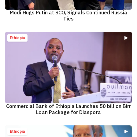
Modi Hugs Putin at SCO, Signals Continued Russia
Ties
Ethiopia
Commercial Bank of Ethiopia Launches 50 billion Birr
Loan Package for Diaspora
Ethiopia