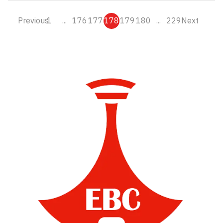
Previous
1
...
176
177
178
179
180
...
229
Next