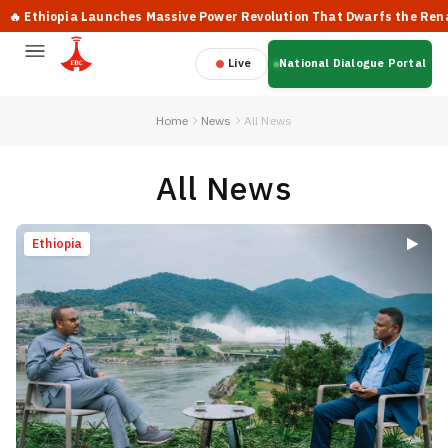
pia Launches Massive Power Revolution That Dwarfs the Renaissance
Live
National Dialogue Portal
Home
News
All News
All News
Ethiopia