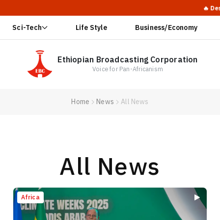
🔥 Desperate Reb
Sci-Tech
Life Style
Business/Economy
Ethiopian Broadcasting Corporation
Voice for Pan-Africanism
Home
News
All News
All News
Africa