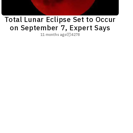
Total Lunar Eclipse Set to Occur
on September 7, Expert Says
11 months ago
4278