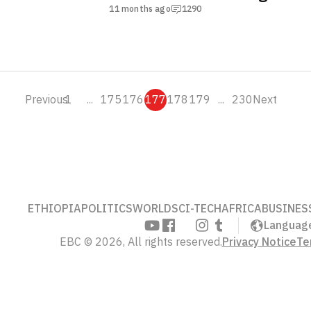
Health Crisis
11 months ago
1290
Previous
1
...
175
176
177
178
179
...
230
Next
ETHIOPIA
POLITICS
WORLD
SCI-TECH
AFRICA
BUSINES
Languag
EBC © 2026, All rights reserved.
Privacy Notice
Te