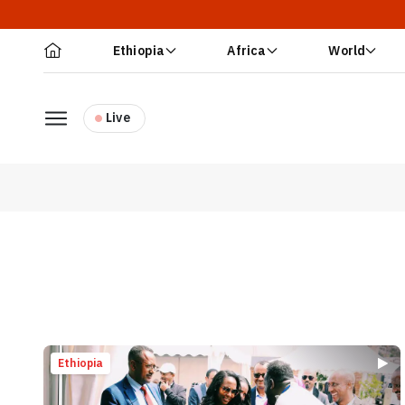
Ethiopia
Africa
World
Live
Ethiopia