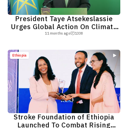
President Taye Atsekeslassie
Urges Global Action On Climate
Crisis
11 months ago
1338
Ethiopia
Stroke Foundation of Ethiopia
Launched To Combat Rising