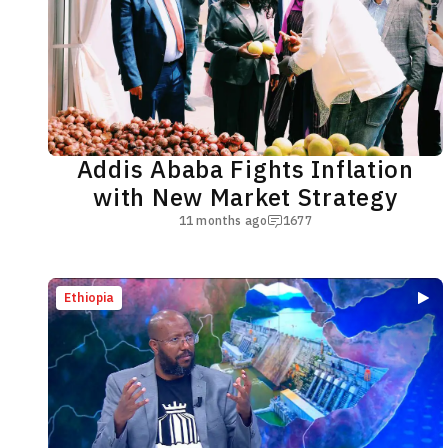
Addis Ababa Fights Inflation
with New Market Strategy
11 months ago
1677
Ethiopia