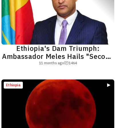
Ethiopia's Dam Triumph:
Ambassador Meles Hails "Second
Victory of Adwa"
11 months ago
1464
Ethiopia