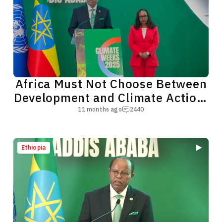
Africa Must Not Choose Between
Development and Climate Action,
President Taye Says
11 months ago
2440
Ethiopia