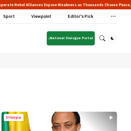
el Alliances Expose Weakness as Thousands Choose Peace, Says PM Ab
Sport
Viewpoint
Editor's Pick
National Dialogue Portal
Dark Mod
Ethiopia