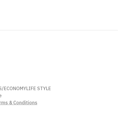
S/ECONOMY
LIFE STYLE
e
rms & Conditions