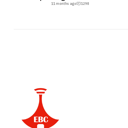
11 months ago
1298