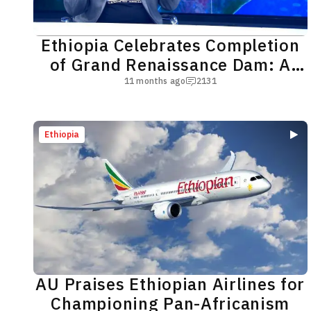
Ethiopia Celebrates Completion
of Grand Renaissance Dam: A
New Era Begins
11 months ago
2131
Ethiopia
AU Praises Ethiopian Airlines for
Championing Pan-Africanism