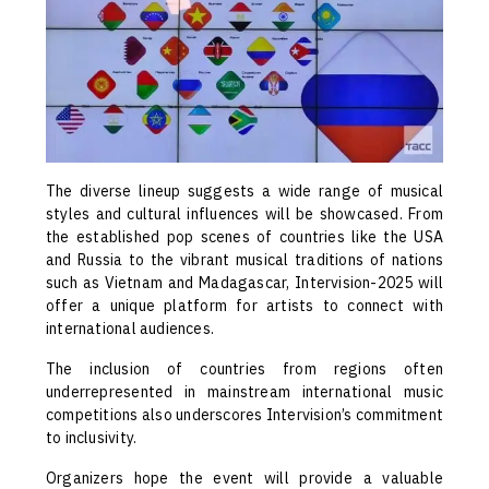
The diverse lineup suggests a wide range of musical
styles and cultural influences will be showcased. From
the established pop scenes of countries like the USA
and Russia to the vibrant musical traditions of nations
such as Vietnam and Madagascar, Intervision-2025 will
offer a unique platform for artists to connect with
international audiences.
The inclusion of countries from regions often
underrepresented in mainstream international music
competitions also underscores Intervision’s commitment
to inclusivity.
Organizers hope the event will provide a valuable