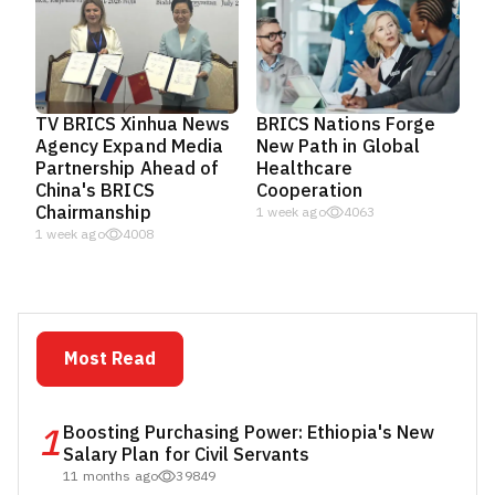
TV BRICS Xinhua News
BRICS Nations Forge
Agency Expand Media
New Path in Global
Partnership Ahead of
Healthcare
China's BRICS
Cooperation
Chairmanship
1 week ago
4063
1 week ago
4008
Most Read
1
Boosting Purchasing Power: Ethiopia's New
Salary Plan for Civil Servants
11 months ago
39849