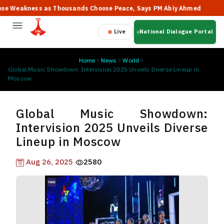
eakness as Thousands Choose Peace, Says PM Abiy Ahmed
🔥 "T
Live
National Dialogue Portal
Home
News
World
Global Music Showdown: Intervision 2025 Unveils Diverse Lineup in
Moscow
Global Music Showdown:
Intervision 2025 Unveils Diverse
Lineup in Moscow
Aug 26, 2025
2580