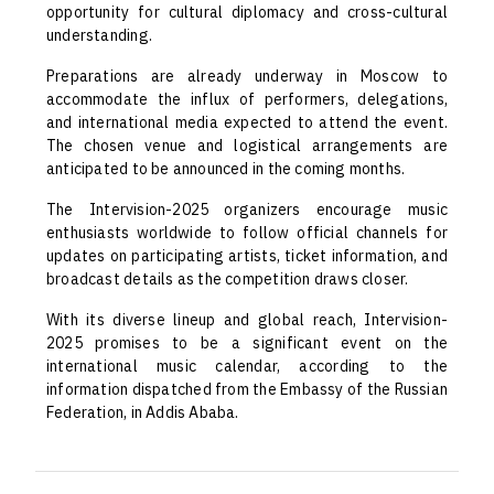
opportunity for cultural diplomacy and cross-cultural
understanding.
Preparations are already underway in Moscow to
accommodate the influx of performers, delegations,
and international media expected to attend the event.
The chosen venue and logistical arrangements are
anticipated to be announced in the coming months.
The Intervision-2025 organizers encourage music
enthusiasts worldwide to follow official channels for
updates on participating artists, ticket information, and
broadcast details as the competition draws closer.
With its diverse lineup and global reach, Intervision-
2025 promises to be a significant event on the
international music calendar, according to the
information dispatched from the Embassy of the Russian
Federation, in Addis Ababa.