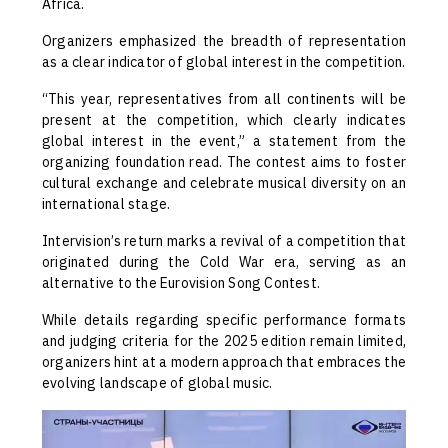
Africa.
Organizers emphasized the breadth of representation
as a clear indicator of global interest in the competition.
“This year, representatives from all continents will be
present at the competition, which clearly indicates
global interest in the event,” a statement from the
organizing foundation read. The contest aims to foster
cultural exchange and celebrate musical diversity on an
international stage.
Intervision’s return marks a revival of a competition that
originated during the Cold War era, serving as an
alternative to the Eurovision Song Contest.
While details regarding specific performance formats
and judging criteria for the 2025 edition remain limited,
organizers hint at a modern approach that embraces the
evolving landscape of global music.