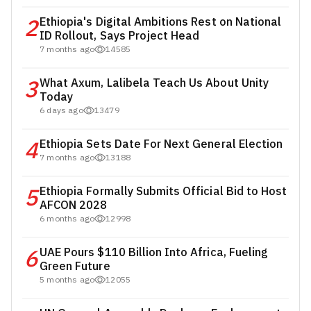
2
Ethiopia's Digital Ambitions Rest on National
ID Rollout, Says Project Head
7 months ago
14585
3
What Axum, Lalibela Teach Us About Unity
Today
6 days ago
13479
4
Ethiopia Sets Date For Next General Election
7 months ago
13188
5
Ethiopia Formally Submits Official Bid to Host
AFCON 2028
6 months ago
12998
6
UAE Pours $110 Billion Into Africa, Fueling
Green Future
5 months ago
12055