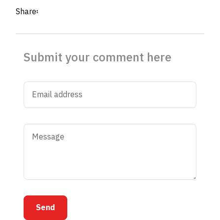
Share፡
Submit your comment here
Send