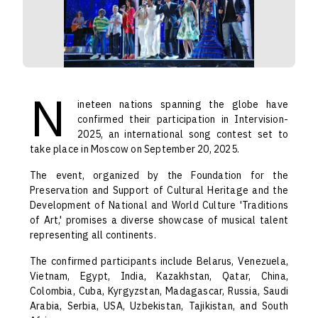
N
ineteen nations spanning the globe have
confirmed their participation in Intervision-
2025, an international song contest set to
take place in Moscow on September 20, 2025.
The event, organized by the Foundation for the
Preservation and Support of Cultural Heritage and the
Development of National and World Culture 'Traditions
of Art,' promises a diverse showcase of musical talent
representing all continents.
The confirmed participants include Belarus, Venezuela,
Vietnam, Egypt, India, Kazakhstan, Qatar, China,
Colombia, Cuba, Kyrgyzstan, Madagascar, Russia, Saudi
Arabia, Serbia, USA, Uzbekistan, Tajikistan, and South