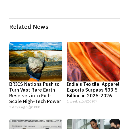
Related News
BRICS Nations Push to
India's Textile, Apparel
Turn Vast Rare Earth
Exports Surpass $33.5
Reserves into Full-
Billion in 2025-2026
Scale High-Tech Power
1 week ago
3974
3 days ago
1080