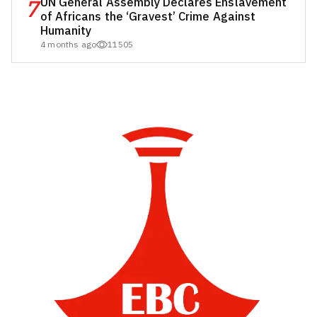
7
UN General Assembly Declares Enslavement
of Africans the ‘Gravest’ Crime Against
Humanity
4 months ago
11505