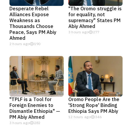
Desperate Rebel
"The Oromo struggle is
Alliances Expose
for equality, not
Weakness as
supremacy" States PM
Thousands Choose
Abiy Ahmed
Peace, Says PM Abiy
3 hours ago
277
Ahmed
2 hours ago
190
"TPLF is a Tool for
Oromo People Are the
Foreign Enemies to
'Strong Rope' Binding
Dismantle Ethiopia" —
Ethiopia Says PM Abiy
PM Abiy Ahmed
12 hours ago
346
3 hours ago
282