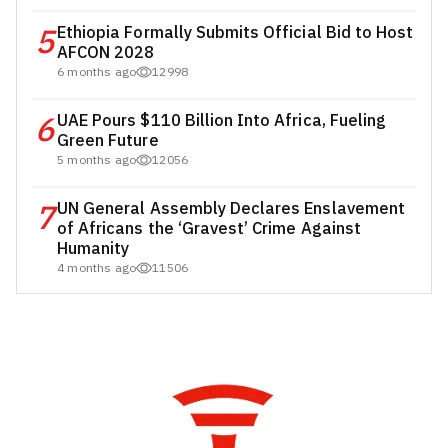
5
Ethiopia Formally Submits Official Bid to Host
AFCON 2028
6 months ago
12998
6
UAE Pours $110 Billion Into Africa, Fueling
Green Future
5 months ago
12056
7
UN General Assembly Declares Enslavement
of Africans the ‘Gravest’ Crime Against
Humanity
4 months ago
11506