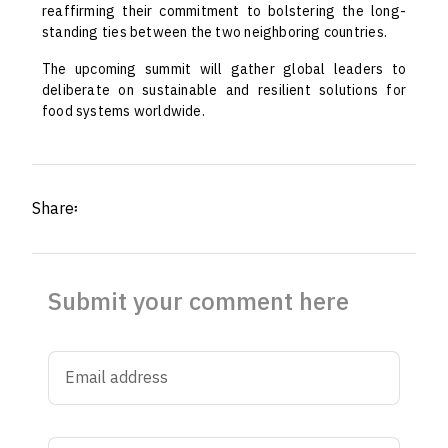
reaffirming their commitment to bolstering the long-
standing ties between the two neighboring countries.
The upcoming summit will gather global leaders to
deliberate on sustainable and resilient solutions for
food systems worldwide.
Share፡
Submit your comment here