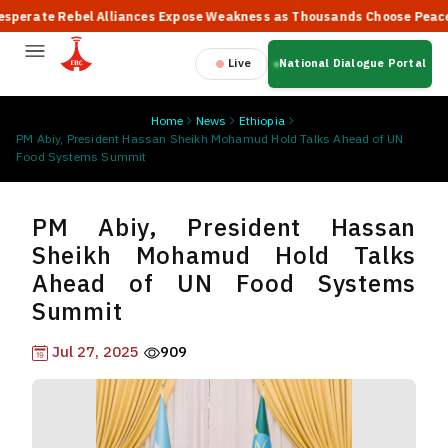
ate Rebel Alliances Expose Weakness as Thousands Choose Peace, Say
Live
National Dialogue Portal
Home
News
Ethiopia
PM Abiy, President Hassan Sheikh Mohamud Hold Talks Ahead of UN
Food Systems Summit
PM Abiy, President Hassan
Sheikh Mohamud Hold Talks
Ahead of UN Food Systems
Summit
Jul 27, 2025
909