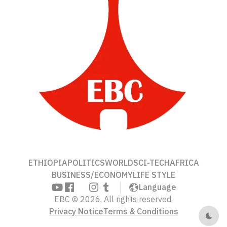
ETHIOPIA
POLITICS
WORLD
SCI-TECH
AFRICA
BUSINESS/ECONOMY
LIFE STYLE
Language
EBC © 2026, All rights reserved.
Privacy Notice
Terms & Conditions
Dark