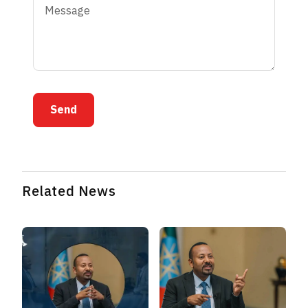
Send
Related News