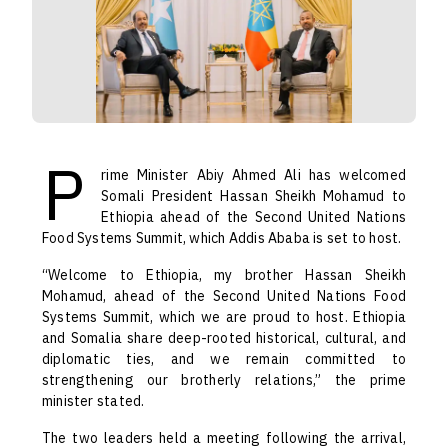
P
rime Minister Abiy Ahmed Ali has welcomed
Somali President Hassan Sheikh Mohamud to
Ethiopia ahead of the Second United Nations
Food Systems Summit, which Addis Ababa is set to host.
“Welcome to Ethiopia, my brother Hassan Sheikh
Mohamud, ahead of the Second United Nations Food
Systems Summit, which we are proud to host. Ethiopia
and Somalia share deep-rooted historical, cultural, and
diplomatic ties, and we remain committed to
strengthening our brotherly relations,” the prime
minister stated.
The two leaders held a meeting following the arrival,