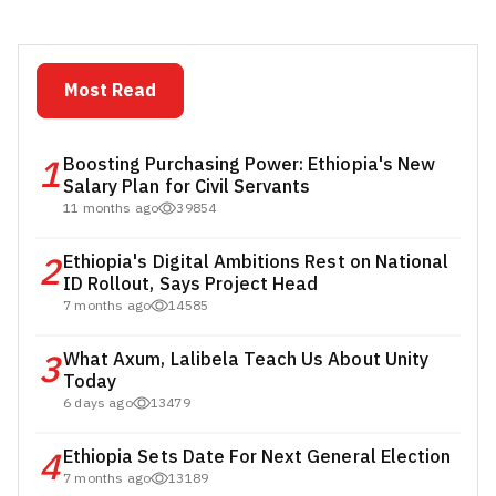
Most Read
1
Boosting Purchasing Power: Ethiopia's New
Salary Plan for Civil Servants
11 months ago
39854
2
Ethiopia's Digital Ambitions Rest on National
ID Rollout, Says Project Head
7 months ago
14585
3
What Axum, Lalibela Teach Us About Unity
Today
6 days ago
13479
4
Ethiopia Sets Date For Next General Election
7 months ago
13189