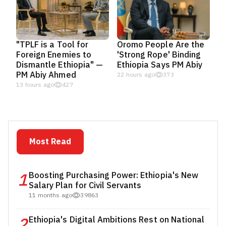
"TPLF is a Tool for
Oromo People Are the
Foreign Enemies to
'Strong Rope' Binding
Dismantle Ethiopia" —
Ethiopia Says PM Abiy
PM Abiy Ahmed
22 hours ago
373
13 hours ago
427
Most Read
1
Boosting Purchasing Power: Ethiopia's New
Salary Plan for Civil Servants
11 months ago
39863
2
Ethiopia's Digital Ambitions Rest on National