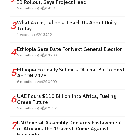
ID Rollout, Says Project Head
7 months ago
14593
3
What Axum, Lalibela Teach Us About Unity
Today
1 week ago
13492
4
Ethiopia Sets Date For Next General Election
7 months ago
13200
5
Ethiopia Formally Submits Official Bid to Host
AFCON 2028
6 months ago
13000
6
UAE Pours $110 Billion Into Africa, Fueling
Green Future
5 months ago
12057
7
UN General Assembly Declares Enslavement
of Africans the ‘Gravest’ Crime Against
Humanity