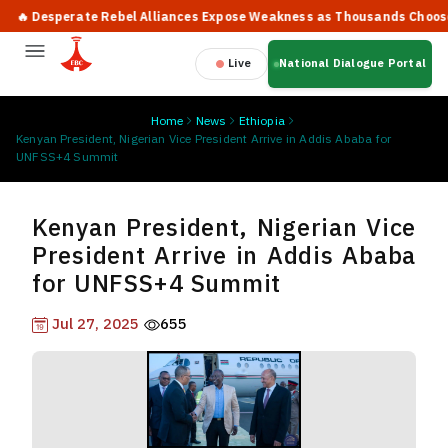
 Desperate Rebel Alliances Expose Weakness as Thousands Choose Pe
Live
National Dialogue Portal
Home
News
Ethiopia
Kenyan President, Nigerian Vice President Arrive in Addis Ababa for
UNFSS+4 Summit
Kenyan President, Nigerian Vice
President Arrive in Addis Ababa
for UNFSS+4 Summit
Jul 27, 2025
655