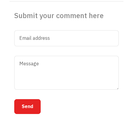
Submit your comment here
Send