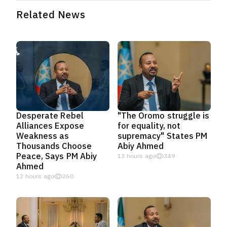
Related News
Desperate Rebel
"The Oromo struggle is
Alliances Expose
for equality, not
Weakness as
supremacy" States PM
Thousands Choose
Abiy Ahmed
Peace, Says PM Abiy
13 hours ago
349
Ahmed
12 hours ago
260