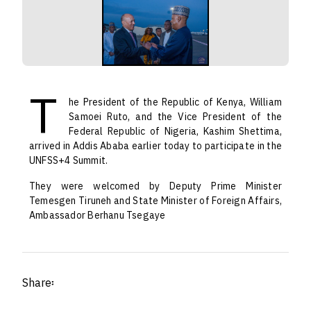
T
he President of the Republic of Kenya, William
Samoei Ruto, and the Vice President of the
Federal Republic of Nigeria, Kashim Shettima,
arrived in Addis Ababa earlier today to participate in the
UNFSS+4 Summit.
They were welcomed by Deputy Prime Minister
Temesgen Tiruneh and State Minister of Foreign Affairs,
Ambassador Berhanu Tsegaye
Share፡