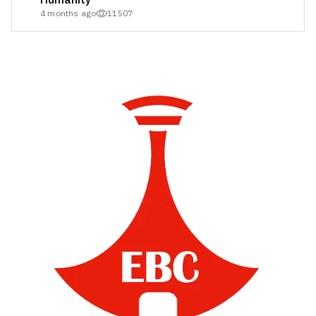
4 months ago
11507