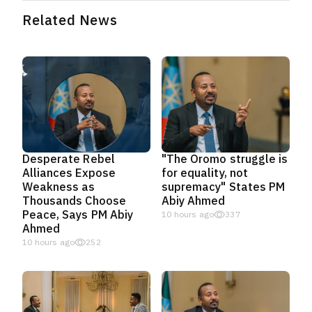
Related News
Desperate Rebel
"The Oromo struggle is
Alliances Expose
for equality, not
Weakness as
supremacy" States PM
Thousands Choose
Abiy Ahmed
Peace, Says PM Abiy
10 hours ago
337
Ahmed
10 hours ago
252