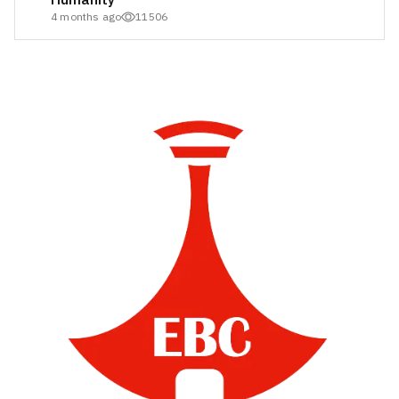
4 months ago
11506