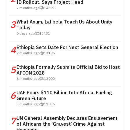
ID Rollout, Says Project Head
7 months ago
14592
3
What Axum, Lalibela Teach Us About Unity
Today
6 days ago
13481
4
Ethiopia Sets Date For Next General Election
7 months ago
13196
5
Ethiopia Formally Submits Official Bid to Host
AFCON 2028
6 months ago
13000
6
UAE Pours $110 Billion Into Africa, Fueling
Green Future
5 months ago
12056
7
UN General Assembly Declares Enslavement
of Africans the ‘Gravest’ Crime Against
Humanity