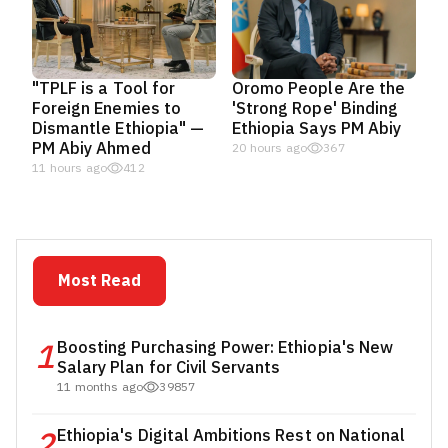
"TPLF is a Tool for
Oromo People Are the
Foreign Enemies to
'Strong Rope' Binding
Dismantle Ethiopia" —
Ethiopia Says PM Abiy
PM Abiy Ahmed
20 hours ago
367
11 hours ago
412
Most Read
1
Boosting Purchasing Power: Ethiopia's New
Salary Plan for Civil Servants
11 months ago
39857
2
Ethiopia's Digital Ambitions Rest on National