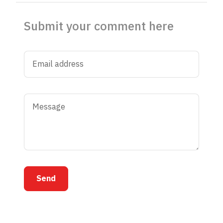
Submit your comment here
Send