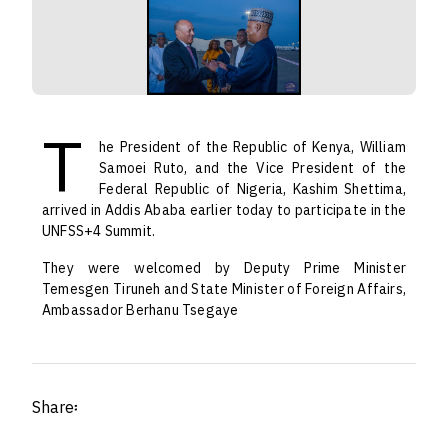
T
he President of the Republic of Kenya, William
Samoei Ruto, and the Vice President of the
Federal Republic of Nigeria, Kashim Shettima,
arrived in Addis Ababa earlier today to participate in the
UNFSS+4 Summit.
They were welcomed by Deputy Prime Minister
Temesgen Tiruneh and State Minister of Foreign Affairs,
Ambassador Berhanu Tsegaye
Share፡