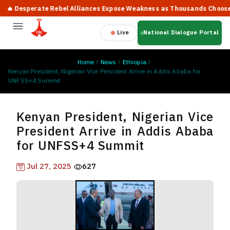
 Desperate Rebel Alliances Expose Weakness as Thousands Choose Pea
Live
National Dialogue Portal
Home
News
Ethiopia
Kenyan President, Nigerian Vice President Arrive in Addis Ababa for
UNFSS+4 Summit
Kenyan President, Nigerian Vice
President Arrive in Addis Ababa
for UNFSS+4 Summit
Jul 27, 2025
627