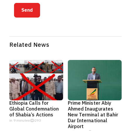
Send
Related News
Ethiopia Calls for
Prime Minister Abiy
Global Condemnation
Ahmed Inaugurates
of Shabia’s Actions
New Terminal at Bahir
Dar International
in 9 minutes
293
Airport