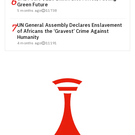
6
Green Future
5 months ago
11738
7
UN General Assembly Declares Enslavement
of Africans the ‘Gravest’ Crime Against
Humanity
4 months ago
11191