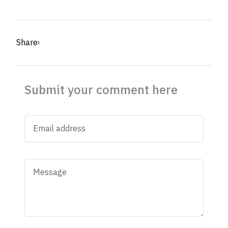
Share፡
Submit your comment here