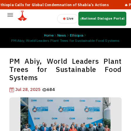
ia Calls for Global Condemnation of Shabia’s Actions
🔥 Prime 
Live
National Dialogue Portal
Home
News
Ethiopia
PM Abiy, World Leaders Plant Trees for Sustainable Food Systems
PM Abiy, World Leaders Plant
Trees for Sustainable Food
Systems
Jul 28, 2025
684