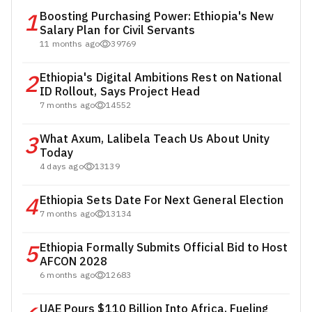
1
Boosting Purchasing Power: Ethiopia's New
Salary Plan for Civil Servants
11 months ago
39769
2
Ethiopia's Digital Ambitions Rest on National
ID Rollout, Says Project Head
7 months ago
14552
3
What Axum, Lalibela Teach Us About Unity
Today
4 days ago
13139
4
Ethiopia Sets Date For Next General Election
7 months ago
13134
5
Ethiopia Formally Submits Official Bid to Host
AFCON 2028
6 months ago
12683
UAE Pours $110 Billion Into Africa, Fueling