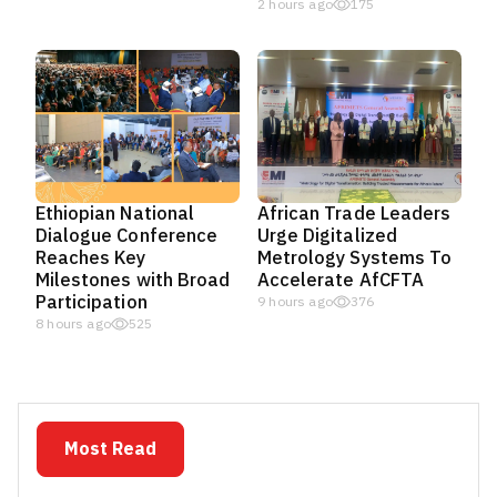
2 hours ago
175
Ethiopian National
African Trade Leaders
Dialogue Conference
Urge Digitalized
Reaches Key
Metrology Systems To
Milestones with Broad
Accelerate AfCFTA
Participation
9 hours ago
376
8 hours ago
525
Most Read