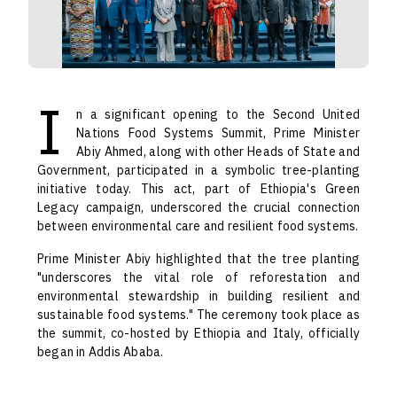
I
n a significant opening to the Second United
Nations Food Systems Summit, Prime Minister
Abiy Ahmed, along with other Heads of State and
Government, participated in a symbolic tree-planting
initiative today. This act, part of Ethiopia's Green
Legacy campaign, underscored the crucial connection
between environmental care and resilient food systems.
Prime Minister Abiy highlighted that the tree planting
"underscores the vital role of reforestation and
environmental stewardship in building resilient and
sustainable food systems." The ceremony took place as
the summit, co-hosted by Ethiopia and Italy, officially
began in Addis Ababa.