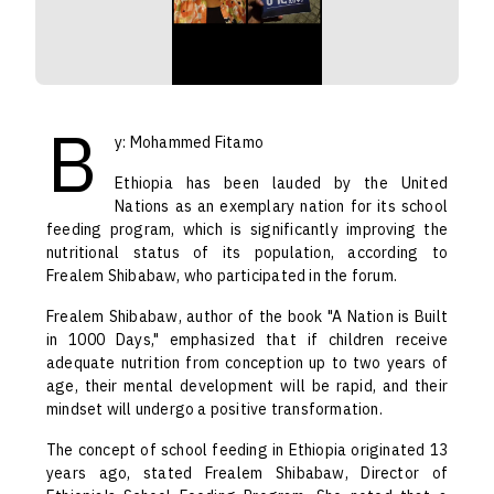
B
y: Mohammed Fitamo
Ethiopia has been lauded by the United
Nations as an exemplary nation for its school
feeding program, which is significantly improving the
nutritional status of its population, according to
Frealem Shibabaw, who participated in the forum.
Frealem Shibabaw, author of the book "A Nation is Built
in 1000 Days," emphasized that if children receive
adequate nutrition from conception up to two years of
age, their mental development will be rapid, and their
mindset will undergo a positive transformation.
The concept of school feeding in Ethiopia originated 13
years ago, stated Frealem Shibabaw, Director of