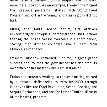
depends on government policy support and domestic
resource allocation. As an example, Frealem mentioned
that previous programs initiated with World Food
Program support in the Somali and Afar regions did not
last.
During the Addis Ababa forum, UN officials
acknowledged Ethiopia's demonstration that school
feeding challenges can be overcome in a short period,
stating that African countries should learn from
Ethiopia's experience.
Frealem Shibabaw remarked, "For me, it gives great
success and joy that the government has declared its
ownership of this matter while I am still alive."
Ethiopia is currently working to reduce stunting caused
by nutritional deficiencies to zero by 2030 through
initiatives like the Food Revolution, School Feeding, the
Seqota Declaration, and the "Ye Lemat Tirufat" (Bounty
of the Basket) program.