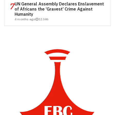
7
UN General Assembly Declares Enslavement
of Africans the ‘Gravest’ Crime Against
Humanity
4 months ago
11346