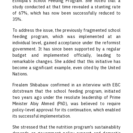
Ethiopia's School Feeding Program. She noted that a
study conducted at that time revealed a stunting rate
of 67%, which has now been successfully reduced to
35%.
To address the issue, the previously fragmented school
feeding program, which was implemented at an
individual level, gained acceptance under the reformist
government. It has since been supported by a regular
budget and implemented officially, leading to
remarkable changes. She added that this initiative has
become a significant example, even cited by the United
Nations.
Frealem Shibabaw confirmed in an interview with EBC
dotstream that the school feeding program, initiated
two years ago under the resolute leadership of Prime
Minister Abiy Ahmed (PhD), was believed to require
policy-level approval for its continuation, which enabled
its successful implementation.
She stressed that the nutrition program's sustainability