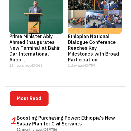
Prime Minister Abiy
Ethiopian National
Ahmed Inaugurates
Dialogue Conference
New Terminal at Bahir
Reaches Key
Dar International
Milestones with Broad
Airport
Participation
18 hours ago
366
1 day ago
759
Most Read
1
Boosting Purchasing Power: Ethiopia's New
Salary Plan for Civil Servants
11 months ago
39786