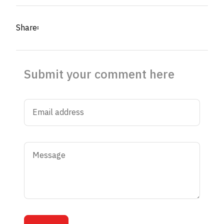
Share፡
Submit your comment here