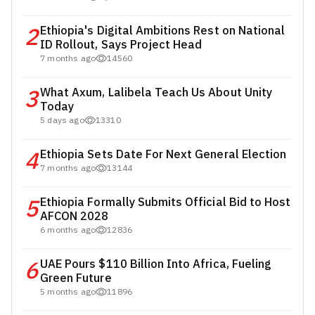
2
Ethiopia's Digital Ambitions Rest on National
ID Rollout, Says Project Head
7 months ago
14560
3
What Axum, Lalibela Teach Us About Unity
Today
5 days ago
13310
4
Ethiopia Sets Date For Next General Election
7 months ago
13144
5
Ethiopia Formally Submits Official Bid to Host
AFCON 2028
6 months ago
12836
6
UAE Pours $110 Billion Into Africa, Fueling
Green Future
5 months ago
11896