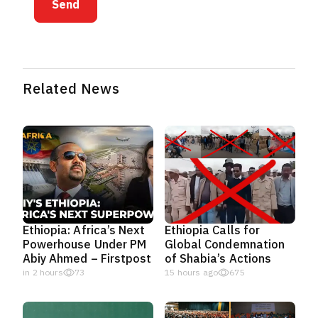
Send
Related News
Ethiopia: Africa’s Next
Ethiopia Calls for
Powerhouse Under PM
Global Condemnation
Abiy Ahmed – Firstpost
of Shabia’s Actions
in 2 hours
73
15 hours ago
675