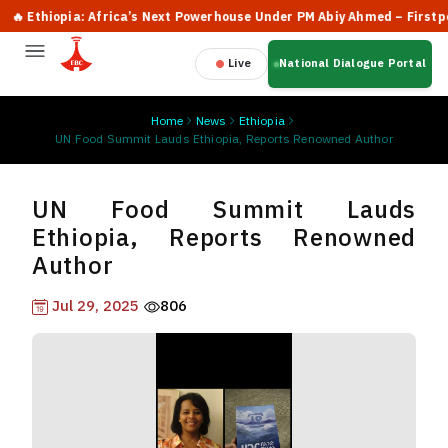
Ethiopia: Africa’s Next Powerhouse Under PM Abiy Ahmed – Firstpost
Live
National Dialogue Portal
Home
News
Ethiopia
UN Food Summit Lauds Ethiopia, Reports Renowned Author
UN Food Summit Lauds
Ethiopia, Reports Renowned
Author
Jul 29, 2025
806