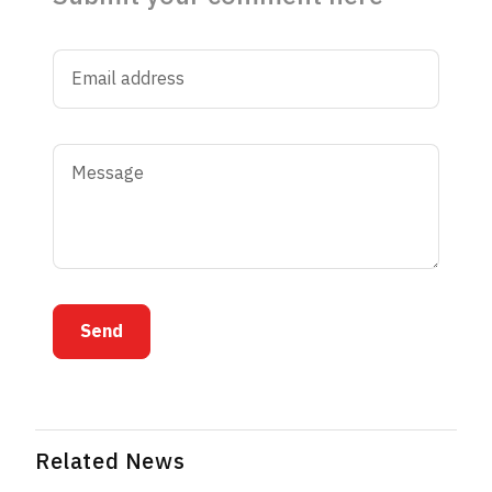
Send
Related News