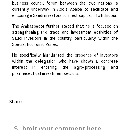
business council forum between the two nations is
currently underway in Addis Ababa to facilitate and
encourage Saudi investors to inject capital into Ethiopia.
The Ambassador further stated that he is focused on
strengthening the trade and investment activities of
Saudi investors in the country, particularly within the
Special Economic Zones.
He specifically highlighted the presence of investors
within the delegation who have shown a concrete
interest in entering the agro-processing and
pharmaceutical investment sectors.
Share፡
Submit your comment here