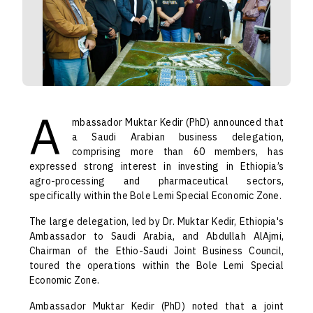
A
mbassador Muktar Kedir (PhD) announced that
a Saudi Arabian business delegation,
comprising more than 60 members, has
expressed strong interest in investing in Ethiopia’s
agro-processing and pharmaceutical sectors,
specifically within the Bole Lemi Special Economic Zone.
The large delegation, led by Dr. Muktar Kedir, Ethiopia's
Ambassador to Saudi Arabia, and Abdullah AlAjmi,
Chairman of the Ethio-Saudi Joint Business Council,
toured the operations within the Bole Lemi Special
Economic Zone.
Ambassador Muktar Kedir (PhD) noted that a joint