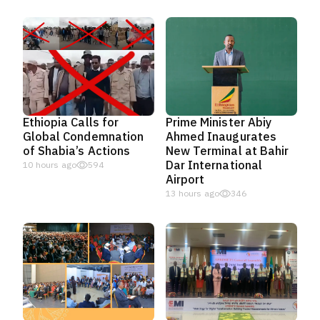
Ethiopia Calls for
Prime Minister Abiy
Global Condemnation
Ahmed Inaugurates
of Shabia’s Actions
New Terminal at Bahir
Dar International
10 hours ago
594
Airport
13 hours ago
346