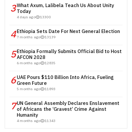
3
What Axum, Lalibela Teach Us About Unity
Today
4 days ago
13300
4
Ethiopia Sets Date For Next General Election
7 months ago
13139
5
Ethiopia Formally Submits Official Bid to Host
AFCON 2028
6 months ago
12835
6
UAE Pours $110 Billion Into Africa, Fueling
Green Future
5 months ago
11893
7
UN General Assembly Declares Enslavement
of Africans the ‘Gravest’ Crime Against
Humanity
4 months ago
11343