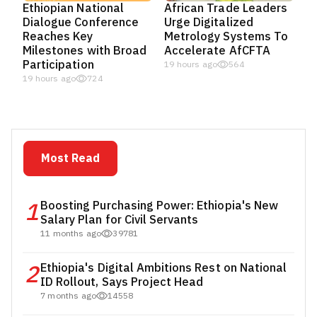
Ethiopian National
African Trade Leaders
Dialogue Conference
Urge Digitalized
Reaches Key
Metrology Systems To
Milestones with Broad
Accelerate AfCFTA
Participation
19 hours ago
564
19 hours ago
724
Most Read
1
Boosting Purchasing Power: Ethiopia's New
Salary Plan for Civil Servants
11 months ago
39781
2
Ethiopia's Digital Ambitions Rest on National
ID Rollout, Says Project Head
7 months ago
14558