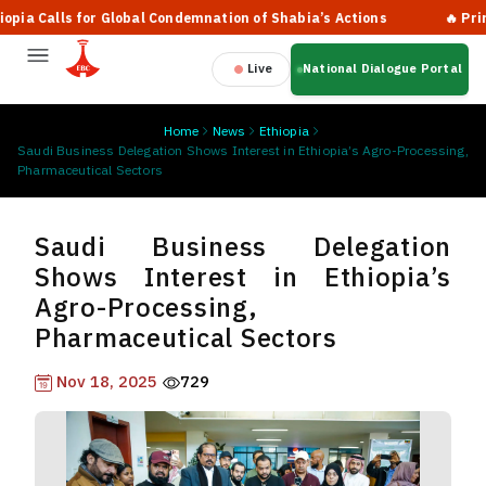
 Calls for Global Condemnation of Shabia’s Actions
🔥 Prime Mi
Live
National Dialogue Portal
Home
News
Ethiopia
Saudi Business Delegation Shows Interest in Ethiopia’s Agro-Processing,
Pharmaceutical Sectors
Saudi Business Delegation
Shows Interest in Ethiopia’s
Agro-Processing,
Pharmaceutical Sectors
Nov 18, 2025
729