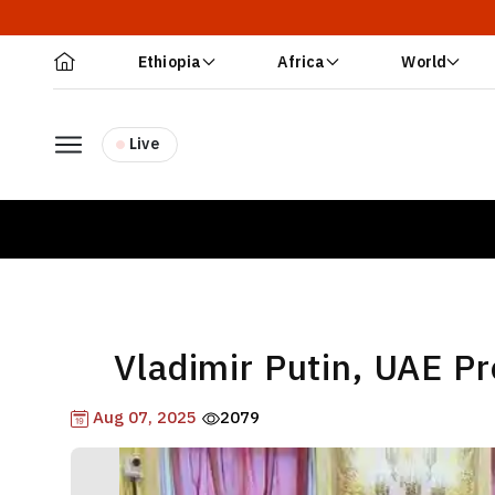
Ethiopia
Africa
World
Live
Vladimir Putin, UAE P
Aug 07, 2025
2079