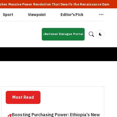
ve Power Revolution That Dwarfs the Renaissance Dam
🔥 Ethi
Sport
Viewpoint
Editor's Pick
National Dialogue Portal
Dark Mod
Most Read
Boosting Purchasing Power: Ethiopia's New