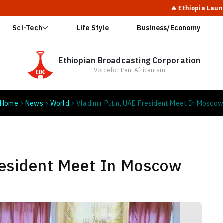
🔥 Ethiopia Launches Massi
Sci-Tech
Life Style
Business/Economy
Ethiopian Broadcasting Corporation
Voice for Pan-Africanism
Home
News
World
Vladimir Putin, UAE President Meet In Moscow
resident Meet In Moscow