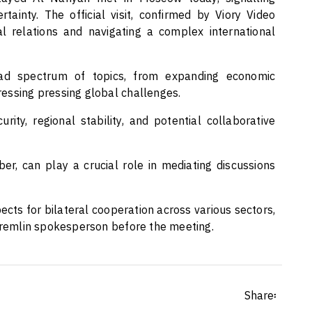
ainty. The official visit, confirmed by Viory Video
l relations and navigating a complex international
ad spectrum of topics, from expanding economic
essing pressing global challenges.
ity, regional stability, and potential collaborative
, can play a crucial role in mediating discussions
ects for bilateral cooperation across various sectors,
 Kremlin spokesperson before the meeting.
Share፡