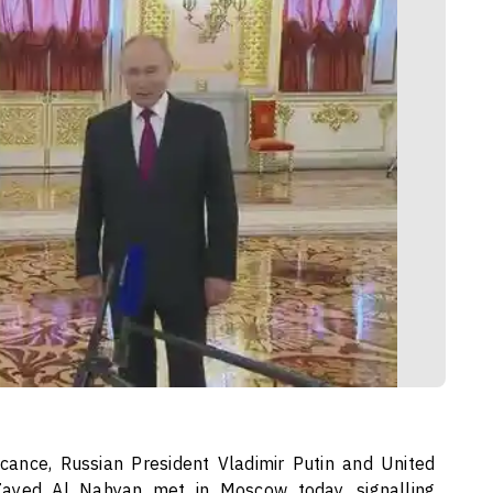
icance, Russian President Vladimir Putin and United
ayed Al Nahyan met in Moscow today, signalling