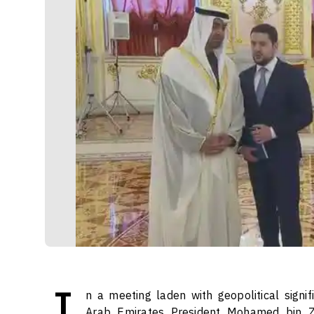
I
n a meeting laden with geopolitical signif
Arab Emirates President Mohamed bin Z