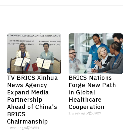
TV BRICS Xinhua
BRICS Nations
News Agency
Forge New Path
Expand Media
in Global
Partnership
Healthcare
Ahead of China's
Cooperation
BRICS
1 week ago
3907
Chairmanship
1 week ago
3851