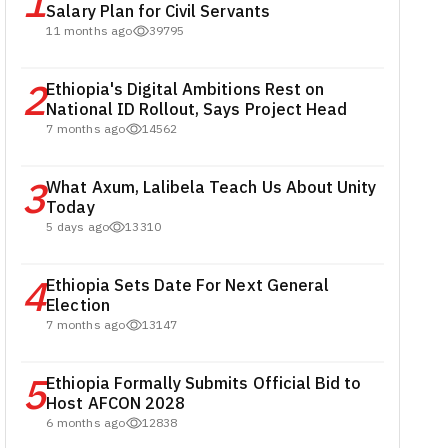
1
Salary Plan for Civil Servants
11 months ago
39795
2
Ethiopia's Digital Ambitions Rest on
National ID Rollout, Says Project Head
7 months ago
14562
3
What Axum, Lalibela Teach Us About Unity
Today
5 days ago
13310
4
Ethiopia Sets Date For Next General
Election
7 months ago
13147
5
Ethiopia Formally Submits Official Bid to
Host AFCON 2028
6 months ago
12838