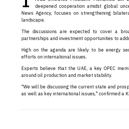
deepened cooperation amidst global uncert
News Agency, focuses on strengthening bilatera
landscape.
The discussions are expected to cover a bro
partnerships and investment opportunities to addr
High on the agenda are likely to be energy secur
efforts on international issues.
Experts believe that the UAE, a key OPEC member
around oil production and market stability.
"We will be discussing the current state and prosp
as well as key international issues," confirmed a