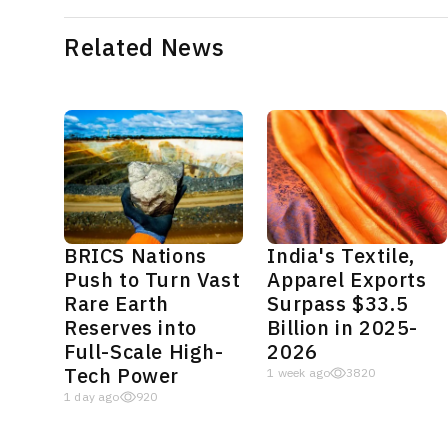
Related News
BRICS Nations
India's Textile,
Push to Turn Vast
Apparel Exports
Rare Earth
Surpass $33.5
Reserves into
Billion in 2025-
Full-Scale High-
2026
Tech Power
1 week ago
3820
1 day ago
920