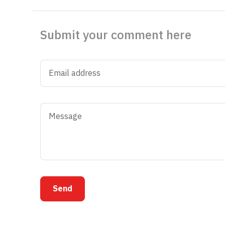
Submit your comment here
Send