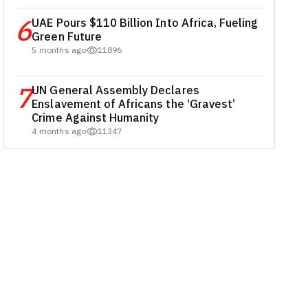
6
UAE Pours $110 Billion Into Africa, Fueling
Green Future
5 months ago
11896
7
UN General Assembly Declares
Enslavement of Africans the ‘Gravest’
Crime Against Humanity
4 months ago
11347