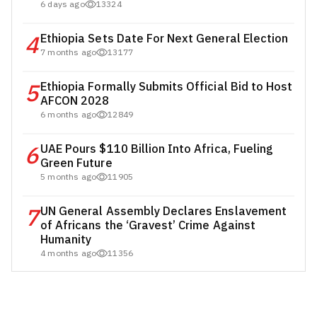
6 days ago
13324
4
Ethiopia Sets Date For Next General Election
7 months ago
13177
5
Ethiopia Formally Submits Official Bid to Host
AFCON 2028
6 months ago
12849
6
UAE Pours $110 Billion Into Africa, Fueling
Green Future
5 months ago
11905
7
UN General Assembly Declares Enslavement
of Africans the ‘Gravest’ Crime Against
Humanity
4 months ago
11356