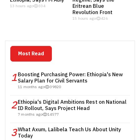
Eritrean Blue
13 hours ago
334
Revolution Front
15 hours ago
426
Most Read
1
Boosting Purchasing Power: Ethiopia's New
Salary Plan for Civil Servants
11 months ago
39820
2
Ethiopia's Digital Ambitions Rest on National
ID Rollout, Says Project Head
7 months ago
14577
3
What Axum, Lalibela Teach Us About Unity
Today