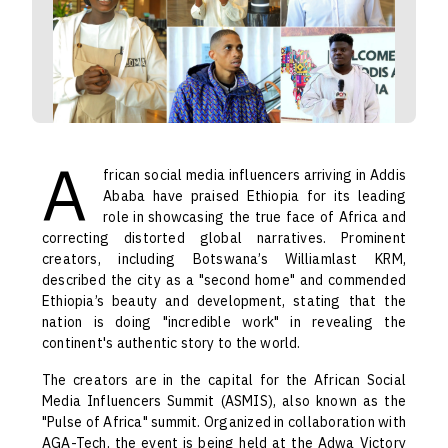
A
frican social media influencers arriving in Addis
Ababa have praised Ethiopia for its leading
role in showcasing the true face of Africa and
correcting distorted global narratives. Prominent
creators, including Botswana’s Williamlast KRM,
described the city as a "second home" and commended
Ethiopia’s beauty and development, stating that the
nation is doing "incredible work" in revealing the
continent's authentic story to the world.
The creators are in the capital for the African Social
Media Influencers Summit (ASMIS), also known as the
"Pulse of Africa" summit. Organized in collaboration with
AGA-Tech, the event is being held at the Adwa Victory