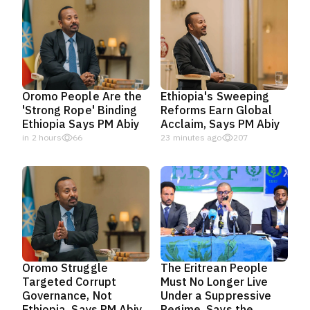
Oromo People Are the
Ethiopia's Sweeping
'Strong Rope' Binding
Reforms Earn Global
Ethiopia Says PM Abiy
Acclaim, Says PM Abiy
in 2 hours
66
23 minutes ago
207
Oromo Struggle
The Eritrean People
Targeted Corrupt
Must No Longer Live
Governance, Not
Under a Suppressive
Ethiopia, Says PM Abiy
Regime, Says the