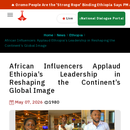
🔥 Oromo People Are the 'Strong Rope' Binding Ethiopia Says PM Abiy
Live
National Dialogue Portal
Home
News
Ethiopia
African Influencers Applaud Ethiopia’s Leadership in Reshaping the
Continent’s Global Image
African Influencers Applaud
Ethiopia’s Leadership in
Reshaping the Continent’s
Global Image
May 07, 2026
1980