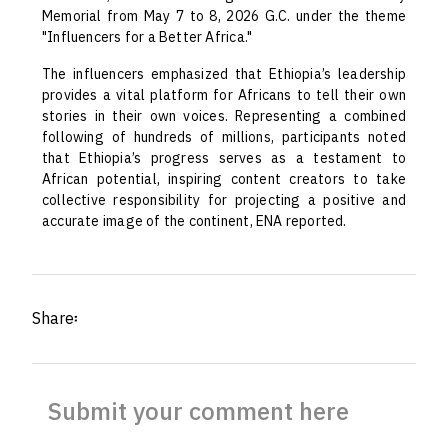
Memorial from May 7 to 8, 2026 G.C. under the theme
"Influencers for a Better Africa."
The influencers emphasized that Ethiopia’s leadership
provides a vital platform for Africans to tell their own
stories in their own voices. Representing a combined
following of hundreds of millions, participants noted
that Ethiopia’s progress serves as a testament to
African potential, inspiring content creators to take
collective responsibility for projecting a positive and
accurate image of the continent, ENA reported.
Share፡
Submit your comment here