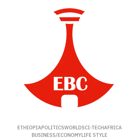
ETHIOPIA
POLITICS
WORLD
SCI-TECH
AFRICA
BUSINESS/ECONOMY
LIFE STYLE