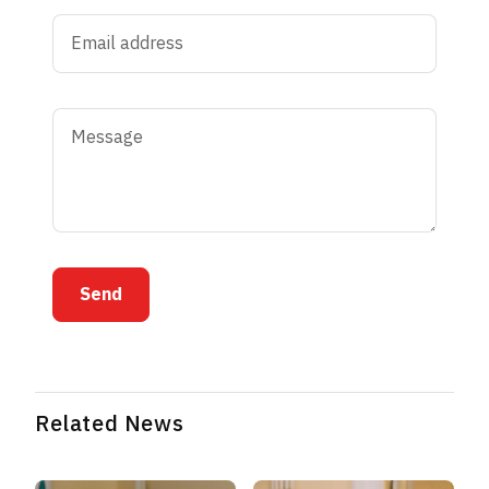
Send
Related News