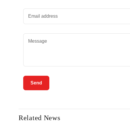
Send
Related News