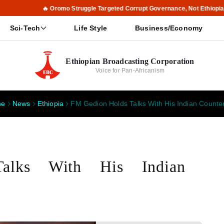
🔥 Oromo Struggle Targeted Corrupt Governance, Not Ethiopia, Says PM 
Sci-Tech
Life Style
Business/Economy
Ethiopian Broadcasting Corporation
Voice for Pan-Africanism
me
News
Ethiopia
FM Gedion Holds Talks With His Indian Counte
alks With His Indian