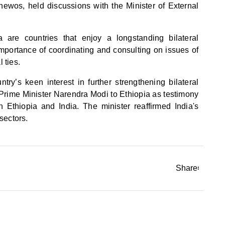
thewos, held discussions with the Minister of External
 are countries that enjoy a longstanding bilateral
importance of coordinating and consulting on issues of
 ties.
ry’s keen interest in further strengthening bilateral
f Prime Minister Narendra Modi to Ethiopia as testimony
n Ethiopia and India. The minister reaffirmed India's
sectors.
Share፡