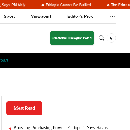
Abiy
🔥 Ethiopia Cannot Be Bullied
🔥 The Eritrean People M
Sport
Viewpoint
Editor's Pick
National Dialogue Portal
Dark Mod
rpart
Most Read
Boosting Purchasing Power: Ethiopia's New Salary