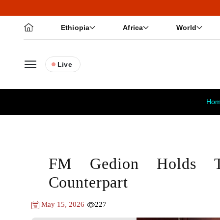
Ethiopia
Africa
World
Live
Ho
FM Gedion Holds T
Counterpart
May 15, 2026
227