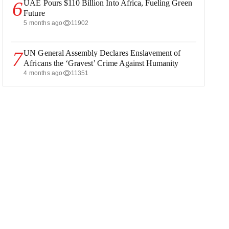
6
UAE Pours $110 Billion Into Africa, Fueling Green
Future
5 months ago
11902
7
UN General Assembly Declares Enslavement of
Africans the ‘Gravest’ Crime Against Humanity
4 months ago
11351