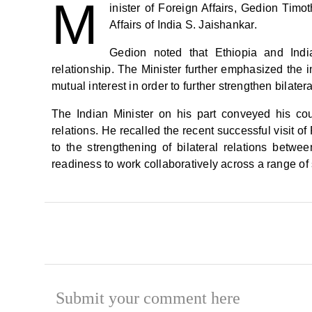
M
inister of Foreign Affairs, Gedion Timo
Affairs of India S. Jaishankar.
Gedion noted that Ethiopia and India
relationship. The Minister further emphasized the 
mutual interest in order to further strengthen bilateral
The Indian Minister on his part conveyed his count
relations. He recalled the recent successful visit o
to the strengthening of bilateral relations betwee
readiness to work collaboratively across a range of 
Submit your comment here