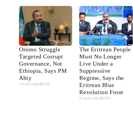
Oromo Struggle
The Eritrean People
Targeted Corrupt
Must No Longer
Governance, Not
Live Under a
Ethiopia, Says PM
Suppressive
Abiy
Regime, Says the
Eritrean Blue
7 hours ago
246
Revolution Front
9 hours ago
350