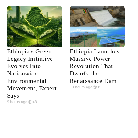
Ethiopia's Green
Ethiopia Launches
Legacy Initiative
Massive Power
Evolves Into
Revolution That
Nationwide
Dwarfs the
Environmental
Renaissance Dam
Movement, Expert
13 hours ago
191
Says
9 hours ago
48