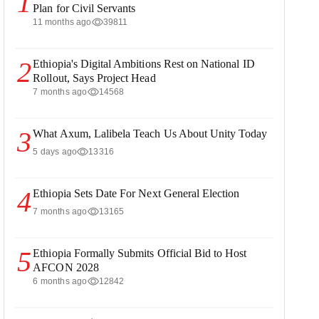
1
Plan for Civil Servants
11 months ago
39811
2
Ethiopia's Digital Ambitions Rest on National ID
Rollout, Says Project Head
7 months ago
14568
3
What Axum, Lalibela Teach Us About Unity Today
5 days ago
13316
4
Ethiopia Sets Date For Next General Election
7 months ago
13165
5
Ethiopia Formally Submits Official Bid to Host
AFCON 2028
6 months ago
12842