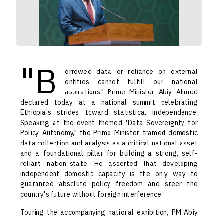
"B
orrowed data or reliance on external
entities cannot fulfill our national
aspirations," Prime Minister Abiy Ahmed
declared today at a national summit celebrating
Ethiopia's strides toward statistical independence.
Speaking at the event themed "Data Sovereignty for
Policy Autonomy," the Prime Minister framed domestic
data collection and analysis as a critical national asset
and a foundational pillar for building a strong, self-
reliant nation-state. He asserted that developing
independent domestic capacity is the only way to
guarantee absolute policy freedom and steer the
country's future without foreign interference.
Touring the accompanying national exhibition, PM Abiy