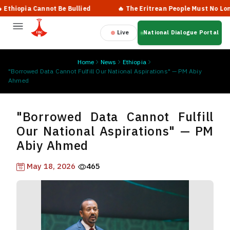
iopia Cannot Be Bullied
🔥 The Eritrean People Must No Longer 
Live
National Dialogue Portal
Home
News
Ethiopia
"Borrowed Data Cannot Fulfill Our National Aspirations" — PM Abiy
Ahmed
"Borrowed Data Cannot Fulfill
Our National Aspirations" — PM
Abiy Ahmed
May 18, 2026
465