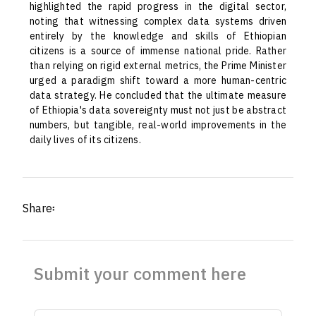
highlighted the rapid progress in the digital sector,
noting that witnessing complex data systems driven
entirely by the knowledge and skills of Ethiopian
citizens is a source of immense national pride. Rather
than relying on rigid external metrics, the Prime Minister
urged a paradigm shift toward a more human-centric
data strategy. He concluded that the ultimate measure
of Ethiopia's data sovereignty must not just be abstract
numbers, but tangible, real-world improvements in the
daily lives of its citizens.
Share፡
Submit your comment here