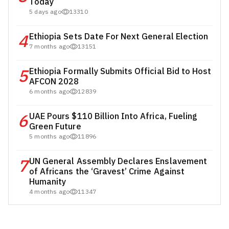
Today
5 days ago
13310
4
Ethiopia Sets Date For Next General Election
7 months ago
13151
5
Ethiopia Formally Submits Official Bid to Host
AFCON 2028
6 months ago
12839
6
UAE Pours $110 Billion Into Africa, Fueling
Green Future
5 months ago
11896
7
UN General Assembly Declares Enslavement
of Africans the ‘Gravest’ Crime Against
Humanity
4 months ago
11347