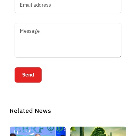
Send
Related News