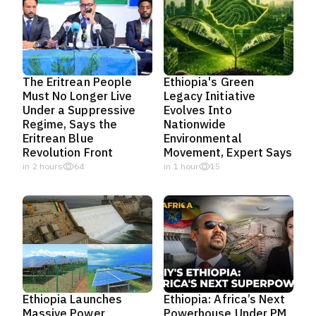
The Eritrean People
Ethiopia's Green
Must No Longer Live
Legacy Initiative
Under a Suppressive
Evolves Into
Regime, Says the
Nationwide
Eritrean Blue
Environmental
Revolution Front
Movement, Expert Says
in 2 hours
64
in 1 hour
15
Ethiopia Launches
Ethiopia: Africa’s Next
Massive Power
Powerhouse Under PM