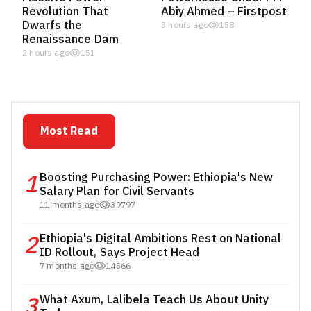
Revolution That
Abiy Ahmed – Firstpost
Dwarfs the
3 hours ago
158
Renaissance Dam
2 hours ago
151
Most Read
1
Boosting Purchasing Power: Ethiopia's New
Salary Plan for Civil Servants
11 months ago
39797
2
Ethiopia's Digital Ambitions Rest on National
ID Rollout, Says Project Head
7 months ago
14566
3
What Axum, Lalibela Teach Us About Unity