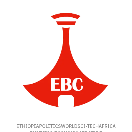
ETHIOPIA
POLITICS
WORLD
SCI-TECH
AFRICA