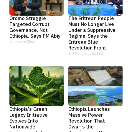
Oromo Struggle
The Eritrean People
Targeted Corrupt
Must No Longer Live
Governance, Not
Under a Suppressive
Ethiopia, Says PM Abiy
Regime, Says the
Eritrean Blue
in 2 hours
92
Revolution Front
in 58 seconds
136
Ethiopia's Green
Ethiopia Launches
Legacy Initiative
Massive Power
Evolves Into
Revolution That
Nationwide
Dwarfs the