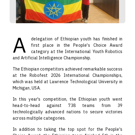
A
delegation of Ethiopian youth has finished in
first place in the People's Choice Award
category at the International Youth Robotics
and Artificial Intelligence Championship.
The Ethiopian competitors achieved remarkable success
at the Robofest 2026 International Championships,
which was held at Lawrence Technological University in
Michigan, USA.
In this year's competition, the Ethiopian youth went
head-to-head against 738 teams from 39
technologically advanced nations to secure victories
across multiple categories.
In addition to taking the top spot for the People's