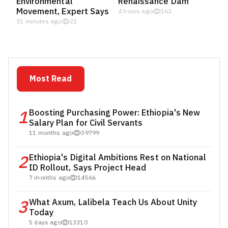
Environmental
Renaissance Dam
Movement, Expert Says
4 hours ago
163
31 minutes ago
22
Most Read
1
Boosting Purchasing Power: Ethiopia's New
Salary Plan for Civil Servants
11 months ago
39799
2
Ethiopia's Digital Ambitions Rest on National
ID Rollout, Says Project Head
7 months ago
14566
3
What Axum, Lalibela Teach Us About Unity
Today
5 days ago
13310