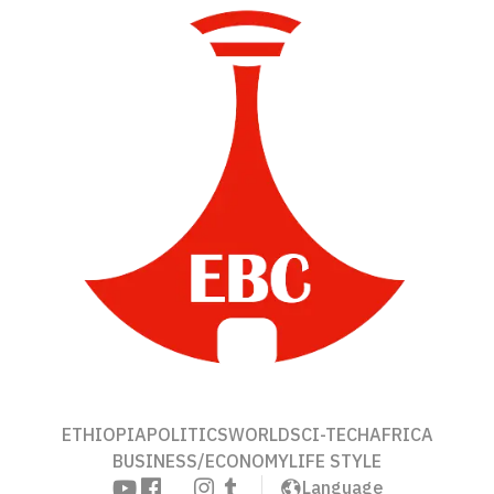
ETHIOPIA
POLITICS
WORLD
SCI-TECH
AFRICA
BUSINESS/ECONOMY
LIFE STYLE
Language