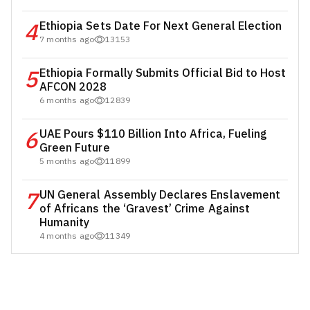
4
Ethiopia Sets Date For Next General Election
7 months ago
13153
5
Ethiopia Formally Submits Official Bid to Host
AFCON 2028
6 months ago
12839
6
UAE Pours $110 Billion Into Africa, Fueling
Green Future
5 months ago
11899
7
UN General Assembly Declares Enslavement
of Africans the ‘Gravest’ Crime Against
Humanity
4 months ago
11349