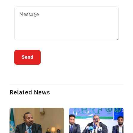
Send
Related News