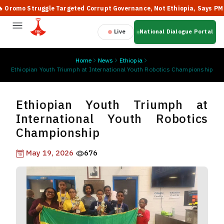
mo Struggle Targeted Corrupt Governance, Not Ethiopia, Says PM Abiy
Live
National Dialogue Portal
Home
News
Ethiopia
Ethiopian Youth Triumph at International Youth Robotics Championship
Ethiopian Youth Triumph at
International Youth Robotics
Championship
May 19, 2026
676