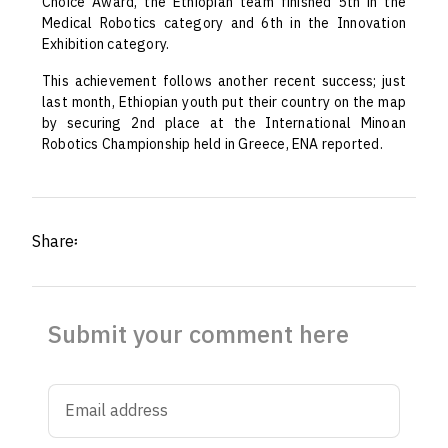
Choice Award, the Ethiopian team finished 5th in the
Medical Robotics category and 6th in the Innovation
Exhibition category.
This achievement follows another recent success; just
last month, Ethiopian youth put their country on the map
by securing 2nd place at the International Minoan
Robotics Championship held in Greece, ENA reported.
Share፡
Submit your comment here