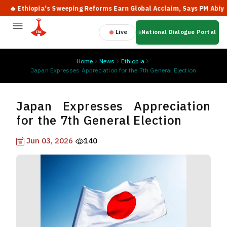
 Ethiopia's Sweeping Reforms Earn Global Acclaim, Says PM Abiy
Live
National Dialogue Portal
Home
News
Ethiopia
Japan Expresses Appreciation for the 7th General Election
Japan Expresses Appreciation
for the 7th General Election
Jun 03, 2026
140