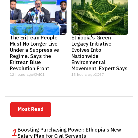
The Eritrean People
Ethiopia's Green
Must No Longer Live
Legacy Initiative
Under a Suppressive
Evolves Into
Regime, Says the
Nationwide
Eritrean Blue
Environmental
Revolution Front
Movement, Expert Says
12 hours ago
401
13 hours ago
57
Most Read
1
Boosting Purchasing Power: Ethiopia's New
Salary Plan for Civil Servants