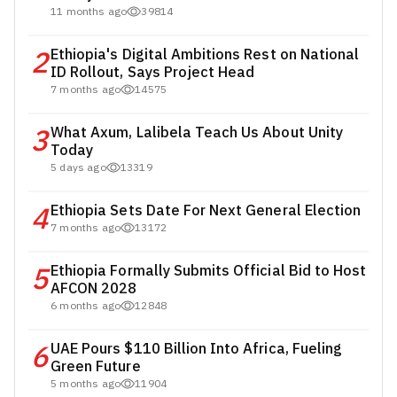
11 months ago
39814
2
Ethiopia's Digital Ambitions Rest on National
ID Rollout, Says Project Head
7 months ago
14575
3
What Axum, Lalibela Teach Us About Unity
Today
5 days ago
13319
4
Ethiopia Sets Date For Next General Election
7 months ago
13172
5
Ethiopia Formally Submits Official Bid to Host
AFCON 2028
6 months ago
12848
6
UAE Pours $110 Billion Into Africa, Fueling
Green Future
5 months ago
11904