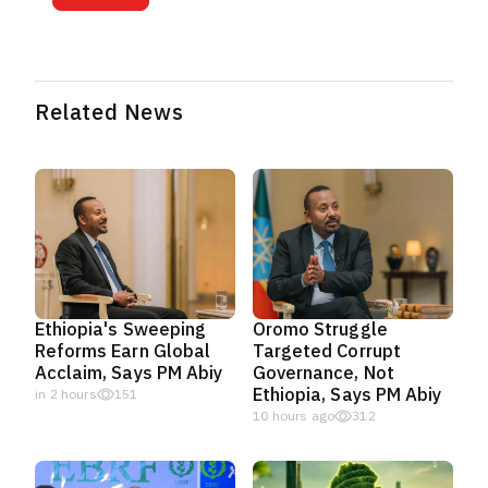
Related News
Ethiopia's Sweeping
Oromo Struggle
Reforms Earn Global
Targeted Corrupt
Acclaim, Says PM Abiy
Governance, Not
Ethiopia, Says PM Abiy
in 2 hours
151
10 hours ago
312