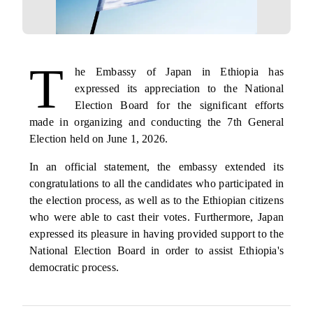
T
he Embassy of Japan in Ethiopia has
expressed its appreciation to the National
Election Board for the significant efforts
made in organizing and conducting the 7th General
Election held on June 1, 2026.
In an official statement, the embassy extended its
congratulations to all the candidates who participated in
the election process, as well as to the Ethiopian citizens
who were able to cast their votes. F
urthermore, Japan
expressed its pleasure in having provided support to the
National Election Board in order to assist Ethiopia's
democratic process.