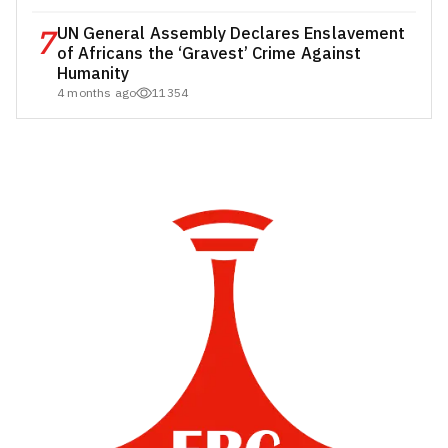
7
UN General Assembly Declares Enslavement
of Africans the ‘Gravest’ Crime Against
Humanity
4 months ago
11354