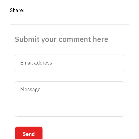
Share፡
Submit your comment here
Send