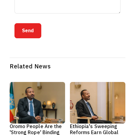
Send
Related News
Oromo People Are the
Ethiopia's Sweeping
'Strong Rope' Binding
Reforms Earn Global