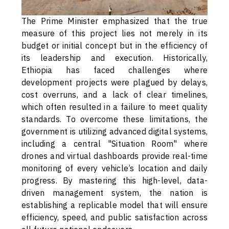
The Prime Minister emphasized that the true
measure of this project lies not merely in its
budget or initial concept but in the efficiency of
its leadership and execution. Historically,
Ethiopia has faced challenges where
development projects were plagued by delays,
cost overruns, and a lack of clear timelines,
which often resulted in a failure to meet quality
standards. To overcome these limitations, the
government is utilizing advanced digital systems,
including a central "Situation Room" where
drones and virtual dashboards provide real-time
monitoring of every vehicle’s location and daily
progress. By mastering this high-level, data-
driven management system, the nation is
establishing a replicable model that will ensure
efficiency, speed, and public satisfaction across