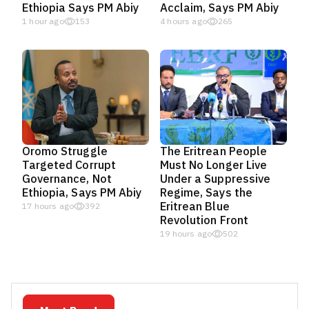
Ethiopia Says PM Abiy
Acclaim, Says PM Abiy
1 hour ago
153
4 hours ago
265
Oromo Struggle
The Eritrean People
Targeted Corrupt
Must No Longer Live
Governance, Not
Under a Suppressive
Ethiopia, Says PM Abiy
Regime, Says the
Eritrean Blue
17 hours ago
392
Revolution Front
19 hours ago
502