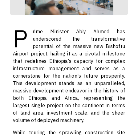
P
rime Minister Abiy Ahmed has
underscored the transformative
potential of the massive new Bishoftu
Airport project, hailing it as a pivotal milestone
that redefines Ethiopia’s capacity for complex
infrastructure management and serves as a
cornerstone for the nation's future prosperity.
This development stands as an unparalleled,
massive development endeavor in the history of
both Ethiopia and Africa, representing the
largest single project on the continent in terms
of land area, investment scale, and the sheer
volume of deployed machinery.
While touring the sprawling construction site