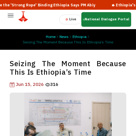
trong Rope' Binding Ethiopia Says PM Abiy
🔥 Ethiopia's Sweepi
Live
National Dialogue Portal
Home
News
Ethiopia
Seizing The Moment Because This Is Ethiopia’s Time
Seizing The Moment Because
This Is Ethiopia’s Time
Jun 15, 2026
316