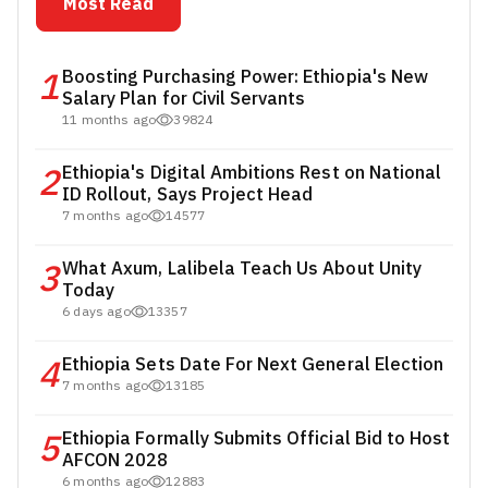
Most Read
1
Boosting Purchasing Power: Ethiopia's New
Salary Plan for Civil Servants
11 months ago
39824
2
Ethiopia's Digital Ambitions Rest on National
ID Rollout, Says Project Head
7 months ago
14577
3
What Axum, Lalibela Teach Us About Unity
Today
6 days ago
13357
4
Ethiopia Sets Date For Next General Election
7 months ago
13185
5
Ethiopia Formally Submits Official Bid to Host
AFCON 2028
6 months ago
12883