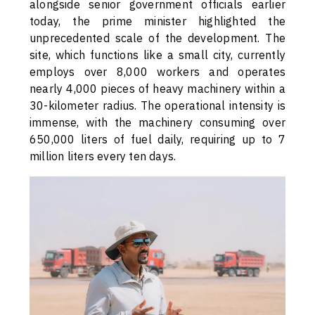
alongside senior government officials earlier
today, the prime minister highlighted the
unprecedented scale of the development. The
site, which functions like a small city, currently
employs over 8,000 workers and operates
nearly 4,000 pieces of heavy machinery within a
30-kilometer radius. The operational intensity is
immense, with the machinery consuming over
650,000 liters of fuel daily, requiring up to 7
million liters every ten days.