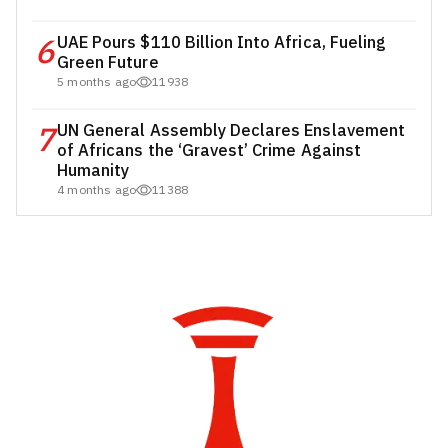
6
UAE Pours $110 Billion Into Africa, Fueling
Green Future
5 months ago
11938
7
UN General Assembly Declares Enslavement
of Africans the ‘Gravest’ Crime Against
Humanity
4 months ago
11388