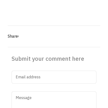
Share፡
Submit your comment here