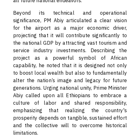
all future national endeavors.
Beyond its technical and operational
significance, PM Abiy articulated a clear vision
for the airport as a major economic driver,
projecting that it will contribute significantly to
the national GDP by attracting vast tourism and
service industry investments. Describing the
project as a powerful symbol of African
capability, he noted that it is designed not only
to boost local wealth but also to fundamentally
alter the nation’s image and legacy for future
generations. Urging national unity, Prime Minister
Abiy called upon all Ethiopians to embrace a
culture of labor and shared responsibility,
emphasizing that realizing the country's
prosperity depends on tangible, sustained effort
and the collective will to overcome historical
limitations.