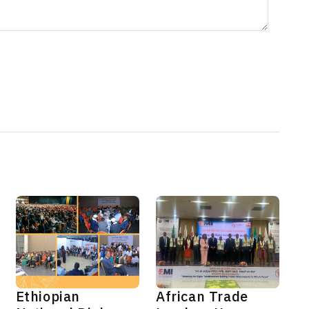
Ethiopian
African Trade