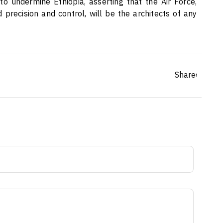
o undermine Ethiopia, asserting that the Air Force,
 precision and control, will be the architects of any
Share፡