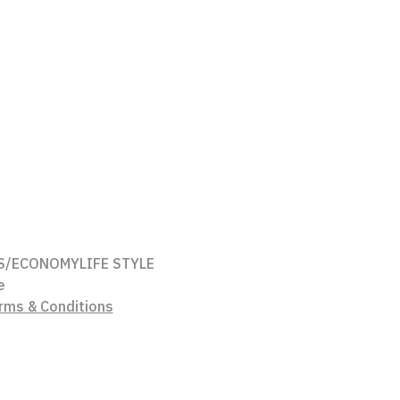
S/ECONOMY
LIFE STYLE
e
rms & Conditions