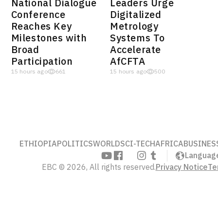
National Dialogue
Leaders Urge
Conference
Digitalized
Reaches Key
Metrology
Milestones with
Systems To
Broad
Accelerate
Participation
AfCFTA
15 hours ago
661
15 hours ago
500
ETHIOPIA
POLITICS
WORLD
SCI-TECH
AFRICA
BUSINES
Languag
EBC © 2026, All rights reserved.
Privacy Notice
Te