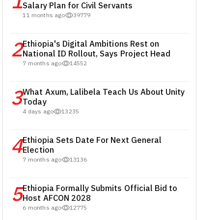
1
Salary Plan for Civil Servants
11 months ago
39779
2
Ethiopia's Digital Ambitions Rest on
National ID Rollout, Says Project Head
7 months ago
14552
3
What Axum, Lalibela Teach Us About Unity
Today
4 days ago
13235
4
Ethiopia Sets Date For Next General
Election
7 months ago
13136
5
Ethiopia Formally Submits Official Bid to
Host AFCON 2028
6 months ago
12775