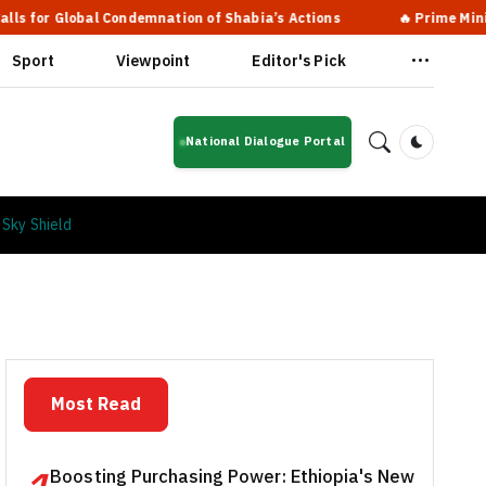
lobal Condemnation of Shabia’s Actions
🔥 Prime Minister Abiy
Sport
Viewpoint
Editor's Pick
National Dialogue Portal
Dark Mod
 Sky Shield
Most Read
Boosting Purchasing Power: Ethiopia's New