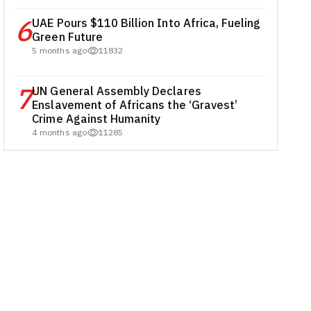
6
UAE Pours $110 Billion Into Africa, Fueling
Green Future
5 months ago
11832
7
UN General Assembly Declares
Enslavement of Africans the ‘Gravest’
Crime Against Humanity
4 months ago
11285