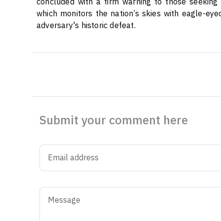
concluded with a firm warning to those seeking t
which monitors the nation’s skies with eagle-eyed
adversary's historic defeat.
Submit your comment here