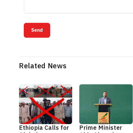
Send
Related News
Ethiopia Calls for
Prime Minister