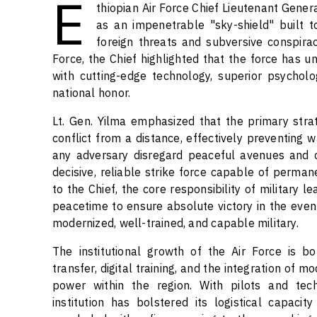
E
thiopian Air Force Chief Lieutenant Gener
as an impenetrable "sky-shield" built t
foreign threats and subversive conspir
Force, the Chief highlighted that the force has 
with cutting-edge technology, superior psychol
national honor.
Lt. Gen. Yilma emphasized that the primary strate
conflict from a distance, effectively preventing 
any adversary disregard peaceful avenues and c
decisive, reliable strike force capable of perman
to the Chief, the core responsibility of military 
peacetime to ensure absolute victory in the event o
modernized, well-trained, and capable military.
The institutional growth of the Air Force is b
transfer, digital training, and the integration of m
power within the region. With pilots and techn
institution has bolstered its logistical capacit