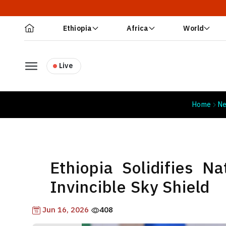
Ethiopia
Africa
World
Live
Home
N
Ethiopia Solidifies N
Invincible Sky Shield
Jun 16, 2026
408