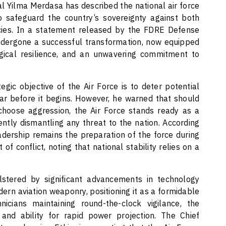
al Yilma Merdasa has described the national air force
o safeguard the country’s sovereignty against both
acies. In a statement released by the FDRE Defense
undergone a successful transformation, now equipped
ogical resilience, and an unwavering commitment to
gic objective of the Air Force is to deter potential
war before it begins. However, he warned that should
hoose aggression, the Air Force stands ready as a
ently dismantling any threat to the nation. According
leadership remains the preparation of the force during
f conflict, noting that national stability relies on a
olstered by significant advancements in technology
odern aviation weaponry, positioning it as a formidable
icians maintaining round-the-clock vigilance, the
y and ability for rapid power projection. The Chief