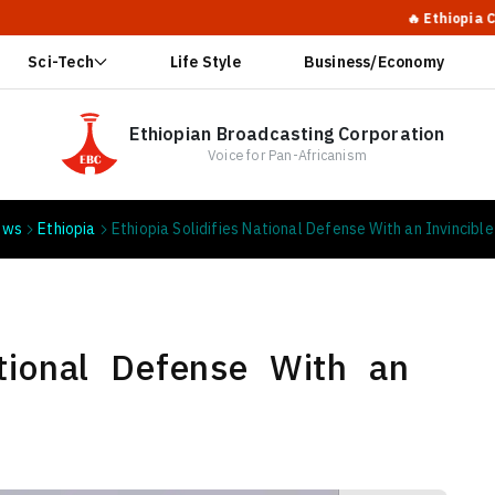
🔥 Ethiopia Calls for G
Sci-Tech
Life Style
Business/Economy
Ethiopian Broadcasting Corporation
Voice for Pan-Africanism
ews
Ethiopia
Ethiopia Solidifies National Defense With an Invincible
ational Defense With an