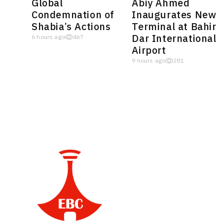
Global
Abiy Ahmed
Condemnation of
Inaugurates New
Shabia’s Actions
Terminal at Bahir
Dar International
6 hours ago
467
Airport
9 hours ago
281