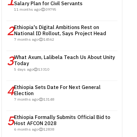
1
Salary Plan for Civil Servants
11 months ago
39795
2
Ethiopia's Digital Ambitions Rest on
National ID Rollout, Says Project Head
7 months ago
14562
3
What Axum, Lalibela Teach Us About Unity
Today
5 days ago
13310
4
Ethiopia Sets Date For Next General
Election
7 months ago
13148
5
Ethiopia Formally Submits Official Bid to
Host AFCON 2028
6 months ago
12838