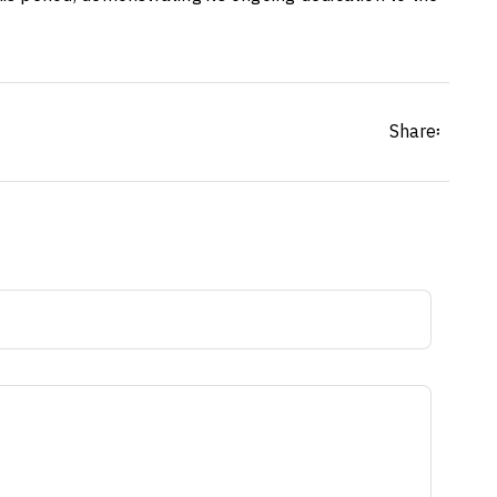
Share፡