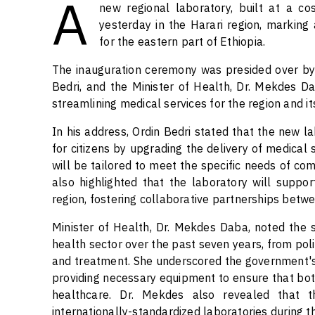
A
new regional laboratory, built at a co
yesterday in the Harari region, marking 
for the eastern part of Ethiopia.
The inauguration ceremony was presided over by
Bedri, and the Minister of Health, Dr. Mekdes Dab
streamlining medical services for the region and it
In his address, Ordin Bedri stated that the new la
for citizens by upgrading the delivery of medical
will be tailored to meet the specific needs of com
also highlighted that the laboratory will suppo
region, fostering collaborative partnerships betwee
Minister of Health, Dr. Mekdes Daba, noted the s
health sector over the past seven years, from pol
and treatment. She underscored the government's
providing necessary equipment to ensure that bot
healthcare. Dr. Mekdes also revealed that 
internationally-standardized laboratories during th