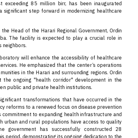
st exceeding 85 million birr, has been inaugurated
a significant step forward in modernizing healthcare
 the Head of the Harari Regional Government, Ordin
a. The facility is expected to play a crucial role in
s neighbors.
boratory will enhance the accessibility of healthcare
 services. He emphasized that the center’s operations
munities in the Harari and surrounding regions. Ordin
rt the ongoing "health corridor" development in the
n public and private health institutions.
ignificant transformations that have occurred in the
icy reforms to a renewed focus on disease prevention
 commitment to expanding health infrastructure and
h urban and rural populations have access to quality
the government has successfully constructed 28
is period, demonstrating its ongoing dedication to the