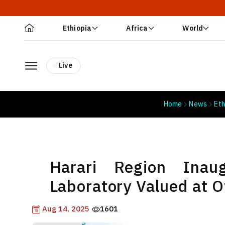
Ethiopia
Africa
World
Live
Home
News
Eth
Harari Region Inau
Laboratory Valued at Ov
Aug 14, 2025
1601