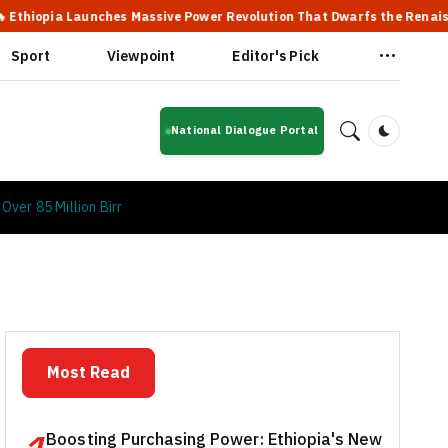
Launches Massive Power Revolution That Dwarfs the Renaissance Dam
Sport
Viewpoint
Editor's Pick
National Dialogue Portal
Dark Mod
ver 85 Million Birr
Most Read
Boosting Purchasing Power: Ethiopia's New