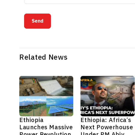
Send
Related News
Ethiopia
Ethiopia: Africa’s
Launches Massive
Next Powerhouse
Power Revolution
Under PM Abiy