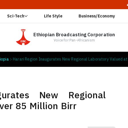
🔥 Ethiopia 
Sci-Tech
Life Style
Business/Economy
Ethiopian Broadcasting Corporation
Voice for Pan-Africanism
iopia
Harari Region Inaugurates New Regional Laboratory Valued at O
gurates New Regional
er 85 Million Birr