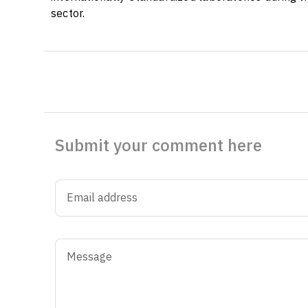
sector.
Submit your comment here