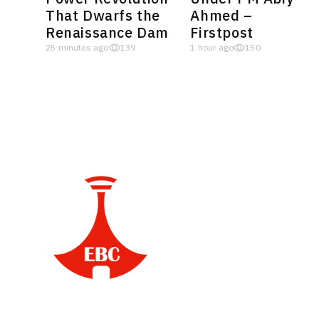
That Dwarfs the
Ahmed –
Renaissance Dam
Firstpost
25 minutes ago
139
1 hour ago
150