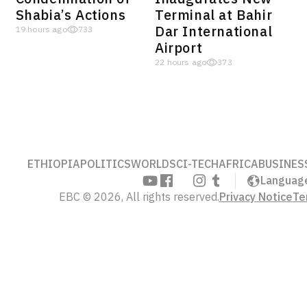
Shabia’s Actions
Terminal at Bahir
Dar International
19 hours ago
733
Airport
22 hours ago
373
ETHIOPIA
POLITICS
WORLD
SCI-TECH
AFRICA
BUSINES
Languag
EBC © 2026, All rights reserved.
Privacy Notice
Te