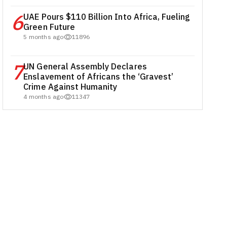
6
UAE Pours $110 Billion Into Africa, Fueling
Green Future
5 months ago
11896
7
UN General Assembly Declares
Enslavement of Africans the ‘Gravest’
Crime Against Humanity
4 months ago
11347