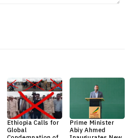
Ethiopia Calls for
Prime Minister
Global
Abiy Ahmed
Condemnation of
Inaugurates New