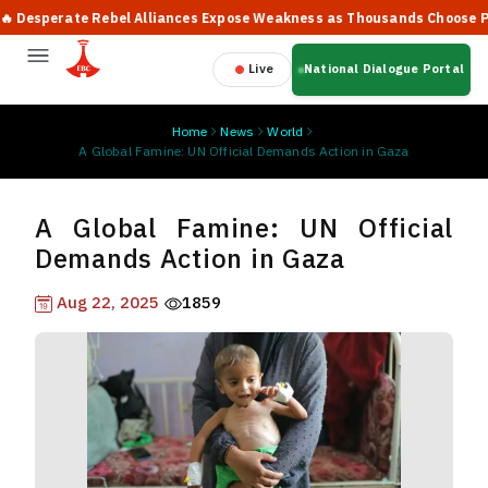
sperate Rebel Alliances Expose Weakness as Thousands Choose Peace,
Live
National Dialogue Portal
Home
News
World
A Global Famine: UN Official Demands Action in Gaza
A Global Famine: UN Official
Demands Action in Gaza
Aug 22, 2025
1859