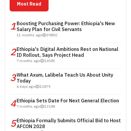
Most Read
1
Boosting Purchasing Power: Ethiopia's New
Salary Plan for Civil Servants
11 months ago
39850
2
Ethiopia's Digital Ambitions Rest on National
ID Rollout, Says Project Head
7 months ago
14585
3
What Axum, Lalibela Teach Us About Unity
Today
6 days ago
13479
4
Ethiopia Sets Date For Next General Election
7 months ago
13188
5
Ethiopia Formally Submits Official Bid to Host
AFCON 2028