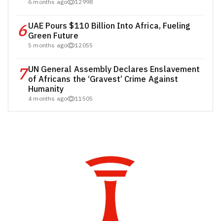
6 months ago
12998
6
UAE Pours $110 Billion Into Africa, Fueling
Green Future
5 months ago
12055
7
UN General Assembly Declares Enslavement
of Africans the ‘Gravest’ Crime Against
Humanity
4 months ago
11505