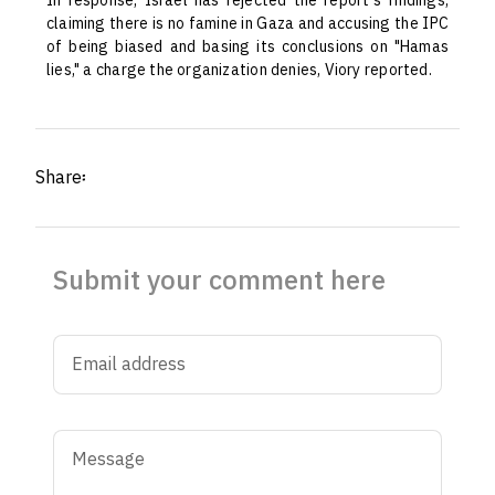
In response, Israel has rejected the report's findings,
claiming there is no famine in Gaza and accusing the IPC
of being biased and basing its conclusions on "Hamas
lies," a charge the organization denies, Viory reported.
Share፡
Submit your comment here