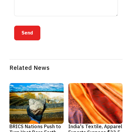
Send
Related News
BRICS Nations Push to
India's Textile, Apparel