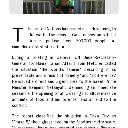
T
he United Nations has issued a stark warning to
the world: the crisis in Gaza is now an official
famine, putting over 500,000 people at
immediate risk of starvation.
During a briefing in Geneva, UN Under-Secretary-
General for Humanitarian Affairs Tom Fletcher called
the situation "the world's famine," describing it as
preventable and a result of "cruelty" and "indifference."
He issued a direct and urgent plea to the Israeli Prime
Minister, Benjamin Netanyahu, demanding an immediate
ceasefire, the opening of all crossings to allow massive
amounts of food and aid to enter, and an end to the
conflict.
The report classifies the situation in Gaza City as
"Phase 5," the highest level on the food insecurity scale.