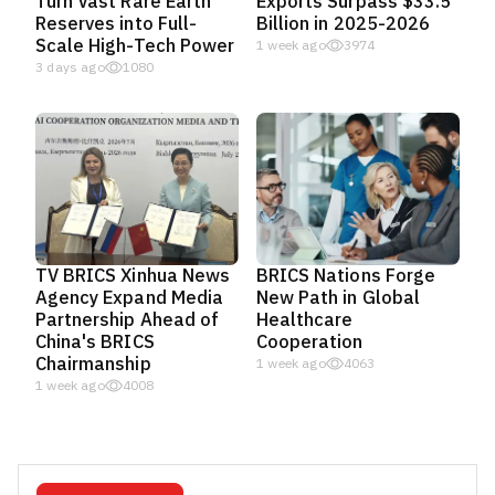
Turn Vast Rare Earth
Exports Surpass $33.5
Reserves into Full-
Billion in 2025-2026
Scale High-Tech Power
1 week ago
3974
3 days ago
1080
TV BRICS Xinhua News
BRICS Nations Forge
Agency Expand Media
New Path in Global
Partnership Ahead of
Healthcare
China's BRICS
Cooperation
Chairmanship
1 week ago
4063
1 week ago
4008