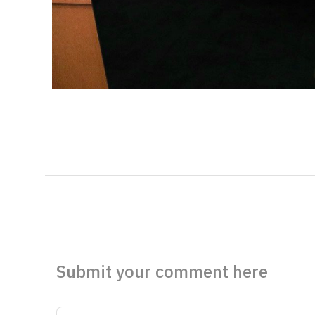
Submit your comment here