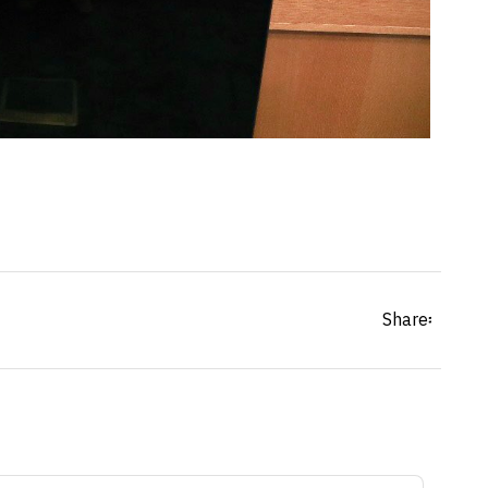
Share፡