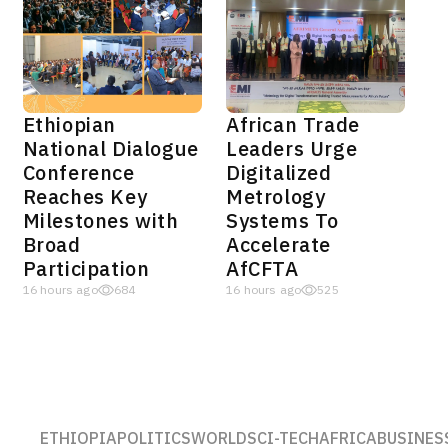
Ethiopian
African Trade
National Dialogue
Leaders Urge
Conference
Digitalized
Reaches Key
Metrology
Milestones with
Systems To
Broad
Accelerate
Participation
AfCFTA
16 hours ago
684
16 hours ago
525
ETHIOPIA
POLITICS
WORLD
SCI-TECH
AFRICA
BUSINES