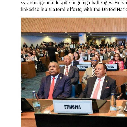
system agenda despite ongoing challenges. He stre
linked to multilateral efforts, with the United Natio