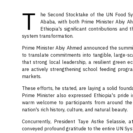
T
he Second Stocktake of the UN Food Sy
Ababa, with both Prime Minister Abiy Ah
Ethiopia's significant contributions and t
system transformation.
Prime Minister Abiy Ahmed announced the summit's
to translate commitments into tangible, large-s
that strong local leadership, a resilient green e
are actively strengthening school feeding progra
markets.
These efforts, he stated, are laying a solid foun
Prime Minister also expressed Ethiopia's pride
warm welcome to participants from around the w
nation's rich history, culture, and natural beauty.
Concurrently, President Taye Astke Selassie,
conveyed profound gratitude to the entire UN Syste