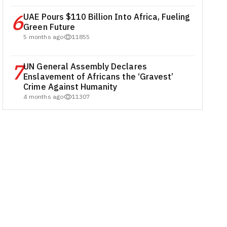
6
UAE Pours $110 Billion Into Africa, Fueling
Green Future
5 months ago
11855
7
UN General Assembly Declares
Enslavement of Africans the ‘Gravest’
Crime Against Humanity
4 months ago
11307