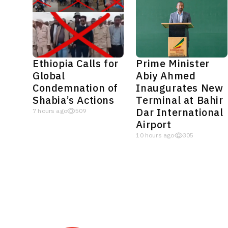
Ethiopia Calls for
Prime Minister
Global
Abiy Ahmed
Condemnation of
Inaugurates New
Shabia’s Actions
Terminal at Bahir
Dar International
7 hours ago
509
Airport
10 hours ago
305