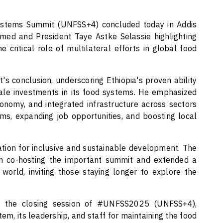
stems Summit (UNFSS+4) concluded today in Addis
med and President Taye Astke Selassie highlighting
he critical role of multilateral efforts in global food
 conclusion, underscoring Ethiopia's proven ability
cale investments in its food systems. He emphasized
conomy, and integrated infrastructure across sectors
ms, expanding job opportunities, and boosting local
dation for inclusive and sustainable development. The
 in co-hosting the important summit and extended a
orld, inviting those staying longer to explore the
 at the closing session of #UNFSS2025 (UNFSS+4),
m, its leadership, and staff for maintaining the food