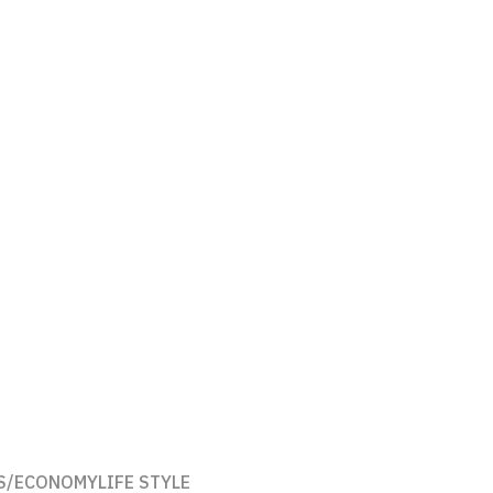
S/ECONOMY
LIFE STYLE