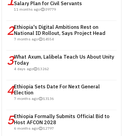
1
Salary Plan for Civil Servants
11 months ago
39779
2
Ethiopia's Digital Ambitions Rest on
National ID Rollout, Says Project Head
7 months ago
14554
3
What Axum, Lalibela Teach Us About Unity
Today
4 days ago
13262
4
Ethiopia Sets Date For Next General
Election
7 months ago
13136
5
Ethiopia Formally Submits Official Bid to
Host AFCON 2028
6 months ago
12797