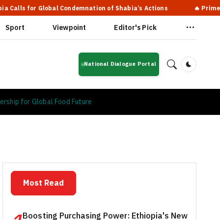
bal Condemnation of Shabia’s Actions
🔥 Prime Minister Abiy A
Sport
Viewpoint
Editor's Pick
National Dialogue Portal
Dark Mod
ership for Global Food Future
Most Read
Boosting Purchasing Power: Ethiopia's New