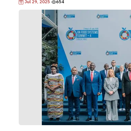
Jul 29, 2025
654