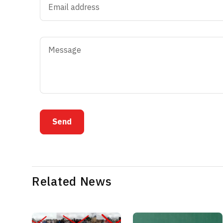
Send
Related News