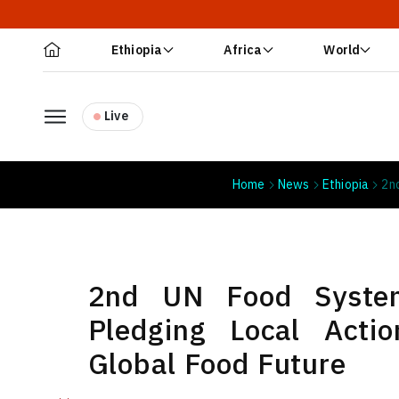
Ethiopia
Africa
World
Live
Home
News
Ethiopia
2n
2nd UN Food Syste
Pledging Local Acti
Global Food Future