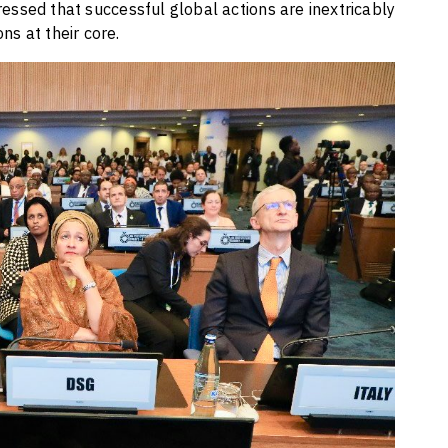
ssed that successful global actions are inextricably
ns at their core.