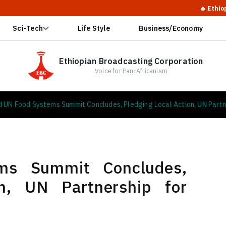
🔥 Ethiopia Calls for Glo
Sci-Tech
Life Style
Business/Economy
Ethiopian Broadcasting Corporation
Voice for Pan-Africanism
d UN Food Systems Summit Concludes, Pledging Local Action, UN Partn
ms Summit Concludes,
on, UN Partnership for