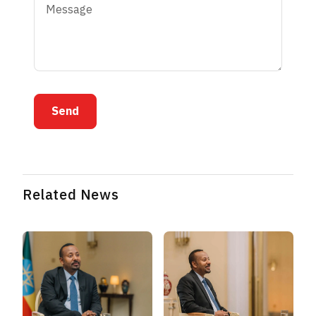
Send
Related News