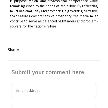
in purpose, vision, and professional competence while
remaining close to the needs of the public. By reflecting
multi-national unity and promoting a governing narrative
that ensures comprehensive prosperity, the media must
continue to serve as balanced pathfinders and problem-
solvers for the nation’s future.
Share፡
Submit your comment here