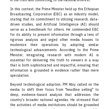
in the truth and committing to the national interest.
In this context, the Prime Minister held up the Ethiopian
Broadcasting Corporation (EBC) as an industry model,
stating that its commitment to utilizing research, data-
driven studies, and Artificial Intelligence (AI) should
serve as a benchmark for others. He commended EBC
for its ability to present information through a lens of
rigorous analysis and urged other media houses to
modernize their operations by adopting similar
technological advancements. According to the Prime
Minister, integrating research with modern AI is
essential for delivering the truth to viewers in a way
that is both sophisticated and impactful, ensuring that
information is grounded in evidence rather than mere
speculation.
Beyond technological adoption, PM Abiy called on the
media to shift their focus from "headline selling" to
deep, evidence-based analysis that addresses the
country's broader national agendas. He stressed that
the activities of media institutions should be grounded