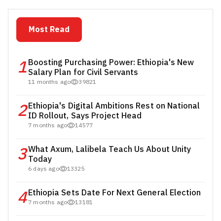
Most Read
1
Boosting Purchasing Power: Ethiopia's New
Salary Plan for Civil Servants
11 months ago
39821
2
Ethiopia's Digital Ambitions Rest on National
ID Rollout, Says Project Head
7 months ago
14577
3
What Axum, Lalibela Teach Us About Unity
Today
6 days ago
13325
4
Ethiopia Sets Date For Next General Election
7 months ago
13181