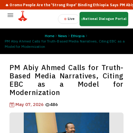
 Oromo People Are the 'Strong Rope' Binding Ethiopia Says PM Abiy
Live
National Dialogue Portal
Home
News
Ethiopia
PM Abiy Ahmed Calls for Truth-Based Media Narratives, Citing EBC as a
Model for Modernization
PM Abiy Ahmed Calls for Truth-
Based Media Narratives, Citing
EBC as a Model for
Modernization
May 07, 2026
486