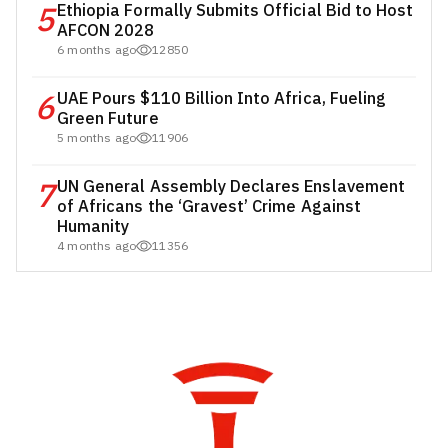
5
Ethiopia Formally Submits Official Bid to Host
AFCON 2028
6 months ago
12850
6
UAE Pours $110 Billion Into Africa, Fueling
Green Future
5 months ago
11906
7
UN General Assembly Declares Enslavement
of Africans the ‘Gravest’ Crime Against
Humanity
4 months ago
11356