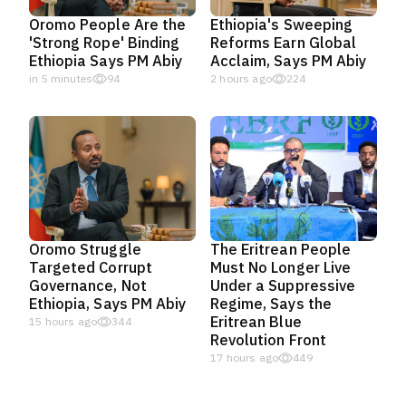
Oromo People Are the
Ethiopia's Sweeping
'Strong Rope' Binding
Reforms Earn Global
Ethiopia Says PM Abiy
Acclaim, Says PM Abiy
in 5 minutes
94
2 hours ago
224
Oromo Struggle
The Eritrean People
Targeted Corrupt
Must No Longer Live
Governance, Not
Under a Suppressive
Ethiopia, Says PM Abiy
Regime, Says the
Eritrean Blue
15 hours ago
344
Revolution Front
17 hours ago
449