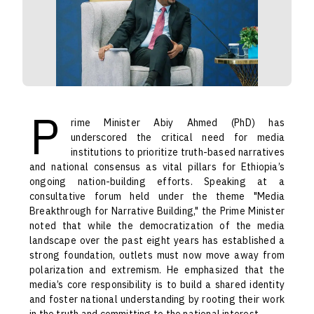
P
rime Minister Abiy Ahmed (PhD) has
underscored the critical need for media
institutions to prioritize truth-based narratives
and national consensus as vital pillars for Ethiopia’s
ongoing nation-building efforts. Speaking at a
consultative forum held under the theme "Media
Breakthrough for Narrative Building," the Prime Minister
noted that while the democratization of the media
landscape over the past eight years has established a
strong foundation, outlets must now move away from
polarization and extremism. He emphasized that the
media’s core responsibility is to build a shared identity
and foster national understanding by rooting their work