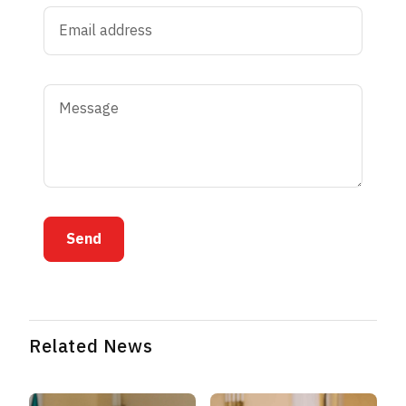
Send
Related News