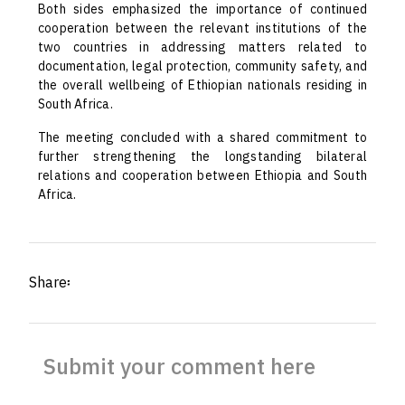
Both sides emphasized the importance of continued
cooperation between the relevant institutions of the
two countries in addressing matters related to
documentation, legal protection, community safety, and
the overall wellbeing of Ethiopian nationals residing in
South Africa.
The meeting concluded with a shared commitment to
further strengthening the longstanding bilateral
relations and cooperation between Ethiopia and South
Africa.
Share፡
Submit your comment here