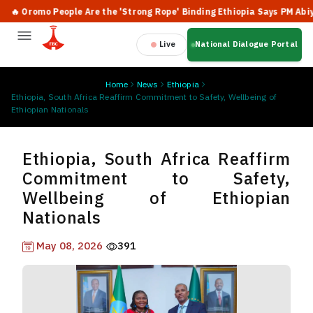
 Oromo People Are the 'Strong Rope' Binding Ethiopia Says PM Abiy
Live
National Dialogue Portal
Home
News
Ethiopia
Ethiopia, South Africa Reaffirm Commitment to Safety, Wellbeing of
Ethiopian Nationals
Ethiopia, South Africa Reaffirm
Commitment to Safety,
Wellbeing of Ethiopian
Nationals
May 08, 2026
391