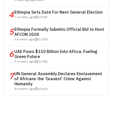
6 days ago
13404
4
Ethiopia Sets Date For Next General Election
7 months ago
13187
5
Ethiopia Formally Submits Official Bid to Host
AFCON 2028
6 months ago
12928
6
UAE Pours $110 Billion Into Africa, Fueling
Green Future
5 months ago
11984
7
UN General Assembly Declares Enslavement
of Africans the ‘Gravest’ Crime Against
Humanity
4 months ago
11434