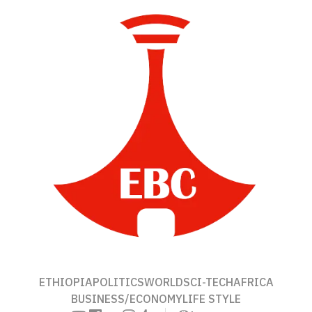
ETHIOPIA
POLITICS
WORLD
SCI-TECH
AFRICA
BUSINESS/ECONOMY
LIFE STYLE