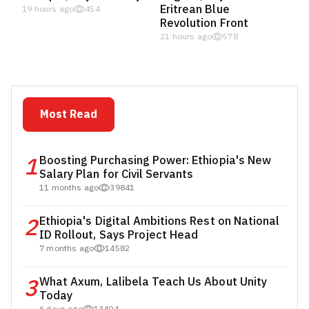
Eritrean Blue
19 hours ago
454
Revolution Front
21 hours ago
578
Most Read
1
Boosting Purchasing Power: Ethiopia's New
Salary Plan for Civil Servants
11 months ago
39841
2
Ethiopia's Digital Ambitions Rest on National
ID Rollout, Says Project Head
7 months ago
14582
3
What Axum, Lalibela Teach Us About Unity
Today