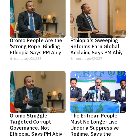
Oromo People Are the
Ethiopia's Sweeping
'Strong Rope' Binding
Reforms Earn Global
Ethiopia Says PM Abiy
Acclaim, Says PM Abiy
4 hours ago
233
6 hours ago
337
Oromo Struggle
The Eritrean People
Targeted Corrupt
Must No Longer Live
Governance, Not
Under a Suppressive
Ethiopia, Says PM Abiy
Regime, Says the