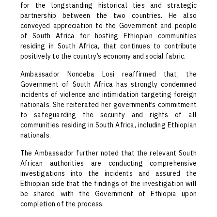
for the longstanding historical ties and strategic
partnership between the two countries. He also
conveyed appreciation to the Government and people
of South Africa for hosting Ethiopian communities
residing in South Africa, that continues to contribute
positively to the country’s economy and social fabric.
Ambassador Nonceba Losi reaffirmed that, the
Government of South Africa has strongly condemned
incidents of violence and intimidation targeting foreign
nationals. She reiterated her government’s commitment
to safeguarding the security and rights of all
communities residing in South Africa, including Ethiopian
nationals.
The Ambassador further noted that the relevant South
African authorities are conducting comprehensive
investigations into the incidents and assured the
Ethiopian side that the findings of the investigation will
be shared with the Government of Ethiopia upon
completion of the process.