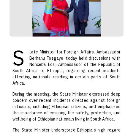
S
tate Minister for Foreign Affairs, Ambassador
Berhanu Tsegaye, today held discussions with
Nonceba Losi, Ambassador of the Republic of
South Africa to Ethiopia, regarding recent incidents
affecting nationals residing in certain parts of South
Africa.
During the meeting, the State Minister expressed deep
concern over recent incidents directed against foreign
nationals, including Ethiopian citizens, and emphasized
the importance of ensuring the safety, protection, and
wellbeing of Ethiopian nationals living in South Africa.
The State Minister underscored Ethiopia's high regard