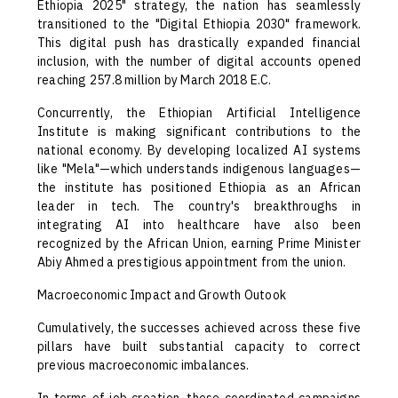
Ethiopia 2025" strategy, the nation has seamlessly
transitioned to the "Digital Ethiopia 2030" framework.
This digital push has drastically expanded financial
inclusion, with the number of digital accounts opened
reaching 257.8 million by March 2018 E.C.
Concurrently, the Ethiopian Artificial Intelligence
Institute is making significant contributions to the
national economy. By developing localized AI systems
like "Mela"—which understands indigenous languages—
the institute has positioned Ethiopia as an African
leader in tech. The country's breakthroughs in
integrating AI into healthcare have also been
recognized by the African Union, earning Prime Minister
Abiy Ahmed a prestigious appointment from the union.
Macroeconomic Impact and Growth Outook
Cumulatively, the successes achieved across these five
pillars have built substantial capacity to correct
previous macroeconomic imbalances.