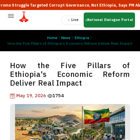
 Struggle Targeted Corrupt Governance, Not Ethiopia, Says PM Abiy
Live
National Dialogue Portal
Home
News
Ethiopia
How the Five Pillars of Ethiopia's Economic Reform Deliver Real Impact
How the Five Pillars of
Ethiopia's Economic Reform
Deliver Real Impact
May 19, 2026
1754