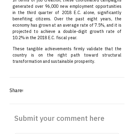
In terms of job creation, these coordinated campaigns
generated over 96,000 new employment opportunities
in the third quarter of 2018 E.C. alone, significantly
benefiting citizens. Over the past eight years, the
economy has grown at an average rate of 7.5%, and it is
projected to achieve a double-digit growth rate of
10.2% in the 2018 E.C. fiscal year.
These tangible achievements firmly validate that the
country is on the right path toward structural
transformation and sustainable prosperity.
Share፡
Submit your comment here