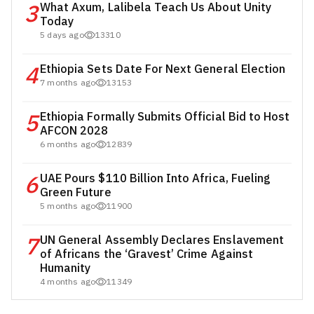
3
What Axum, Lalibela Teach Us About Unity
Today
5 days ago
13310
4
Ethiopia Sets Date For Next General Election
7 months ago
13153
5
Ethiopia Formally Submits Official Bid to Host
AFCON 2028
6 months ago
12839
6
UAE Pours $110 Billion Into Africa, Fueling
Green Future
5 months ago
11900
7
UN General Assembly Declares Enslavement
of Africans the ‘Gravest’ Crime Against
Humanity
4 months ago
11349