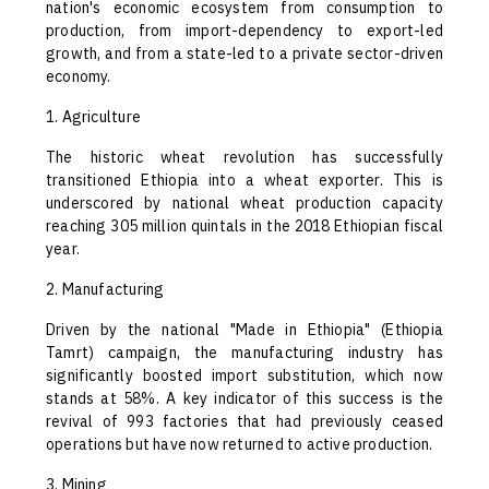
nation's economic ecosystem from consumption to
production, from import-dependency to export-led
growth, and from a state-led to a private sector-driven
economy.
1. Agriculture
The historic wheat revolution has successfully
transitioned Ethiopia into a wheat exporter. This is
underscored by national wheat production capacity
reaching 305 million quintals in the 2018 Ethiopian fiscal
year.
2. Manufacturing
Driven by the national "Made in Ethiopia" (Ethiopia
Tamrt) campaign, the manufacturing industry has
significantly boosted import substitution, which now
stands at 58%. A key indicator of this success is the
revival of 993 factories that had previously ceased
operations but have now returned to active production.
3. Mining