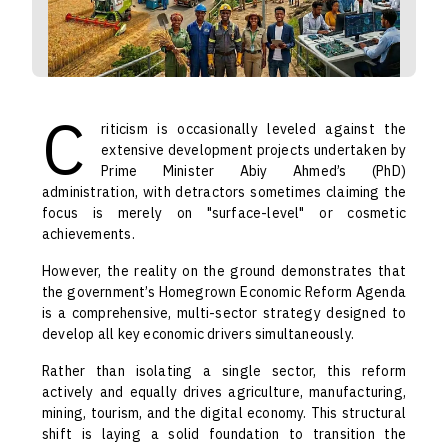
C
riticism is occasionally leveled against the
extensive development projects undertaken by
Prime Minister Abiy Ahmed’s (PhD)
administration, with detractors sometimes claiming the
focus is merely on "surface-level" or cosmetic
achievements.
However, the reality on the ground demonstrates that
the government’s Homegrown Economic Reform Agenda
is a comprehensive, multi-sector strategy designed to
develop all key economic drivers simultaneously.
Rather than isolating a single sector, this reform
actively and equally drives agriculture, manufacturing,
mining, tourism, and the digital economy. This structural
shift is laying a solid foundation to transition the