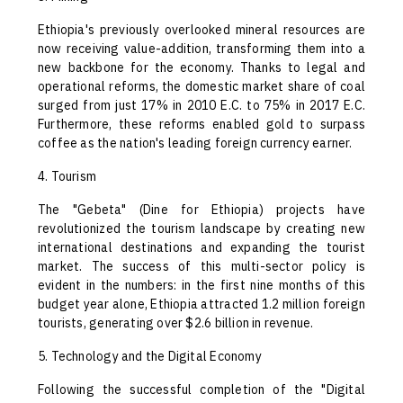
Ethiopia's previously overlooked mineral resources are
now receiving value-addition, transforming them into a
new backbone for the economy. Thanks to legal and
operational reforms, the domestic market share of coal
surged from just 17% in 2010 E.C. to 75% in 2017 E.C.
Furthermore, these reforms enabled gold to surpass
coffee as the nation's leading foreign currency earner.
4. Tourism
The "Gebeta" (Dine for Ethiopia) projects have
revolutionized the tourism landscape by creating new
international destinations and expanding the tourist
market. The success of this multi-sector policy is
evident in the numbers: in the first nine months of this
budget year alone, Ethiopia attracted 1.2 million foreign
tourists, generating over $2.6 billion in revenue.
5. Technology and the Digital Economy
Following the successful completion of the "Digital