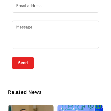
Send
Related News