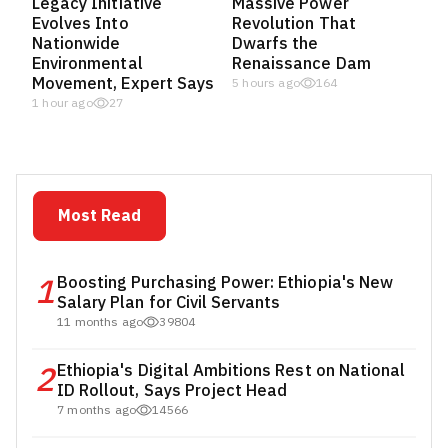
Legacy Initiative
Massive Power
Evolves Into
Revolution That
Nationwide
Dwarfs the
Environmental
Renaissance Dam
Movement, Expert Says
5 hours ago
164
1 hour ago
27
Most Read
1
Boosting Purchasing Power: Ethiopia's New
Salary Plan for Civil Servants
11 months ago
39804
2
Ethiopia's Digital Ambitions Rest on National
ID Rollout, Says Project Head
7 months ago
14566