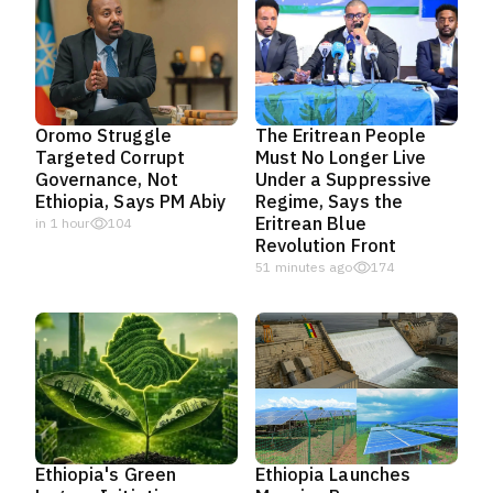
Oromo Struggle
The Eritrean People
Targeted Corrupt
Must No Longer Live
Governance, Not
Under a Suppressive
Ethiopia, Says PM Abiy
Regime, Says the
Eritrean Blue
in 1 hour
104
Revolution Front
51 minutes ago
174
Ethiopia's Green
Ethiopia Launches