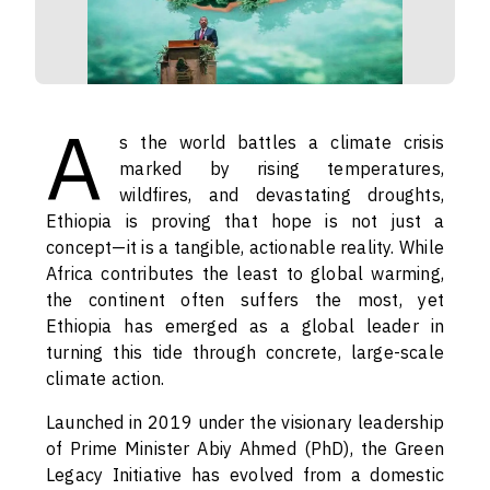
A
s the world battles a climate crisis
marked by rising temperatures,
wildfires, and devastating droughts,
Ethiopia is proving that hope is not just a
concept—it is a tangible, actionable reality. While
Africa contributes the least to global warming,
the continent often suffers the most, yet
Ethiopia has emerged as a global leader in
turning this tide through concrete, large-scale
climate action.
Launched in 2019 under the visionary leadership
of Prime Minister Abiy Ahmed (PhD), the Green
Legacy Initiative has evolved from a domestic