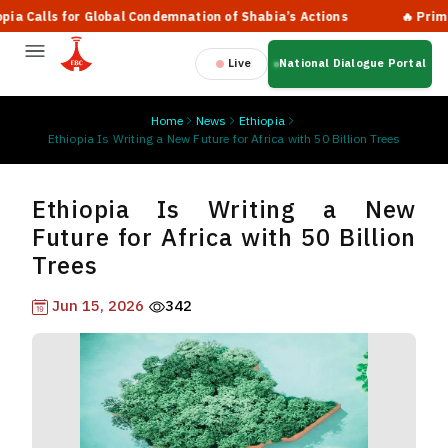
alls for Global Condemnation of Shabia’s Actions
🔥 Prime Min
Live
National Dialogue Portal
Home
News
Ethiopia
Ethiopia Is Writing a New Future for Africa with 50 Billion Trees
Ethiopia Is Writing a New
Future for Africa with 50 Billion
Trees
Jun 15, 2026
342