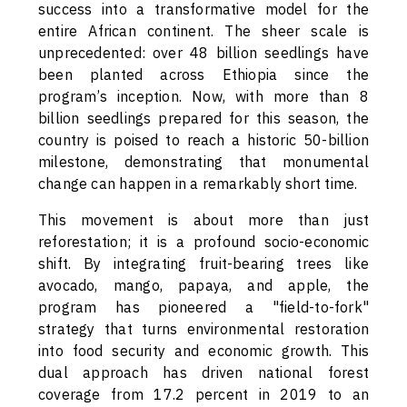
success into a transformative model for the
entire African continent. The sheer scale is
unprecedented: over 48 billion seedlings have
been planted across Ethiopia since the
program’s inception. Now, with more than 8
billion seedlings prepared for this season, the
country is poised to reach a historic 50-billion
milestone, demonstrating that monumental
change can happen in a remarkably short time.
This movement is about more than just
reforestation; it is a profound socio-economic
shift. By integrating fruit-bearing trees like
avocado, mango, papaya, and apple, the
program has pioneered a "field-to-fork"
strategy that turns environmental restoration
into food security and economic growth. This
dual approach has driven national forest
coverage from 17.2 percent in 2019 to an