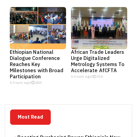
Ethiopian National
African Trade Leaders
Dialogue Conference
Urge Digitalized
Reaches Key
Metrology Systems To
Milestones with Broad
Accelerate AfCFTA
Participation
6 hours ago
316
6 hours ago
465
Most Read