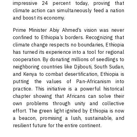
impressive 24 percent today, proving that
climate action can simultaneously feed a nation
and boost its economy.
Prime Minister Abiy Ahmed’s vision was never
confined to Ethiopia’s borders. Recognizing that
climate change respects no boundaries, Ethiopia
has turned its experience into a tool for regional
cooperation. By donating millions of seedlings to
neighboring countries like Djibouti, South Sudan,
and Kenya to combat desertification, Ethiopia is
putting the values of Pan-Africanism into
practice. This initiative is a powerful historical
chapter showing that Africans can solve their
own problems through unity and collective
effort. The green light ignited by Ethiopia is now
a beacon, promising a lush, sustainable, and
resilient future for the entire continent.