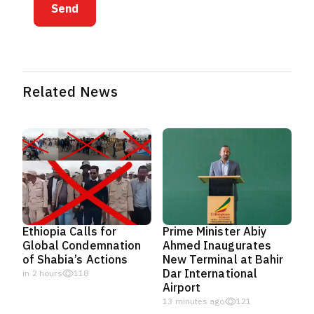
Send
Related News
Ethiopia Calls for
Prime Minister Abiy
Global Condemnation
Ahmed Inaugurates
of Shabia’s Actions
New Terminal at Bahir
Dar International
in 2 hours
118
Airport
14 minutes ago
121