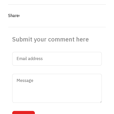
Share፡
Submit your comment here