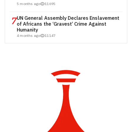
5 months ago
11695
7
UN General Assembly Declares Enslavement
of Africans the ‘Gravest’ Crime Against
Humanity
4 months ago
11147