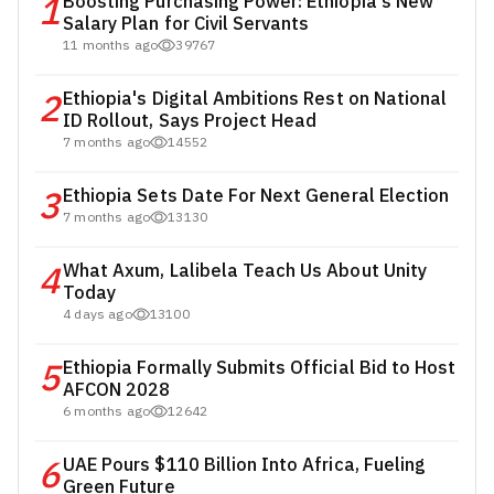
1
Boosting Purchasing Power: Ethiopia's New
Salary Plan for Civil Servants
11 months ago
39767
2
Ethiopia's Digital Ambitions Rest on National
ID Rollout, Says Project Head
7 months ago
14552
3
Ethiopia Sets Date For Next General Election
7 months ago
13130
4
What Axum, Lalibela Teach Us About Unity
Today
4 days ago
13100
5
Ethiopia Formally Submits Official Bid to Host
AFCON 2028
6 months ago
12642
6
UAE Pours $110 Billion Into Africa, Fueling
Green Future