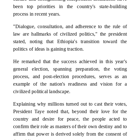
been top priorities in the country's state-building
process in recent years.
"Dialogue, consultation, and adherence to the rule of
law are hallmarks of civilized politics," the president
stated, noting that Ethiopia's transition toward the
politics of ideas is gaining traction.
He remarked that the success achieved in this year's
general election, spanning preparation, the voting
process, and post-election procedures, serves as an
example of the nation's readiness and vision for a
civilized political landscape.
Explaining why millions turned out to cast their votes,
President Taye noted that, beyond their love for the
country and desire for peace, the people acted to
confirm their role as masters of their own destiny and to
affirm that power is derived solely from the consent of