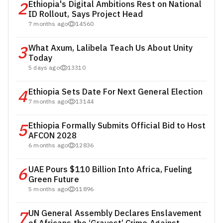
2
Ethiopia's Digital Ambitions Rest on National
ID Rollout, Says Project Head
7 months ago
14560
3
What Axum, Lalibela Teach Us About Unity
Today
5 days ago
13310
4
Ethiopia Sets Date For Next General Election
7 months ago
13144
5
Ethiopia Formally Submits Official Bid to Host
AFCON 2028
6 months ago
12836
6
UAE Pours $110 Billion Into Africa, Fueling
Green Future
5 months ago
11896
7
UN General Assembly Declares Enslavement