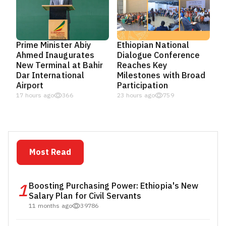
Prime Minister Abiy
Ethiopian National
Ahmed Inaugurates
Dialogue Conference
New Terminal at Bahir
Reaches Key
Dar International
Milestones with Broad
Airport
Participation
17 hours ago
366
23 hours ago
759
Most Read
1
Boosting Purchasing Power: Ethiopia's New
Salary Plan for Civil Servants
11 months ago
39786