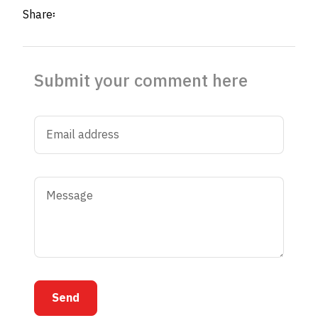
Share፡
Submit your comment here
Send