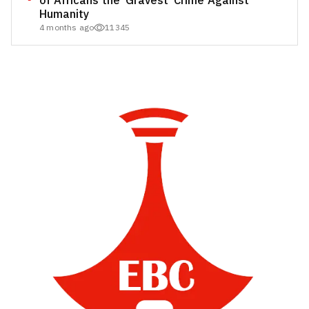
of Africans the ‘Gravest’ Crime Against
Humanity
4 months ago
11345