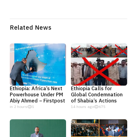
Related News
Ethiopia: Africa’s Next
Ethiopia Calls for
Powerhouse Under PM
Global Condemnation
Abiy Ahmed – Firstpost
of Shabia’s Actions
in 2 hours
1
14 hours ago
675