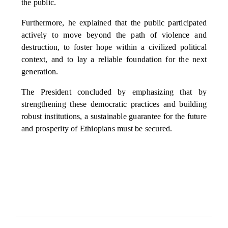
the public.
Furthermore, he explained that the public participated
actively to move beyond the path of violence and
destruction, to foster hope within a civilized political
context, and to lay a reliable foundation for the next
generation.
The President concluded by emphasizing that by
strengthening these democratic practices and building
robust institutions, a sustainable guarantee for the future
and prosperity of Ethiopians must be secured.