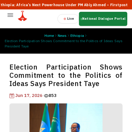
pia: Africa’s Next Powerhouse Under PM Abiy Ahmed – Firstpost
Live
National Dialogue Portal
Home
News
Ethiopia
Election Participation Shows Commitment to the Politics of Ideas Says
President Taye
Election Participation Shows
Commitment to the Politics of
Ideas Says President Taye
Jun 17, 2026
853