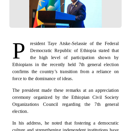
P
resident Taye Atske-Selassie of the Federal
Democratic Republic of Ethiopia stated that
the high level of participation shown by
Ethiopians in the recently held 7th general election
confirms the country’s transition from a reliance on
force to the dominance of ideas.
The president made these remarks at an appreciation
ceremony organized by the Ethiopian Civil Society
Organizations Council regarding the 7th general
election.
In his address, he noted that fostering a democratic
culture and strengthening independent institutions have