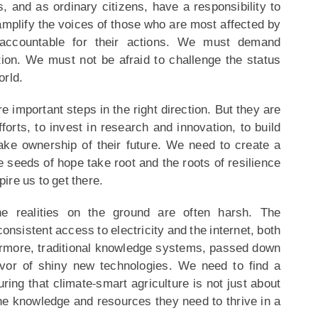
, and as ordinary citizens, have a responsibility to
amplify the voices of those who are most affected by
accountable for their actions. We must demand
tion. We must not be afraid to challenge the status
orld.
important steps in the right direction. But they are
orts, to invest in research and innovation, to build
ke ownership of their future. We need to create a
e seeds of hope take root and the roots of resilience
pire us to get there.
e realities on the ground are often harsh. The
onsistent access to electricity and the internet, both
hermore, traditional knowledge systems, passed down
avor of shiny new technologies. We need to find a
ring that climate-smart agriculture is not just about
e knowledge and resources they need to thrive in a