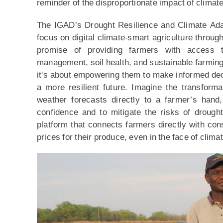
reminder of the disproportionate impact of climat
The IGAD’s Drought Resilience and Climate Adapt
focus on digital climate-smart agriculture throu
promise of providing farmers with access t
management, soil health, and sustainable farming 
it's about empowering them to make informed deci
a more resilient future. Imagine the transform
weather forecasts directly to a farmer’s hand,
confidence and to mitigate the risks of drough
platform that connects farmers directly with con
prices for their produce, even in the face of clim