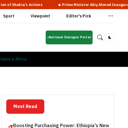
ns
🔥 Prime Minister Abiy Ahmed Inaugurates New Terminal at B
Sport
Viewpoint
Editor's Pick
National Dialogue Portal
Dark Mod
uture in Africa
Most Read
Boosting Purchasing Power: Ethiopia's New