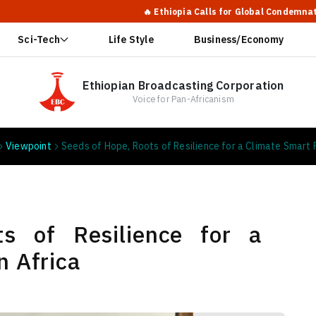
🔥 Ethiopia Calls for Global Condemnation of Shabia’s Actio
Sci-Tech
Life Style
Business/Economy
Ethiopian Broadcasting Corporation
Voice for Pan-Africanism
Viewpoint
Seeds of Hope, Roots of Resilience for a Climate Smart F
s of Resilience for a
n Africa