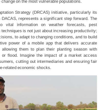
e change on the most vulnerable populations.
ation Strategy (DRCAS) initiative, particularly its
gh DACAS, represents a significant step forward. The
o vital information on weather forecasts, pest
techniques is not just about increasing productivity;
sions, to adapt to changing conditions, and to build
ative power of a mobile app that delivers accurate
 allowing them to plan their planting season with
t or flood. Imagine the impact of a market access
sumers, cutting out intermediaries and ensuring fair
ate-related economic shocks.