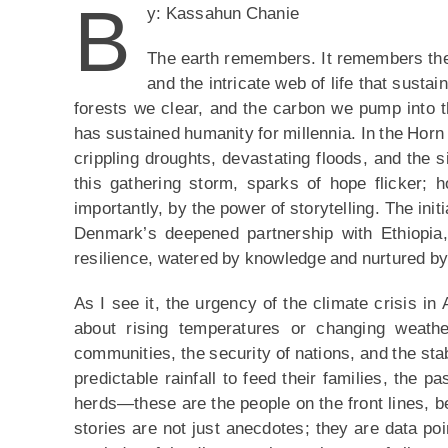
B
y: Kassahun Chanie
The earth remembers. It remembers the 
and the intricate web of life that sustai
forests we clear, and the carbon we pump into t
has sustained humanity for millennia. In the Horn
crippling droughts, devastating floods, and the si
this gathering storm, sparks of hope flicker; h
importantly, by the power of storytelling. The in
Denmark’s deepened partnership with Ethiopia, 
resilience, watered by knowledge and nurtured by t
As I see it, the urgency of the climate crisis in
about rising temperatures or changing weathe
communities, the security of nations, and the sta
predictable rainfall to feed their families, the p
herds—these are the people on the front lines, bea
stories are not just anecdotes; they are data poin