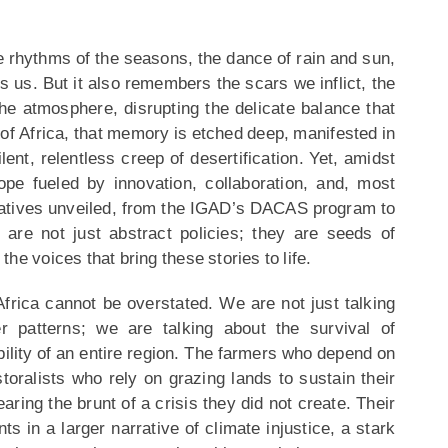
rhythms of the seasons, the dance of rain and sun,
ns us. But it also remembers the scars we inflict, the
he atmosphere, disrupting the delicate balance that
 of Africa, that memory is etched deep, manifested in
lent, relentless creep of desertification. Yet, amidst
ope fueled by innovation, collaboration, and, most
itiatives unveiled, from the IGAD’s DACAS program to
are not just abstract policies; they are seeds of
he voices that bring these stories to life.
 Africa cannot be overstated. We are not just talking
r patterns; we are talking about the survival of
bility of an entire region. The farmers who depend on
astoralists who rely on grazing lands to sustain their
ring the brunt of a crisis they did not create. Their
ts in a larger narrative of climate injustice, a stark