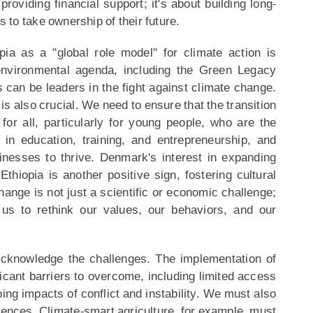
providing financial support; it's about building long-
to take ownership of their future.
ia as a "global role model" for climate action is
 environmental agenda, including the Green Legacy
s can be leaders in the fight against climate change.
 also crucial. We need to ensure that the transition
or all, particularly for young people, who are the
g in education, training, and entrepreneurship, and
inesses to thrive. Denmark's interest in expanding
hiopia is another positive sign, fostering cultural
nge is not just a scientific or economic challenge;
g us to rethink our values, our behaviors, and our
cknowledge the challenges. The implementation of
ificant barriers to overcome, including limited access
oing impacts of conflict and instability. We must also
uences. Climate-smart agriculture, for example, must