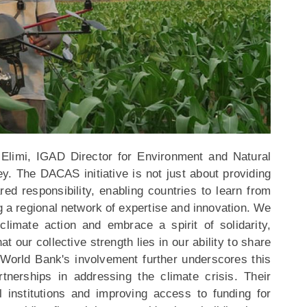
Elimi, IGAD Director for Environment and Natural
ey. The DACAS initiative is not just about providing
ared responsibility, enabling countries to learn from
g a regional network of expertise and innovation. We
imate action and embrace a spirit of solidarity,
at our collective strength lies in our ability to share
World Bank's involvement further underscores this
rtnerships in addressing the climate crisis. Their
 institutions and improving access to funding for