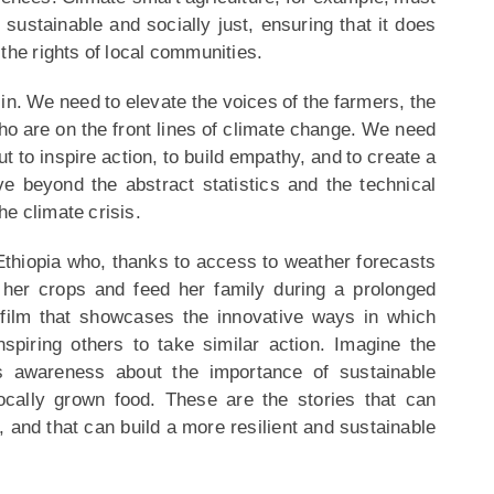
sustainable and socially just, ensuring that it does
the rights of local communities.
in. We need to elevate the voices of the farmers, the
o are on the front lines of climate change. We need
 but to inspire action, to build empathy, and to create a
e beyond the abstract statistics and the technical
e climate crisis.
Ethiopia who, thanks to access to weather forecasts
 her crops and feed her family during a prolonged
film that showcases the innovative ways in which
spiring others to take similar action. Imagine the
s awareness about the importance of sustainable
ocally grown food. These are the stories that can
 and that can build a more resilient and sustainable