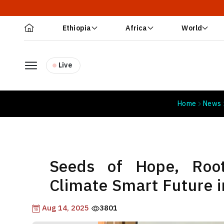
Ethiopia
Africa
World
Live
Home
News
Seeds of Hope, Root
Climate Smart Future i
Aug 14, 2025
3801