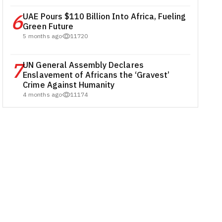
6
UAE Pours $110 Billion Into Africa, Fueling
Green Future
5 months ago
11720
7
UN General Assembly Declares
Enslavement of Africans the ‘Gravest’
Crime Against Humanity
4 months ago
11174