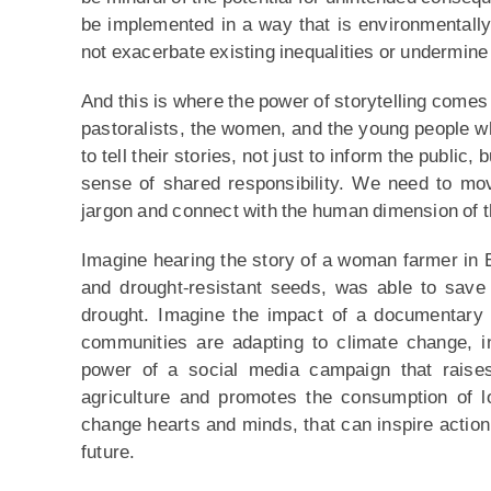
be implemented in a way that is environmentally 
not exacerbate existing inequalities or undermine 
And this is where the power of storytelling comes 
pastoralists, the women, and the young people wh
to tell their stories, not just to inform the public,
sense of shared responsibility. We need to mov
jargon and connect with the human dimension of th
Imagine hearing the story of a woman farmer in 
and drought-resistant seeds, was able to save
drought. Imagine the impact of a documentary 
communities are adapting to climate change, in
power of a social media campaign that raise
agriculture and promotes the consumption of l
change hearts and minds, that can inspire action,
future.