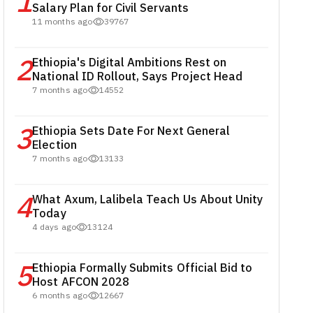
1
Salary Plan for Civil Servants
11 months ago
39767
2
Ethiopia's Digital Ambitions Rest on
National ID Rollout, Says Project Head
7 months ago
14552
3
Ethiopia Sets Date For Next General
Election
7 months ago
13133
4
What Axum, Lalibela Teach Us About Unity
Today
4 days ago
13124
5
Ethiopia Formally Submits Official Bid to
Host AFCON 2028
6 months ago
12667