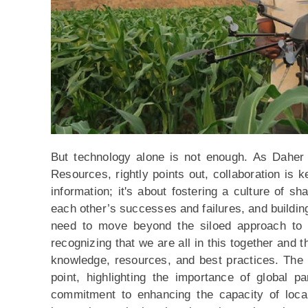
But technology alone is not enough. As Daher 
Resources, rightly points out, collaboration is k
information; it's about fostering a culture of sh
each other’s successes and failures, and buildin
need to move beyond the siloed approach to cl
recognizing that we are all in this together and th
knowledge, resources, and best practices. The 
point, highlighting the importance of global pa
commitment to enhancing the capacity of local