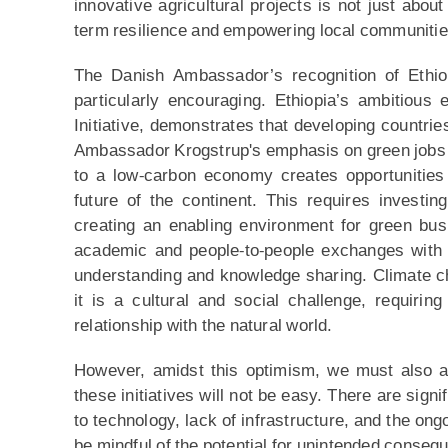
innovative agricultural projects is not just about 
term resilience and empowering local communities 
The Danish Ambassador’s recognition of Ethiop
particularly encouraging. Ethiopia’s ambitious
Initiative, demonstrates that developing countrie
Ambassador Krogstrup's emphasis on green jobs is
to a low-carbon economy creates opportunities f
future of the continent. This requires investin
creating an enabling environment for green bus
academic and people-to-people exchanges with Et
understanding and knowledge sharing. Climate cha
it is a cultural and social challenge, requirin
relationship with the natural world.
However, amidst this optimism, we must also a
these initiatives will not be easy. There are sign
to technology, lack of infrastructure, and the ong
be mindful of the potential for unintended conseq