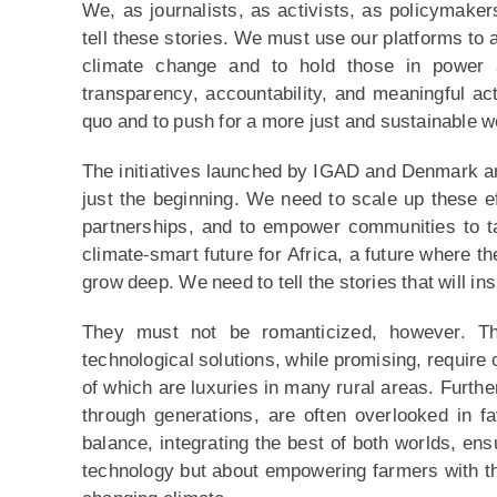
We, as journalists, as activists, as policymakers
tell these stories. We must use our platforms to 
climate change and to hold those in power 
transparency, accountability, and meaningful ac
quo and to push for a more just and sustainable w
The initiatives launched by IGAD and Denmark are 
just the beginning. We need to scale up these eff
partnerships, and to empower communities to ta
climate-smart future for Africa, a future where th
grow deep. We need to tell the stories that will ins
They must not be romanticized, however. Th
technological solutions, while promising, require c
of which are luxuries in many rural areas. Furt
through generations, are often overlooked in f
balance, integrating the best of both worlds, ensu
technology but about empowering farmers with th