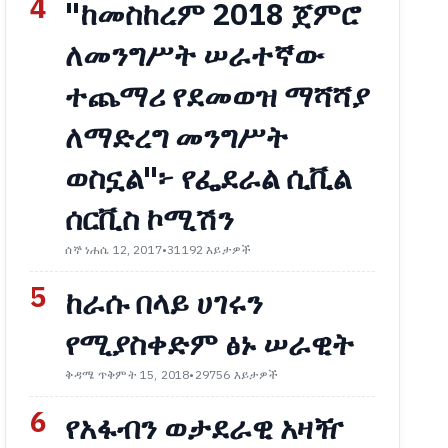
4
"ከመስከረም 2018 ጀምሮ
ለመንግሥት ሠራተኛው
ተጨማሪ የደመወዝ ማሻሻያ
ለማድረግ መንግሥት
ወስኗል"፦ የፌደራል ሲቪል
ሰርቪስ ኮሚሽን
ሰኞ ነሐሴ 12, 2017
•
31192 እይታዎች
5
ከራሱ በላይ ሀገሩን
የሚያስቀድም ፅኑ ሠራዊት
ቅዳሜ ጥቅምት 15, 2018
•
29756 እይታዎች
6
የአፋብን ወታደራዊ አዛዥ