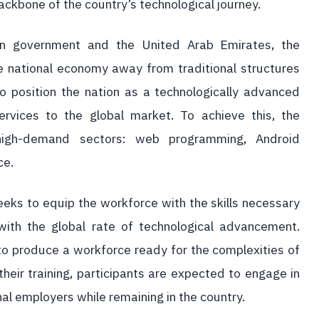
ckbone of the country’s technological journey.
an government and the United Arab Emirates, the
he national economy away from traditional structures
o position the nation as a technologically advanced
rvices to the global market. To achieve this, the
r high-demand sectors: web programming, Android
ce.
eeks to equip the workforce with the skills necessary
ith the global rate of technological advancement.
 to produce a workforce ready for the complexities of
heir training, participants are expected to engage in
onal employers while remaining in the country.