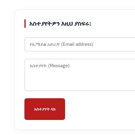
አስተያየትዎን እዚህ ያስፍሩ:
አስተያየት ላክ