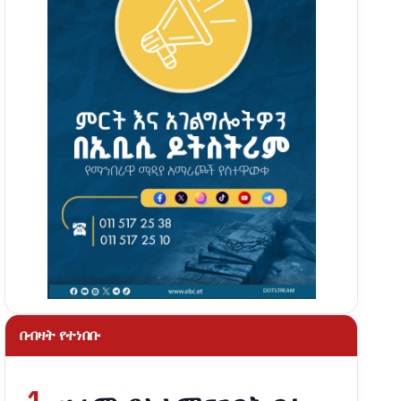
በብዛት የተነበቡ