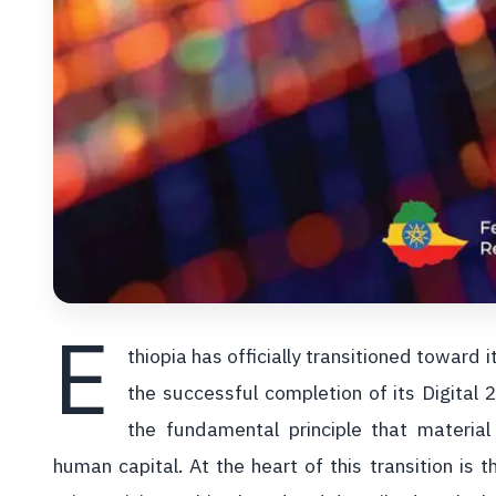
E
thiopia has officially transitioned toward 
the successful completion of its Digital
the fundamental principle that materia
human capital. At the heart of this transition is t