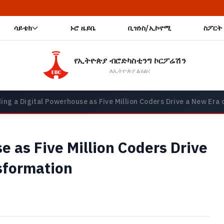
🔥 አዲስ
ሳይቴክ
ኑሮ ዜይቤ
ቢዝነስ/ኢኮኖሚ
ስፖርት
የኢትዮጵያ ብሮድካስቲንግ ኮርፖሬሽን
ለኢትዮጵያ ልዕልና
ding a Digital Powerhouse as Five Million Coders Drive a New Er
e as Five Million Coders Drive
sformation