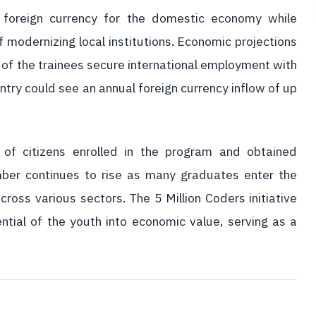
t foreign currency for the domestic economy while
 modernizing local institutions. Economic projections
nt of the trainees secure international employment with
try could see an annual foreign currency inflow of up
of citizens enrolled in the program and obtained
number continues to rise as many graduates enter the
cross various sectors. The 5 Million Coders initiative
ntial of the youth into economic value, serving as a