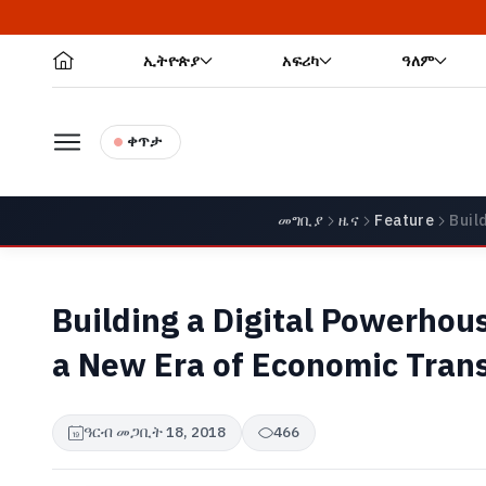
ኢትዮጵያ
አፍሪካ
ዓለም
ቀጥታ
መግቢያ
ዜና
Feature
Buil
Building a Digital Powerhous
a New Era of Economic Tran
ዓርብ መጋቢት 18, 2018
466