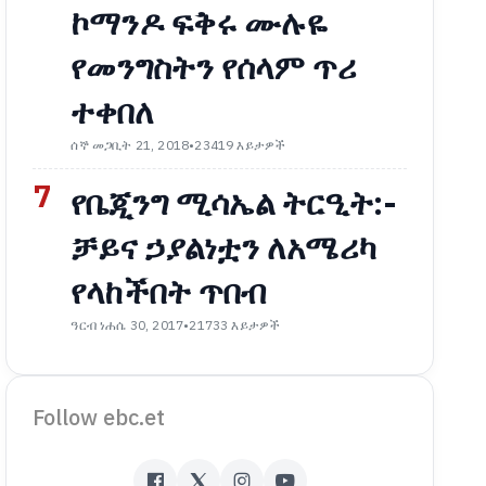
ኮማንዶ ፍቅሩ ሙሉዬ
የመንግስትን የሰላም ጥሪ
ተቀበለ
ሰኞ መጋቢት 21, 2018
•
23419 እይታዎች
7
የቤጂንግ ሚሳኤል ትርዒት:-
ቻይና ኃያልነቷን ለአሜሪካ
የላከችበት ጥበብ
ዓርብ ነሐሴ 30, 2017
•
21733 እይታዎች
Follow ebc.et