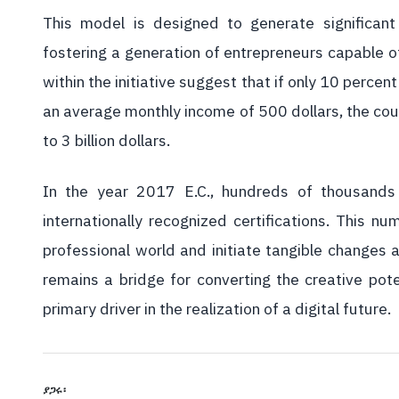
This model is designed to generate significan
fostering a generation of entrepreneurs capable of
within the initiative suggest that if only 10 perce
an average monthly income of 500 dollars, the coun
to 3 billion dollars.
In the year 2017 E.C., hundreds of thousands 
internationally recognized certifications. This 
professional world and initiate tangible changes a
remains a bridge for converting the creative pote
primary driver in the realization of a digital future.
ያጋሩ፡