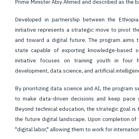
Prime Minister Abiy Ahmed and described as the ba
Developed in partnership between the Ethiopi
initiative represents a strategic move to pivot t
and toward a digital future. The program aims t
state capable of exporting knowledge-based se
initiative focuses on training youth in fou
development, data science, and artificial intelligen
By prioritizing data science and AI, the program s
to make data-driven decisions and keep pace w
Beyond technical education, the strategic goal is
the future digital landscape. Upon completion of t
"digital labor," allowing them to work for internati