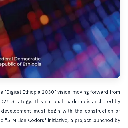
its "Digital Ethiopia 2030" vision, moving forward from
 2025 Strategy. This national roadmap is anchored by
l development must begin with the construction of
he "5 Million Coders" initiative, a project launched by