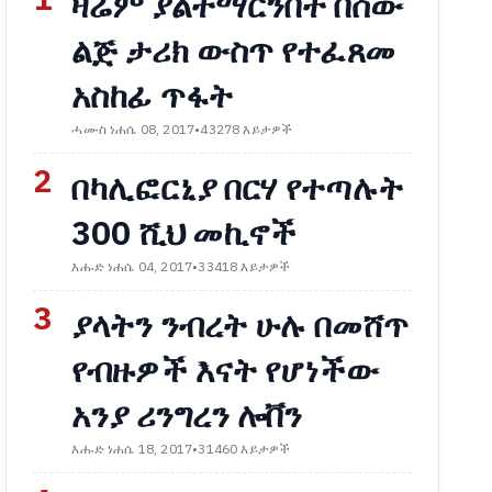
1
ዛሬም ያልተማርንበት በሰው
ልጅ ታሪክ ውስጥ የተፈጸመ
አስከፊ ጥፋት
ሓሙስ ነሐሴ 08, 2017
•
43278 እይታዎች
2
በካሊፎርኒያ በርሃ የተጣሉት
300 ሺህ መኪኖች
እሑድ ነሐሴ 04, 2017
•
33418 እይታዎች
3
ያላትን ንብረት ሁሉ በመሸጥ
የብዙዎች እናት የሆነችው
አንያ ሪንግረን ሎቨን
እሑድ ነሐሴ 18, 2017
•
31460 እይታዎች