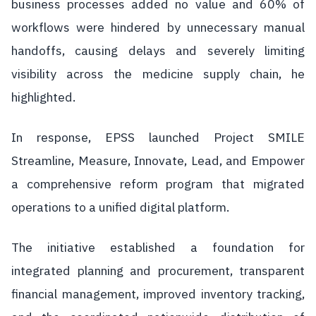
business processes added no value and 60% of
workflows were hindered by unnecessary manual
handoffs, causing delays and severely limiting
visibility across the medicine supply chain, he
highlighted.
In response, EPSS launched Project SMILE
Streamline, Measure, Innovate, Lead, and Empower
a comprehensive reform program that migrated
operations to a unified digital platform.
The initiative established a foundation for
integrated planning and procurement, transparent
financial management, improved inventory tracking,