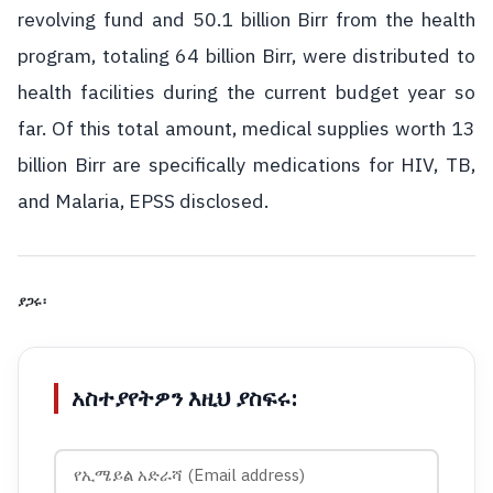
revolving fund and 50.1 billion Birr from the health
program, totaling 64 billion Birr, were distributed to
health facilities during the current budget year so
far. Of this total amount, medical supplies worth 13
billion Birr are specifically medications for HIV, TB,
and Malaria, EPSS disclosed.
ያጋሩ፡
አስተያየትዎን እዚህ ያስፍሩ: