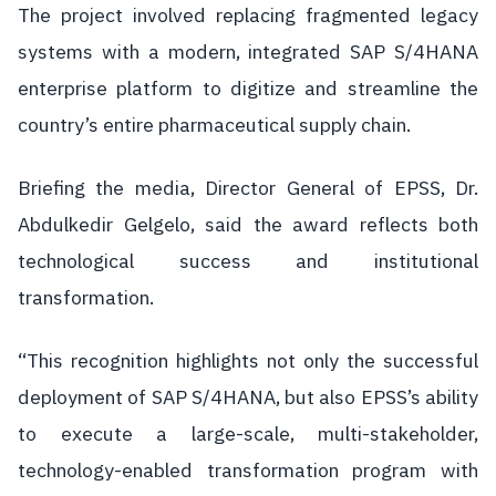
The project involved replacing fragmented legacy
systems with a modern, integrated SAP S/4HANA
enterprise platform to digitize and streamline the
country’s entire pharmaceutical supply chain.
Briefing the media, Director General of EPSS, Dr.
Abdulkedir Gelgelo, said the award reflects both
technological success and institutional
transformation.
“This recognition highlights not only the successful
deployment of SAP S/4HANA, but also EPSS’s ability
to execute a large-scale, multi-stakeholder,
technology-enabled transformation program with