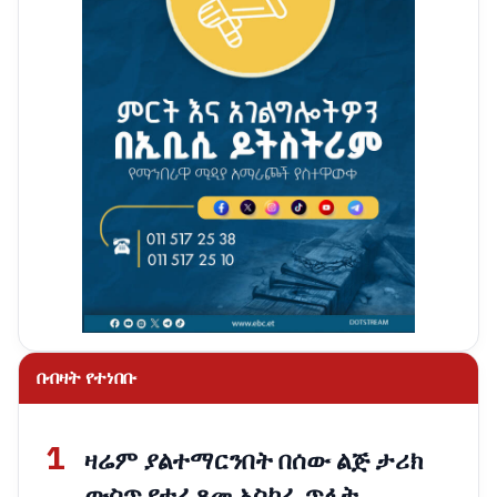
በብዛት የተነበቡ
1
ዛሬም ያልተማርንበት በሰው ልጅ ታሪክ
ውስጥ የተፈጸመ አስከፊ ጥፋት