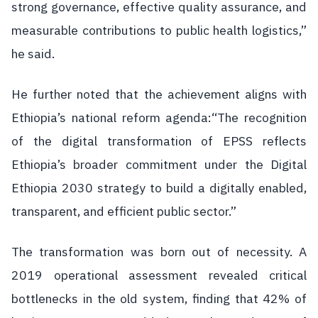
strong governance, effective quality assurance, and
measurable contributions to public health logistics,”
he said.
He further noted that the achievement aligns with
Ethiopia’s national reform agenda:“The recognition
of the digital transformation of EPSS reflects
Ethiopia’s broader commitment under the Digital
Ethiopia 2030 strategy to build a digitally enabled,
transparent, and efficient public sector.”
The transformation was born out of necessity. A
2019 operational assessment revealed critical
bottlenecks in the old system, finding that 42% of