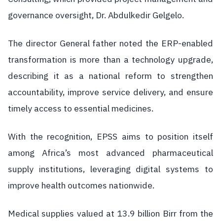
governance oversight, Dr. Abdulkedir Gelgelo.
The director General father noted the ERP-enabled
transformation is more than a technology upgrade,
describing it as a national reform to strengthen
accountability, improve service delivery, and ensure
timely access to essential medicines.
With the recognition, EPSS aims to position itself
among Africa’s most advanced pharmaceutical
supply institutions, leveraging digital systems to
improve health outcomes nationwide.
Medical supplies valued at 13.9 billion Birr from the