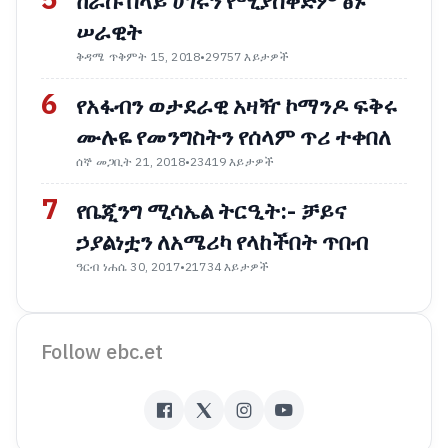
5
ከራሱ በላይ ሀገሩን የሚያስቀድም ፅኑ
ሠራዊት
ቅዳሜ ጥቅምት 15, 2018
•
29757 እይታዎች
6
የአፋብን ወታደራዊ አዛዥ ኮማንዶ ፍቅሩ
ሙሉዬ የመንግስትን የሰላም ጥሪ ተቀበለ
ሰኞ መጋቢት 21, 2018
•
23419 እይታዎች
7
የቤጂንግ ሚሳኤል ትርዒት:- ቻይና
ኃያልነቷን ለአሜሪካ የላከችበት ጥበብ
ዓርብ ነሐሴ 30, 2017
•
21734 እይታዎች
Follow ebc.et