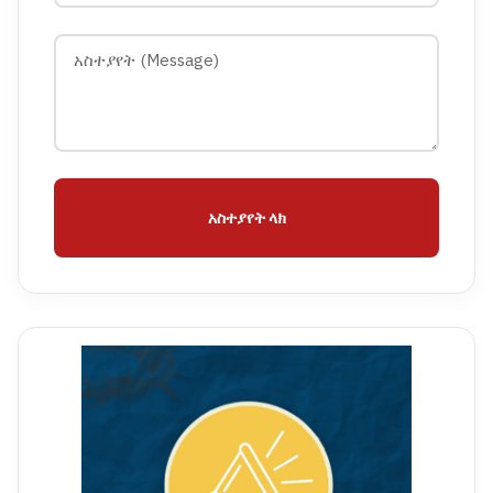
አስተያየት ላክ