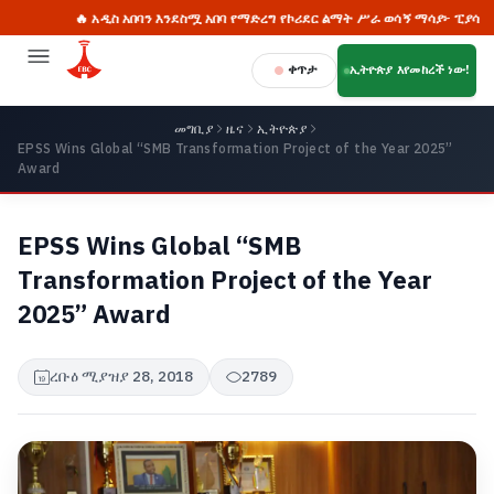
🔥 አዲስ አበባን እንደስሟ አበባ የማድረግ የኮሪደር ልማት ሥራ ወሳኝ ማሳያ፦ ፒያሳ

ቀጥታ
ኢትዮጵያ እየመከረች ነው!
መግቢያ
ዜና
ኢትዮጵያ
EPSS Wins Global “SMB Transformation Project of the Year 2025”
Award
EPSS Wins Global “SMB
Transformation Project of the Year
2025” Award
ረቡዕ ሚያዝያ 28, 2018
2789