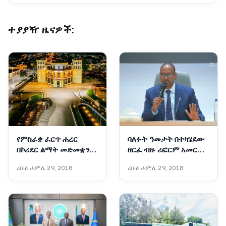
ተያያዥ ዜናዎች:
የምስራቋ ፈርጥ ሐረር
ባለፉት ዓመታት በተካሄደው
በኮሪደር ልማት መድመቋን
ዘርፈ ብዙ ሪፎርም አመርቂ
ቀጥላለች
ውጤቶች ተመዝግበዋል፡-
ረቡዕ ሐምሌ 29, 2018
ረቡዕ ሐምሌ 29, 2018
አቶ አደም ፋራህ