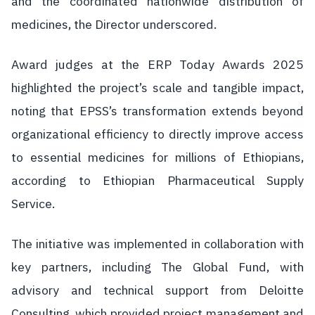
and the coordinated nationwide distribution of
medicines, the Director underscored.
Award judges at the ERP Today Awards 2025
highlighted the project’s scale and tangible impact,
noting that EPSS’s transformation extends beyond
organizational efficiency to directly improve access
to essential medicines for millions of Ethiopians,
according to Ethiopian Pharmaceutical Supply
Service.
The initiative was implemented in collaboration with
key partners, including The Global Fund, with
advisory and technical support from Deloitte
Consulting, which provided project management and