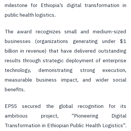
milestone for Ethiopia’s digital transformation in
public health logistics.
The award recognizes small and medium-sized
businesses (organizations generating under $1
billion in revenue) that have delivered outstanding
results through strategic deployment of enterprise
technology, demonstrating strong execution,
measurable business impact, and wider social
benefits.
EPSS secured the global recognition for its
ambitious project, “Pioneering Digital
Transformation in Ethiopian Public Health Logistics”.