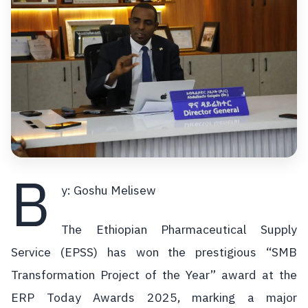
B
y: Goshu Melisew
The Ethiopian Pharmaceutical Supply
Service (EPSS) has won the prestigious “SMB
Transformation Project of the Year” award at the
ERP Today Awards 2025, marking a major