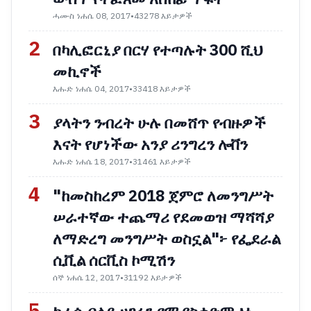
ሓሙስ ነሐሴ 08, 2017
•
43278 እይታዎች
2
በካሊፎርኒያ በርሃ የተጣሉት 300 ሺህ
መኪኖች
እሑድ ነሐሴ 04, 2017
•
33418 እይታዎች
3
ያላትን ንብረት ሁሉ በመሸጥ የብዙዎች
እናት የሆነችው አንያ ሪንግረን ሎቨን
እሑድ ነሐሴ 18, 2017
•
31461 እይታዎች
4
"ከመስከረም 2018 ጀምሮ ለመንግሥት
ሠራተኛው ተጨማሪ የደመወዝ ማሻሻያ
ለማድረግ መንግሥት ወስኗል"፦ የፌደራል
ሲቪል ሰርቪስ ኮሚሽን
ሰኞ ነሐሴ 12, 2017
•
31192 እይታዎች