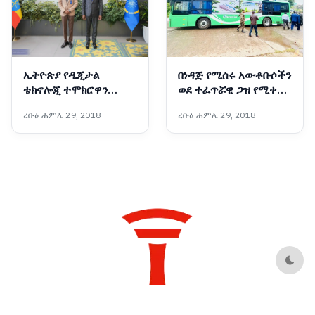
ኢትዮጵያ የዲጂታል
በነዳጅ የሚሰሩ አውቶቡሶችን
ቴክኖሎጂ ተሞክሮዋን
ወደ ተፈጥሯዊ ጋዝ የሚቀይር
ለአፍሪካ ማጋራት አለባት :-
አዲሱ ቴክኖሎጂ
ረቡዕ ሐምሌ 29, 2018
ረቡዕ ሐምሌ 29, 2018
የቤኒን የዲጂታል
ትራንስፎርሜሽንና የፈጠራ
ሚኒስትር
Dark