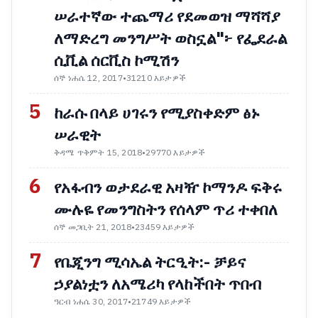
ሠራተኛው ተጨማሪ የደመወዝ ማሻሻያ
ለማድረግ መንግሥት ወስኗል"፦ የፌደራል
ሲቪል ሰርቪስ ኮሚሽን
ሰኞ ነሐሴ 12, 2017
•
31210 እይታዎች
5
ከራሱ በላይ ሀገሩን የሚያስቀድም ፅኑ
ሠራዊት
ቅዳሜ ጥቅምት 15, 2018
•
29770 እይታዎች
6
የአፋብን ወታደራዊ አዛዥ ኮማንዶ ፍቅሩ
ሙሉዬ የመንግስትን የሰላም ጥሪ ተቀበለ
ሰኞ መጋቢት 21, 2018
•
23459 እይታዎች
7
የቤጂንግ ሚሳኤል ትርዒት:- ቻይና
ኃያልነቷን ለአሜሪካ የላከችበት ጥበብ
ዓርብ ነሐሴ 30, 2017
•
21749 እይታዎች