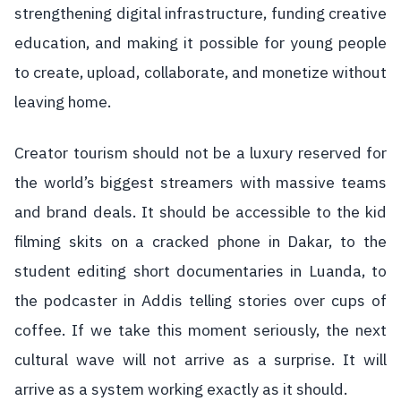
strengthening digital infrastructure, funding creative
education, and making it possible for young people
to create, upload, collaborate, and monetize without
leaving home.
Creator tourism should not be a luxury reserved for
the world’s biggest streamers with massive teams
and brand deals. It should be accessible to the kid
filming skits on a cracked phone in Dakar, to the
student editing short documentaries in Luanda, to
the podcaster in Addis telling stories over cups of
coffee. If we take this moment seriously, the next
cultural wave will not arrive as a surprise. It will
arrive as a system working exactly as it should.