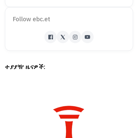
Follow ebc.et
ተያያዥ ዜናዎች: