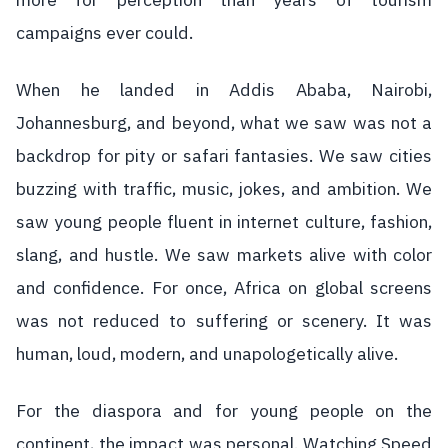
more for perception than years of tourism
campaigns ever could.
When he landed in Addis Ababa, Nairobi,
Johannesburg, and beyond, what we saw was not a
backdrop for pity or safari fantasies. We saw cities
buzzing with traffic, music, jokes, and ambition. We
saw young people fluent in internet culture, fashion,
slang, and hustle. We saw markets alive with color
and confidence. For once, Africa on global screens
was not reduced to suffering or scenery. It was
human, loud, modern, and unapologetically alive.
For the diaspora and for young people on the
continent, the impact was personal. Watching Speed