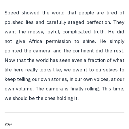
Speed showed the world that people are tired of
polished lies and carefully staged perfection. They
want the messy, joyful, complicated truth. He did
not give Africa permission to shine. He simply
pointed the camera, and the continent did the rest.
Now that the world has seen even a fraction of what
life here really looks like, we owe it to ourselves to
keep telling our own stories, in our own voices, at our
own volume. The camera is finally rolling. This time,
we should be the ones holding it.
ያጋሩ፡