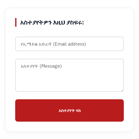
አስተያየትዎን እዚህ ያስፍሩ:
አስተያየት ላክ