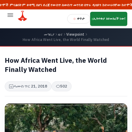
ም ቀዳሚ በሆነ ደረጃ የውስጥ ለውስጥ መንገድ በጥሩ ዲዛይን ከተሠሩባቸው ከተሞች መካከል ከፍተኛ
ቀጥታ
ኢትዮጵያ እየመከረች ነው!
መግቢያ
ዜና
Viewpoint
How Africa Went Live, the World Finally Watched
How Africa Went Live, the World
Finally Watched
ሓሙስ ጥር 21, 2018
502