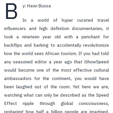
B
y: Hawi Bussa
In a world of hyper curated travel
influencers and high definition documentaries, it
took a nineteen year old with a penchant for
backflips and barking to accidentally revolutionize
how the world sees African tourism. If you had told
any seasoned editor a year ago that iShowSpeed
would become one of the most effective cultural
ambassadors for the continent, you would have
been laughed out of the room. Yet here we are,
watching what can only be described as the Speed
Effect ripple through global consciousness,
reshaping how half a billion people are imagined,