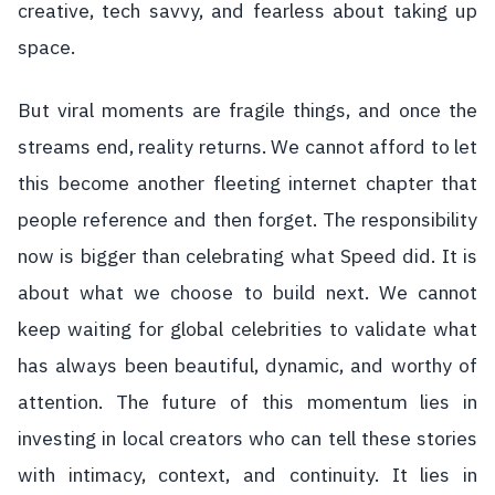
creative, tech savvy, and fearless about taking up
space.
But viral moments are fragile things, and once the
streams end, reality returns. We cannot afford to let
this become another fleeting internet chapter that
people reference and then forget. The responsibility
now is bigger than celebrating what Speed did. It is
about what we choose to build next. We cannot
keep waiting for global celebrities to validate what
has always been beautiful, dynamic, and worthy of
attention. The future of this momentum lies in
investing in local creators who can tell these stories
with intimacy, context, and continuity. It lies in