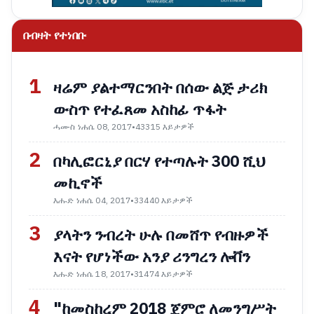
በብዛት የተነበቡ
1
ዛሬም ያልተማርንበት በሰው ልጅ ታሪክ
ውስጥ የተፈጸመ አስከፊ ጥፋት
ሓሙስ ነሐሴ 08, 2017
•
43315 እይታዎች
2
በካሊፎርኒያ በርሃ የተጣሉት 300 ሺህ
መኪኖች
እሑድ ነሐሴ 04, 2017
•
33440 እይታዎች
3
ያላትን ንብረት ሁሉ በመሸጥ የብዙዎች
እናት የሆነችው አንያ ሪንግረን ሎቨን
እሑድ ነሐሴ 18, 2017
•
31474 እይታዎች
4
"ከመስከረም 2018 ጀምሮ ለመንግሥት