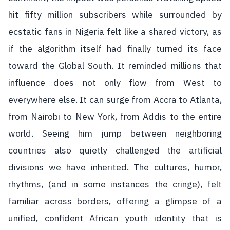
hit fifty million subscribers while surrounded by
ecstatic fans in Nigeria felt like a shared victory, as
if the algorithm itself had finally turned its face
toward the Global South. It reminded millions that
influence does not only flow from West to
everywhere else. It can surge from Accra to Atlanta,
from Nairobi to New York, from Addis to the entire
world. Seeing him jump between neighboring
countries also quietly challenged the artificial
divisions we have inherited. The cultures, humor,
rhythms, (and in some instances the cringe), felt
familiar across borders, offering a glimpse of a
unified, confident African youth identity that is