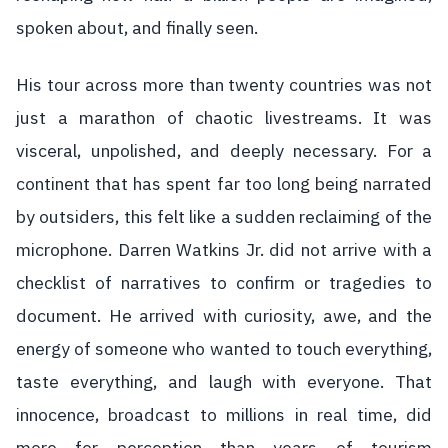
spoken about, and finally seen.
His tour across more than twenty countries was not
just a marathon of chaotic livestreams. It was
visceral, unpolished, and deeply necessary. For a
continent that has spent far too long being narrated
by outsiders, this felt like a sudden reclaiming of the
microphone. Darren Watkins Jr. did not arrive with a
checklist of narratives to confirm or tragedies to
document. He arrived with curiosity, awe, and the
energy of someone who wanted to touch everything,
taste everything, and laugh with everyone. That
innocence, broadcast to millions in real time, did