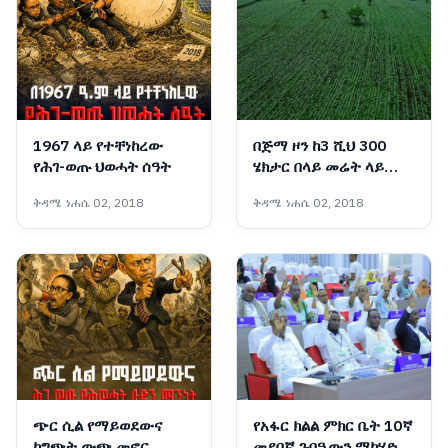
1967 ላይ የተቸነከረው
በጅማ ዞን ከ3 ሺህ 300
የሕገ-ወጡ ህወሓት ሰዓት
ሄክታር በላይ መሬት ላይ
የሱፍ ምርት በኩታ ገጠም
ቅዳሜ ነሐሴ 02, 2018
ቅዳሜ ነሐሴ 02, 2018
እየለማ ነው
ጭር ሲል የማይወደውና
የአፋር ክልል ምክር ቤት 10ኛ
ከግጭት ውጭ መኖር
መደበኛ ጉባዔውን ማካሄድ