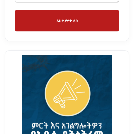
አስተያየት ላክ