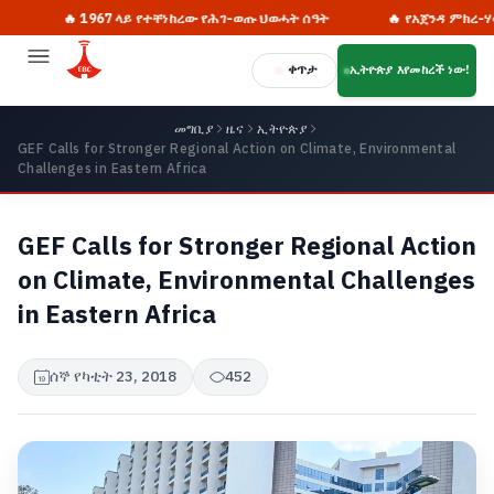
🔥 1967 ላይ የተቸነከረው የሕገ-ወጡ ህወሓት ሰዓት
🔥 የአጀንዳ ምክረ-ሃሳቦች ለ
ቀጥታ
ኢትዮጵያ እየመከረች ነው!
መግቢያ
ዜና
ኢትዮጵያ
GEF Calls for Stronger Regional Action on Climate, Environmental
Challenges in Eastern Africa
GEF Calls for Stronger Regional Action
on Climate, Environmental Challenges
in Eastern Africa
ሰኞ የካቲት 23, 2018
452