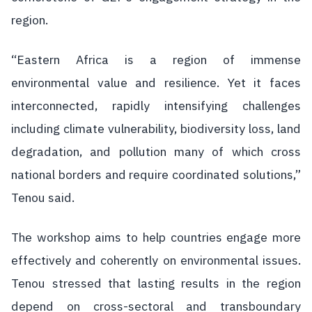
region.
“Eastern Africa is a region of immense
environmental value and resilience. Yet it faces
interconnected, rapidly intensifying challenges
including climate vulnerability, biodiversity loss, land
degradation, and pollution many of which cross
national borders and require coordinated solutions,”
Tenou said.
The workshop aims to help countries engage more
effectively and coherently on environmental issues.
Tenou stressed that lasting results in the region
depend on cross-sectoral and transboundary