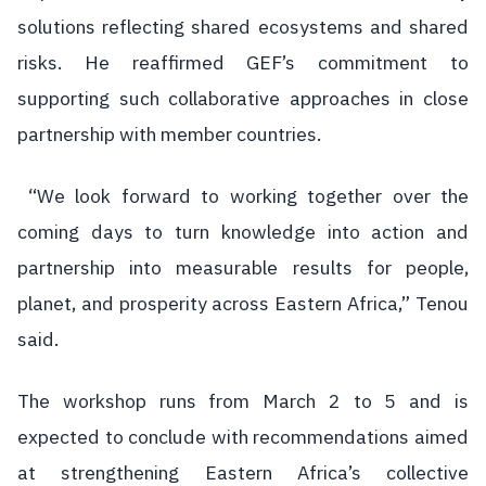
solutions reflecting shared ecosystems and shared
risks. He reaffirmed GEF’s commitment to
supporting such collaborative approaches in close
partnership with member countries.
“We look forward to working together over the
coming days to turn knowledge into action and
partnership into measurable results for people,
planet, and prosperity across Eastern Africa,” Tenou
said.
The workshop runs from March 2 to 5 and is
expected to conclude with recommendations aimed
at strengthening Eastern Africa’s collective