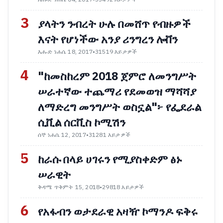
3
ያላትን ንብረት ሁሉ በመሸጥ የብዙዎች
እናት የሆነችው አንያ ሪንግረን ሎቨን
እሑድ ነሐሴ 18, 2017
•
31519 እይታዎች
4
"ከመስከረም 2018 ጀምሮ ለመንግሥት
ሠራተኛው ተጨማሪ የደመወዝ ማሻሻያ
ለማድረግ መንግሥት ወስኗል"፦ የፌደራል
ሲቪል ሰርቪስ ኮሚሽን
ሰኞ ነሐሴ 12, 2017
•
31281 እይታዎች
5
ከራሱ በላይ ሀገሩን የሚያስቀድም ፅኑ
ሠራዊት
ቅዳሜ ጥቅምት 15, 2018
•
29818 እይታዎች
6
የአፋብን ወታደራዊ አዛዥ ኮማንዶ ፍቅሩ