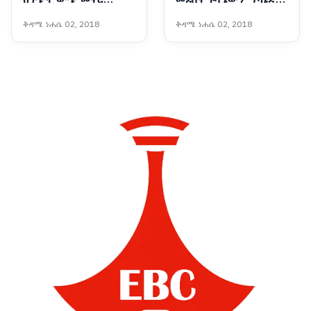
የማይችለው ሕገ ወጡ
ጀመረ
ቅዳሜ ነሐሴ 02, 2018
ቅዳሜ ነሐሴ 02, 2018
የሕወሓት ቡድን ማንነት