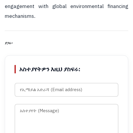
engagement with global environmental financing
mechanisms.
ያጋሩ፡
አስተያየትዎን እዚህ ያስፍሩ: