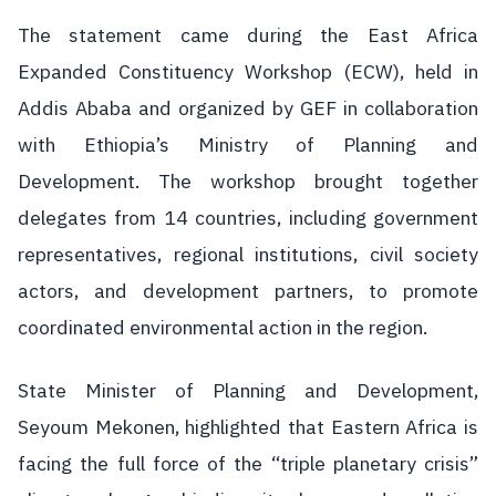
The statement came during the East Africa
Expanded Constituency Workshop (ECW), held in
Addis Ababa and organized by GEF in collaboration
with Ethiopia’s Ministry of Planning and
Development. The workshop brought together
delegates from 14 countries, including government
representatives, regional institutions, civil society
actors, and development partners, to promote
coordinated environmental action in the region.
State Minister of Planning and Development,
Seyoum Mekonen, highlighted that Eastern Africa is
facing the full force of the “triple planetary crisis”