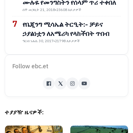
ሙሉዬ የመንግስትን የሰላም ጥሪ ተቀበለ
ሰኞ መጋቢት 21, 2018
•
23608 እይታዎች
7
የቤጂንግ ሚሳኤል ትርዒት:- ቻይና
ኃያልነቷን ለአሜሪካ የላከችበት ጥበብ
ዓርብ ነሐሴ 30, 2017
•
21798 እይታዎች
Follow ebc.et
ተያያዥ ዜናዎች: