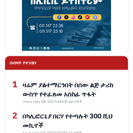
በብዛት የተነበቡ
1
ዛሬም ያልተማርንበት በሰው ልጅ ታሪክ
ውስጥ የተፈጸመ አስከፊ ጥፋት
ሓሙስ ነሐሴ 08, 2017
•
43431 እይታዎች
2
በካሊፎርኒያ በርሃ የተጣሉት 300 ሺህ
መኪኖች
እሑድ ነሐሴ 04, 2017
•
33492 እይታዎች