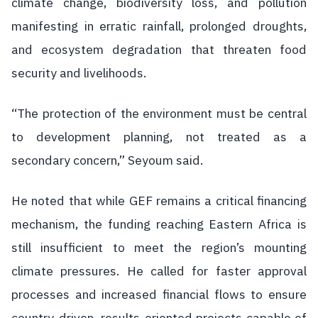
climate change, biodiversity loss, and pollution
manifesting in erratic rainfall, prolonged droughts,
and ecosystem degradation that threaten food
security and livelihoods.
“The protection of the environment must be central
to development planning, not treated as a
secondary concern,” Seyoum said.
He noted that while GEF remains a critical financing
mechanism, the funding reaching Eastern Africa is
still insufficient to meet the region’s mounting
climate pressures. He called for faster approval
processes and increased financial flows to ensure
country-driven, results-oriented projects capable of