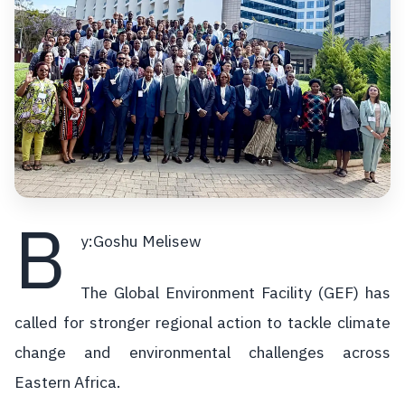
B
y:Goshu Melisew
The Global Environment Facility (GEF) has
called for stronger regional action to tackle climate
change and environmental challenges across
Eastern Africa.