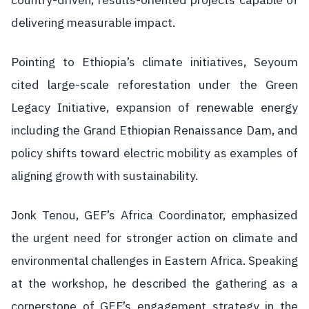
delivering measurable impact.
Pointing to Ethiopia’s climate initiatives, Seyoum
cited large-scale reforestation under the Green
Legacy Initiative, expansion of renewable energy
including the Grand Ethiopian Renaissance Dam, and
policy shifts toward electric mobility as examples of
aligning growth with sustainability.
Jonk Tenou, GEF’s Africa Coordinator, emphasized
the urgent need for stronger action on climate and
environmental challenges in Eastern Africa. Speaking
at the workshop, he described the gathering as a
cornerstone of GEF’s engagement strategy in the