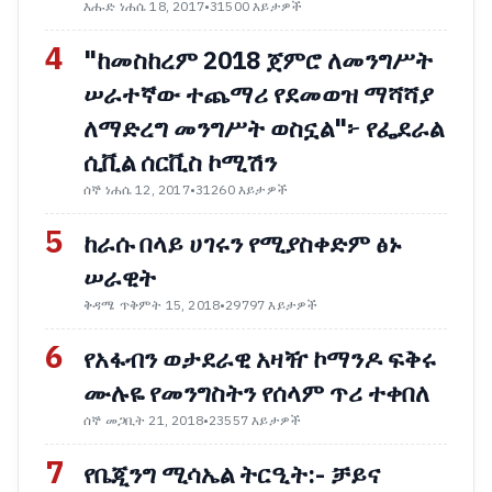
እሑድ ነሐሴ 18, 2017
•
31500 እይታዎች
4
"ከመስከረም 2018 ጀምሮ ለመንግሥት
ሠራተኛው ተጨማሪ የደመወዝ ማሻሻያ
ለማድረግ መንግሥት ወስኗል"፦ የፌደራል
ሲቪል ሰርቪስ ኮሚሽን
ሰኞ ነሐሴ 12, 2017
•
31260 እይታዎች
5
ከራሱ በላይ ሀገሩን የሚያስቀድም ፅኑ
ሠራዊት
ቅዳሜ ጥቅምት 15, 2018
•
29797 እይታዎች
6
የአፋብን ወታደራዊ አዛዥ ኮማንዶ ፍቅሩ
ሙሉዬ የመንግስትን የሰላም ጥሪ ተቀበለ
ሰኞ መጋቢት 21, 2018
•
23557 እይታዎች
7
የቤጂንግ ሚሳኤል ትርዒት:- ቻይና