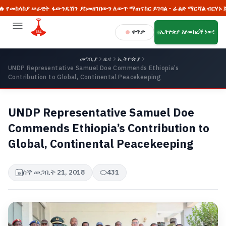
ከያ ሠራዊት ፋውንዴሽን ያስመዘገበውን ለውጥ ማጠናከር ይገባል - ፊልድ ማርሻል ብርሃኑ ጁላ
ቀጥታ
ኢትዮጵያ እየመከረች ነው!
መግቢያ
ዜና
ኢትዮጵያ
UNDP Representative Samuel Doe Commends Ethiopia’s
Contribution to Global, Continental Peacekeeping
UNDP Representative Samuel Doe
Commends Ethiopia’s Contribution to
Global, Continental Peacekeeping
ሰኞ መጋቢት 21, 2018
431