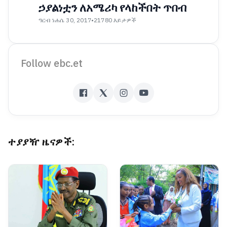
ኃያልነቷን ለአሜሪካ የላከችበት ጥበብ
ዓርብ ነሐሴ 30, 2017
•
21780 እይታዎች
Follow ebc.et
ተያያዥ ዜናዎች: