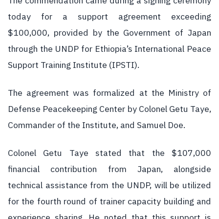
The commendation came during a signing ceremony
today for a support agreement exceeding
$100,000, provided by the Government of Japan
through the UNDP for Ethiopia’s International Peace
Support Training Institute (IPSTI).
The agreement was formalized at the Ministry of
Defense Peacekeeping Center by Colonel Getu Taye,
Commander of the Institute, and Samuel Doe.
Colonel Getu Taye stated that the $107,000
financial contribution from Japan, alongside
technical assistance from the UNDP, will be utilized
for the fourth round of trainer capacity building and
experience sharing. He noted that this support is