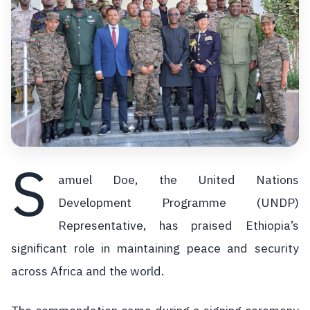
S
amuel Doe, the United Nations
Development Programme (UNDP)
Representative, has praised Ethiopia’s
significant role in maintaining peace and security
across Africa and the world.