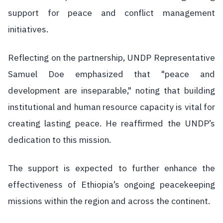
support for peace and conflict management
initiatives.
Reflecting on the partnership, UNDP Representative
Samuel Doe emphasized that "peace and
development are inseparable," noting that building
institutional and human resource capacity is vital for
creating lasting peace. He reaffirmed the UNDP’s
dedication to this mission.
The support is expected to further enhance the
effectiveness of Ethiopia’s ongoing peacekeeping
missions within the region and across the continent.