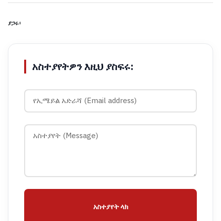
ያጋሩ፡
አስተያየትዎን እዚህ ያስፍሩ:
አስተያየት ላክ