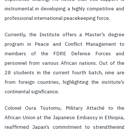
instrumental in developing a highly competitive and
professional international peacekeeping force.
Currently, the Institute offers a Master’s degree
program in Peace and Conflict Management to
members of the FDRE Defense Forces and
personnel from various African nations. Out of the
28 students in the current fourth batch, nine are
from foreign countries, highlighting the institute’s
continental significance.
Colonel Oura Tsutomu, Military Attaché to the
African Union at the Japanese Embassy in Ethiopia,
reaffirmed Japan’s commitment to strengthening