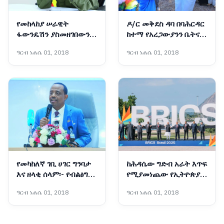
የመከላከያ ሠራዊት
ዶ/ር መቅደስ ዳባ በባሕርዳር
ፋውንዴሽን ያስመዘገበውን
ከተማ የአረጋውያንን ቤትና
ለውጥ ማጠናከር ይገባል -
የትምህርት ቤት ግንባታ
ዓርብ ነሐሴ 01, 2018
ዓርብ ነሐሴ 01, 2018
ፊልድ ማርሻል ብርሃኑ ጁላ
አስጀመሩ
የመካከለኛ ገቢ ሀገር ግንባታ
ከሕዳሴው ግድብ አራት እጥፍ
እና ዘላቂ ሰላም፡- የብልፅግና
የሚያመነጨው የኢትዮጵያ
ፓርቲ የቀጣይ አምስት
አዲሱ ግዙፍ የኃይል አብዮት
ዓርብ ነሐሴ 01, 2018
ዓርብ ነሐሴ 01, 2018
ዓመታት ስትራቴጂካዊ
አቅጣጫዎች