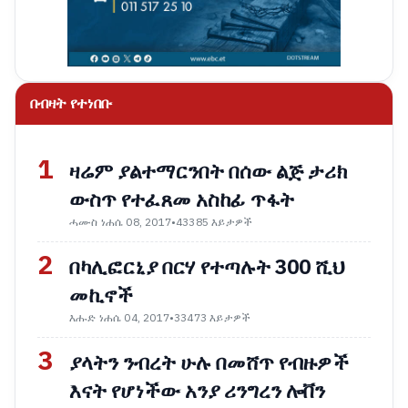
በብዛት የተነበቡ
1
ዛሬም ያልተማርንበት በሰው ልጅ ታሪክ
ውስጥ የተፈጸመ አስከፊ ጥፋት
ሓሙስ ነሐሴ 08, 2017
•
43385 እይታዎች
2
በካሊፎርኒያ በርሃ የተጣሉት 300 ሺህ
መኪኖች
እሑድ ነሐሴ 04, 2017
•
33473 እይታዎች
3
ያላትን ንብረት ሁሉ በመሸጥ የብዙዎች
እናት የሆነችው አንያ ሪንግረን ሎቨን