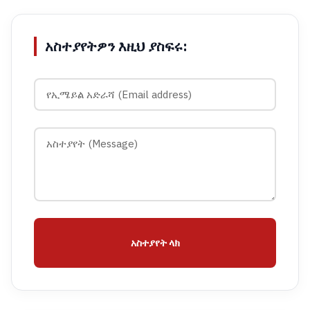
አስተያየትዎን እዚህ ያስፍሩ:
አስተያየት ላክ