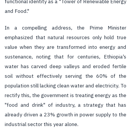
functional identity as a "Tower of Renewable Energy
and Food."
In a compelling address, the Prime Minister
emphasized that natural resources only hold true
value when they are transformed into energy and
sustenance, noting that for centuries, Ethiopia’s
water has carved deep valleys and eroded fertile
soil without effectively serving the 60% of the
population still lacking clean water and electricity. To
rectify this, the government is treating energy as the
"food and drink" of industry, a strategy that has
already driven a 23% growth in power supply to the
industrial sector this year alone.