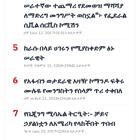
ሠራተኛው ተጨማሪ የደመወዝ ማሻሻያ
ለማድረግ መንግሥት ወስኗል"፦ የፌደራል
ሲቪል ሰርቪስ ኮሚሽን
ሰኞ ነሐሴ 12, 2017
•
31316 እይታዎች
5
ከራሱ በላይ ሀገሩን የሚያስቀድም ፅኑ
ሠራዊት
ቅዳሜ ጥቅምት 15, 2018
•
29841 እይታዎች
6
የአፋብን ወታደራዊ አዛዥ ኮማንዶ ፍቅሩ
ሙሉዬ የመንግስትን የሰላም ጥሪ ተቀበለ
ሰኞ መጋቢት 21, 2018
•
23668 እይታዎች
7
የቤጂንግ ሚሳኤል ትርዒት:- ቻይና
ኃያልነቷን ለአሜሪካ የላከችበት ጥበብ
ዓርብ ነሐሴ 30, 2017
•
21816 እይታዎች