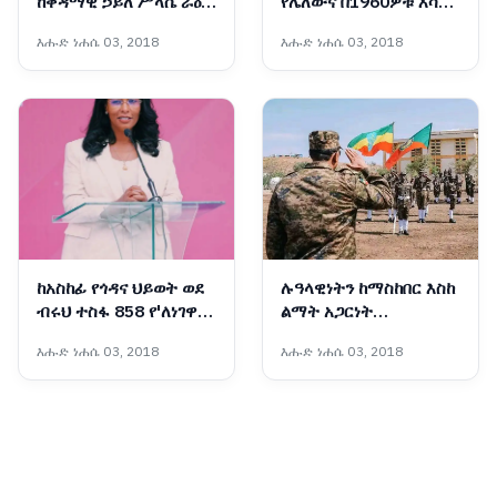
ከቀዳማዊ ኃይለ ሥላሴ ራዕይ
የሌለውና በ1960ዎቹ እሳቤ
እስከ ምድረ በዳነት የተጓዘበት
ተቸንክሮ የቀረው ኋላቀሩ
እሑድ ነሐሴ 03, 2018
እሑድ ነሐሴ 03, 2018
አሳዛኝ የታሪክ ምዕራፍ
የሕወሓት ቡድን ማንነት
ከአስከፊ የጎዳና ህይወት ወደ
ሉዓላዊነትን ከማስከበር እስከ
ብሩህ ተስፋ 858 የ'ለነገዋ'
ልማት አጋርነት
ማዕከል ሰልጣኝ እህቶቻችን
የማይናወጠው የኢትዮጵያ
እሑድ ነሐሴ 03, 2018
እሑድ ነሐሴ 03, 2018
ተመረቁ
መከላከያ ሠራዊት ሀገራዊ
አደራ