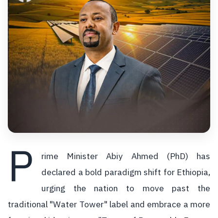
P
rime Minister Abiy Ahmed (PhD) has
declared a bold paradigm shift for Ethiopia,
urging the nation to move past the
traditional "Water Tower" label and embrace a more