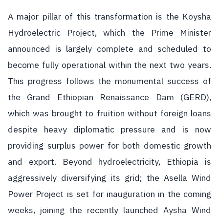
A major pillar of this transformation is the Koysha
Hydroelectric Project, which the Prime Minister
announced is largely complete and scheduled to
become fully operational within the next two years.
This progress follows the monumental success of
the Grand Ethiopian Renaissance Dam (GERD),
which was brought to fruition without foreign loans
despite heavy diplomatic pressure and is now
providing surplus power for both domestic growth
and export. Beyond hydroelectricity, Ethiopia is
aggressively diversifying its grid; the Asella Wind
Power Project is set for inauguration in the coming
weeks, joining the recently launched Aysha Wind