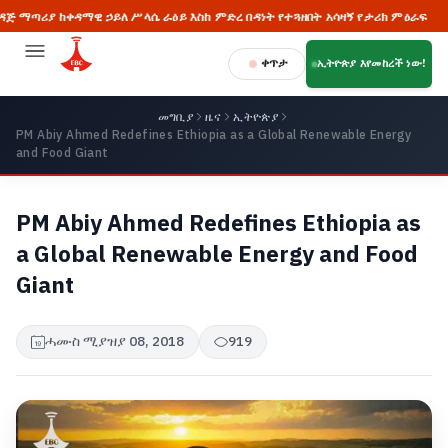
 ከቀዳማዊ ኃይለ ሥላሴ ራዕይ እስከ ምድረ በዳነት የተጓዘበት አሳዛኝ የታሪክ ምዕራፍ
🔥 
ቀጥታ
ኢትዮጵያ እየመከረች ነው!
መግቢያ
ዜና
ኢትዮጵያ
PM Abiy Ahmed Redefines Ethiopia as a Global Renewable Energy
and Food Giant
PM Abiy Ahmed Redefines Ethiopia as
a Global Renewable Energy and Food
Giant
ሓሙስ ሚያዝያ 08, 2018
919