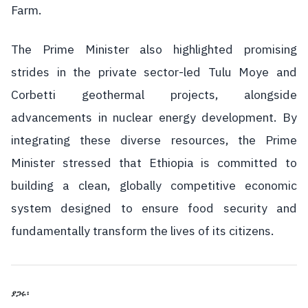
Farm.
The Prime Minister also highlighted promising
strides in the private sector-led Tulu Moye and
Corbetti geothermal projects, alongside
advancements in nuclear energy development. By
integrating these diverse resources, the Prime
Minister stressed that Ethiopia is committed to
building a clean, globally competitive economic
system designed to ensure food security and
fundamentally transform the lives of its citizens.
ያጋሩ፡