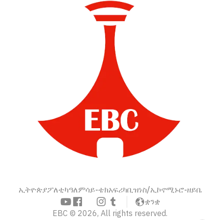
ኢትዮጵያ
ፖለቲካ
ዓለም
ሳይ-ቴክ
አፍሪካ
ቢዝነስ/ኢኮኖሚ
ኑሮ-ዘይቤ
ቋንቋ
EBC © 2026, All rights reserved.