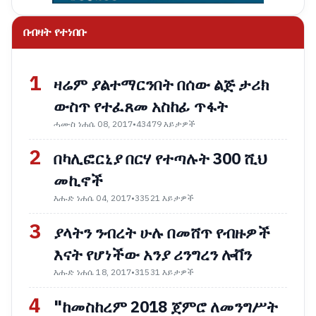
በብዛት የተነበቡ
1
ዛሬም ያልተማርንበት በሰው ልጅ ታሪክ
ውስጥ የተፈጸመ አስከፊ ጥፋት
ሓሙስ ነሐሴ 08, 2017
•
43479 እይታዎች
2
በካሊፎርኒያ በርሃ የተጣሉት 300 ሺህ
መኪኖች
እሑድ ነሐሴ 04, 2017
•
33521 እይታዎች
3
ያላትን ንብረት ሁሉ በመሸጥ የብዙዎች
እናት የሆነችው አንያ ሪንግረን ሎቨን
እሑድ ነሐሴ 18, 2017
•
31531 እይታዎች
4
"ከመስከረም 2018 ጀምሮ ለመንግሥት