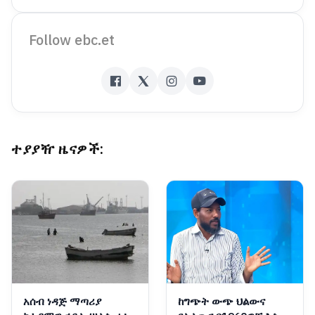
Follow ebc.et
ተያያዥ ዜናዎች:
አሰብ ነዳጅ ማጣሪያ
ከግጭት ውጭ ህልውና