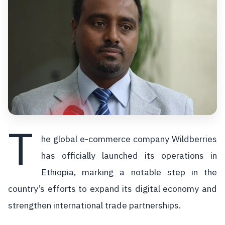
T
he global e-commerce company Wildberries
has officially launched its operations in
Ethiopia, marking a notable step in the
country’s efforts to expand its digital economy and
strengthen international trade partnerships.