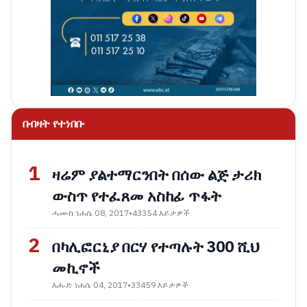
በብዛት የተነበቡ
1
ዛሬም ያልተማርንበት በሰው ልጅ ታሪክ
ውስጥ የተፈጸመ አስከፊ ጥፋት
ሓሙስ ነሐሴ 08, 2017
•
43354 እይታዎች
2
በካሊፎርኒያ በርሃ የተጣሉት 300 ሺህ
መኪኖች
እሑድ ነሐሴ 04, 2017
•
33459 እይታዎች