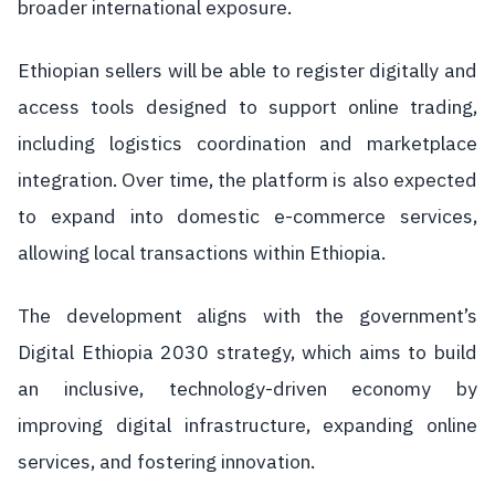
broader international exposure.
Ethiopian sellers will be able to register digitally and
access tools designed to support online trading,
including logistics coordination and marketplace
integration. Over time, the platform is also expected
to expand into domestic e-commerce services,
allowing local transactions within Ethiopia.
The development aligns with the government’s
Digital Ethiopia 2030 strategy, which aims to build
an inclusive, technology-driven economy by
improving digital infrastructure, expanding online
services, and fostering innovation.