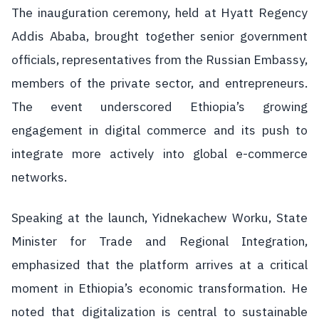
The inauguration ceremony, held at Hyatt Regency
Addis Ababa, brought together senior government
officials, representatives from the Russian Embassy,
members of the private sector, and entrepreneurs.
The event underscored Ethiopia’s growing
engagement in digital commerce and its push to
integrate more actively into global e-commerce
networks.
Speaking at the launch, Yidnekachew Worku, State
Minister for Trade and Regional Integration,
emphasized that the platform arrives at a critical
moment in Ethiopia’s economic transformation. He
noted that digitalization is central to sustainable