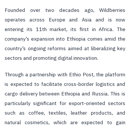
Founded over two decades ago, Wildberries
operates across Europe and Asia and is now
entering its 11th market, its first in Africa. The
company’s expansion into Ethiopia comes amid the
country’s ongoing reforms aimed at liberalizing key
sectors and promoting digital innovation.
Through a partnership with Ethio Post, the platform
is expected to facilitate cross-border logistics and
cargo delivery between Ethiopia and Russia. This is
particularly significant for export-oriented sectors
such as coffee, textiles, leather products, and
natural cosmetics, which are expected to gain