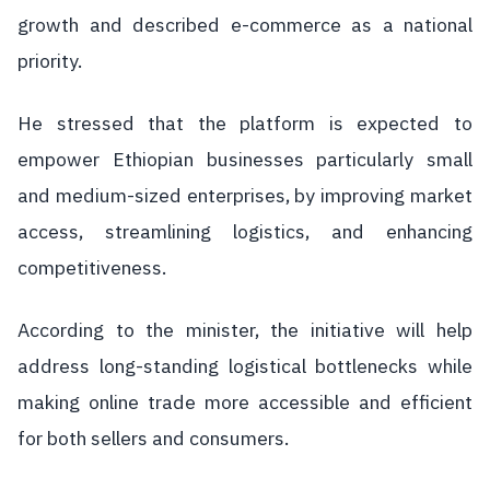
growth and described e-commerce as a national
priority.
He stressed that the platform is expected to
empower Ethiopian businesses particularly small
and medium-sized enterprises, by improving market
access, streamlining logistics, and enhancing
competitiveness.
According to the minister, the initiative will help
address long-standing logistical bottlenecks while
making online trade more accessible and efficient
for both sellers and consumers.