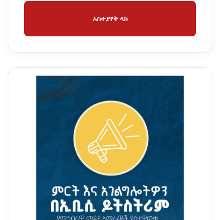
አስተያየት ላክ