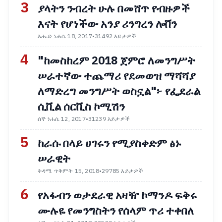
3
ያላትን ንብረት ሁሉ በመሸጥ የብዙዎች
እናት የሆነችው አንያ ሪንግረን ሎቨን
እሑድ ነሐሴ 18, 2017
•
31492 እይታዎች
4
"ከመስከረም 2018 ጀምሮ ለመንግሥት
ሠራተኛው ተጨማሪ የደመወዝ ማሻሻያ
ለማድረግ መንግሥት ወስኗል"፦ የፌደራል
ሲቪል ሰርቪስ ኮሚሽን
ሰኞ ነሐሴ 12, 2017
•
31239 እይታዎች
5
ከራሱ በላይ ሀገሩን የሚያስቀድም ፅኑ
ሠራዊት
ቅዳሜ ጥቅምት 15, 2018
•
29785 እይታዎች
6
የአፋብን ወታደራዊ አዛዥ ኮማንዶ ፍቅሩ
ሙሉዬ የመንግስትን የሰላም ጥሪ ተቀበለ