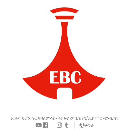
ኢትዮጵያ
ፖለቲካ
ዓለም
ሳይ-ቴክ
አፍሪካ
ቢዝነስ/ኢኮኖሚ
ኑሮ-ዘይቤ
ቋንቋ