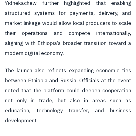
Yidnekachew further highlighted that enabling
structured systems for payments, delivery, and
market linkage would allow local producers to scale
their operations and compete internationally,
aligning with Ethiopia’s broader transition toward a
modern digital economy.
The launch also reflects expanding economic ties
between Ethiopia and Russia. Officials at the event
noted that the platform could deepen cooperation
not only in trade, but also in areas such as
education, technology transfer, and business
development.