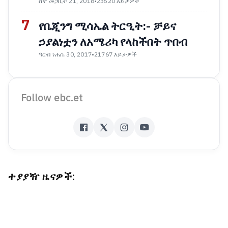
ሰኞ መጋቢት 21, 2018
•
23520 እይታዎች
7
የቤጂንግ ሚሳኤል ትርዒት:- ቻይና
ኃያልነቷን ለአሜሪካ የላከችበት ጥበብ
ዓርብ ነሐሴ 30, 2017
•
21767 እይታዎች
Follow ebc.et
ተያያዥ ዜናዎች: