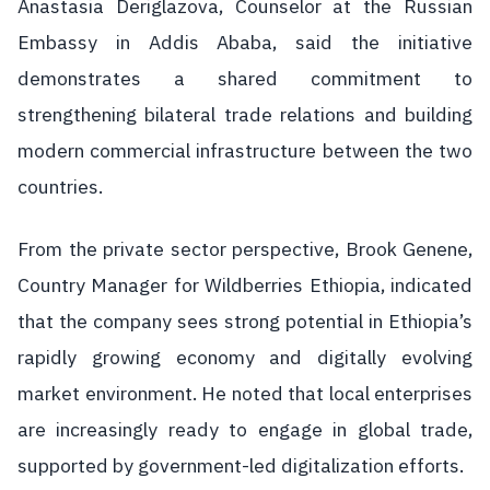
Anastasia Deriglazova, Counselor at the Russian
Embassy in Addis Ababa, said the initiative
demonstrates a shared commitment to
strengthening bilateral trade relations and building
modern commercial infrastructure between the two
countries.
From the private sector perspective, Brook Genene,
Country Manager for Wildberries Ethiopia, indicated
that the company sees strong potential in Ethiopia’s
rapidly growing economy and digitally evolving
market environment. He noted that local enterprises
are increasingly ready to engage in global trade,
supported by government-led digitalization efforts.