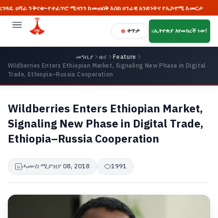
ሻራ ንቅናቄ፡-የተፈጥሮ ሚዛንን ከመጠበቅ እስከ ሀገራዊ አንድነትና የኢኮኖሚ እመርታ
🔥 
ቀጥታ
ኢትዮጵያ እየመከረች ነው!
መግቢያ
ዜና
Feature
Wildberries Enters Ethiopian Market, Signaling New Phase in Digital
Trade, Ethiopia–Russia Cooperation
Wildberries Enters Ethiopian Market,
Signaling New Phase in Digital Trade,
Ethiopia–Russia Cooperation
ሓሙስ ሚያዝያ 08, 2018
1991