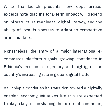
While the launch presents new opportunities,
experts note that the long-term impact will depend
on infrastructure readiness, digital literacy, and the
ability of local businesses to adapt to competitive
online markets.
Nonetheless, the entry of a major international e-
commerce platform signals growing confidence in
Ethiopia’s economic trajectory and highlights the
country’s increasing role in global digital trade.
As Ethiopia continues its transition toward a digitally
enabled economy, initiatives like this are expected
to play a key role in shaping the future of commerce,