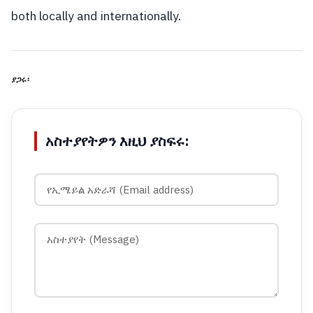
both locally and internationally.
ያጋሩ፡
አስተያየትዎን እዚህ ያስፍሩ: