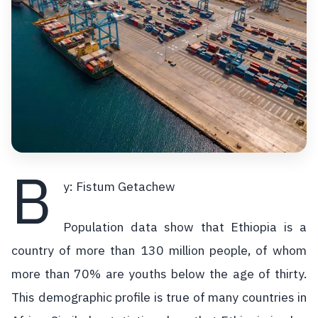
B
y: Fistum Getachew
Population data show that Ethiopia is a
country of more than 130 million people, of whom
more than 70% are youths below the age of thirty.
This demographic profile is true of many countries in