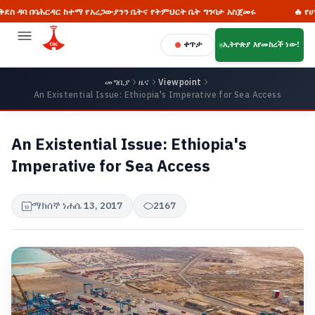
ሕርዳር ከተማ የአረጋውያንን ቤትና የትምህርት ቤት ግንባታ አስጀመሩ
🔥 የሀገራዊ ምክክር
ቀጥታ
ኢትዮጵያ እየመከረች ነው!
መግቢያ
ዜና
Viewpoint
An Existential Issue: Ethiopia's Imperative for Sea Access
An Existential Issue: Ethiopia's
Imperative for Sea Access
ማክሰኞ ነሐሴ 13, 2017
2167