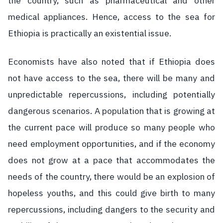
the country, such as pharmaceutical and other
medical appliances. Hence, access to the sea for
Ethiopia is practically an existential issue.
Economists have also noted that if Ethiopia does
not have access to the sea, there will be many and
unpredictable repercussions, including potentially
dangerous scenarios. A population that is growing at
the current pace will produce so many people who
need employment opportunities, and if the economy
does not grow at a pace that accommodates the
needs of the country, there would be an explosion of
hopeless youths, and this could give birth to many
repercussions, including dangers to the security and