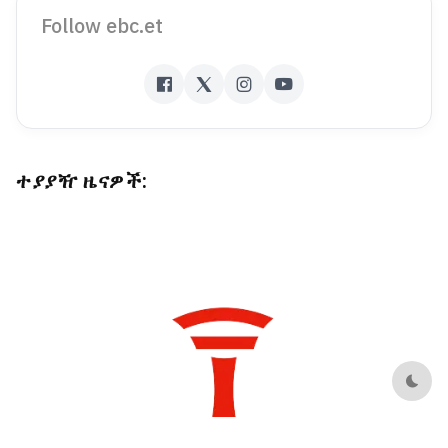
Follow ebc.et
ተያያዥ ዜናዎች:
Dark