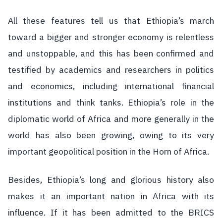
All these features tell us that Ethiopia’s march
toward a bigger and stronger economy is relentless
and unstoppable, and this has been confirmed and
testified by academics and researchers in politics
and economics, including international financial
institutions and think tanks. Ethiopia’s role in the
diplomatic world of Africa and more generally in the
world has also been growing, owing to its very
important geopolitical position in the Horn of Africa.
Besides, Ethiopia’s long and glorious history also
makes it an important nation in Africa with its
influence. If it has been admitted to the BRICS