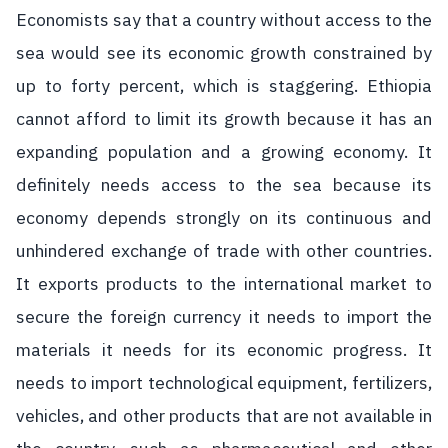
Economists say that a country without access to the
sea would see its economic growth constrained by
up to forty percent, which is staggering. Ethiopia
cannot afford to limit its growth because it has an
expanding population and a growing economy. It
definitely needs access to the sea because its
economy depends strongly on its continuous and
unhindered exchange of trade with other countries.
It exports products to the international market to
secure the foreign currency it needs to import the
materials it needs for its economic progress. It
needs to import technological equipment, fertilizers,
vehicles, and other products that are not available in