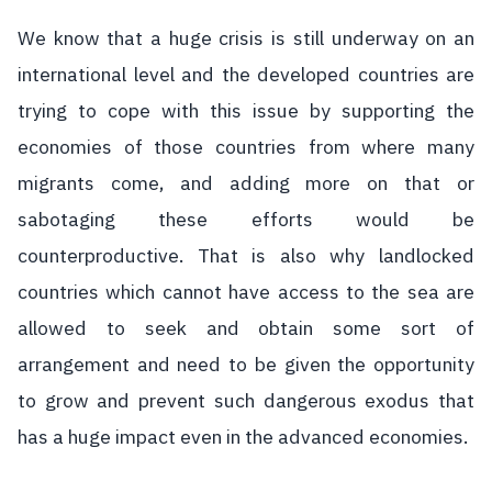
We know that a huge crisis is still underway on an
international level and the developed countries are
trying to cope with this issue by supporting the
economies of those countries from where many
migrants come, and adding more on that or
sabotaging these efforts would be
counterproductive. That is also why landlocked
countries which cannot have access to the sea are
allowed to seek and obtain some sort of
arrangement and need to be given the opportunity
to grow and prevent such dangerous exodus that
has a huge impact even in the advanced economies.