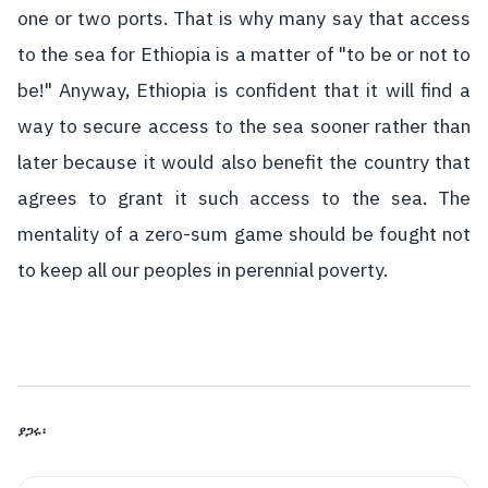
one or two ports. That is why many say that access
to the sea for Ethiopia is a matter of "to be or not to
be!" Anyway, Ethiopia is confident that it will find a
way to secure access to the sea sooner rather than
later because it would also benefit the country that
agrees to grant it such access to the sea. The
mentality of a zero-sum game should be fought not
to keep all our peoples in perennial poverty.
ያጋሩ፡