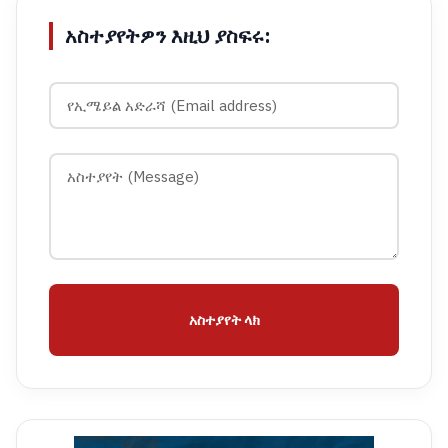
አስተያየትዎን እዚህ ያስፍሩ:
አስተያየት ላክ