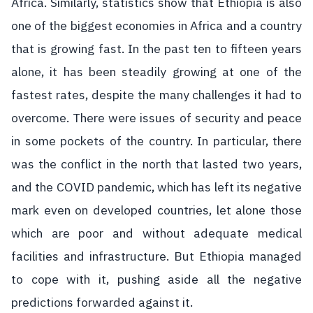
Africa. Similarly, statistics show that Ethiopia is also
one of the biggest economies in Africa and a country
that is growing fast. In the past ten to fifteen years
alone, it has been steadily growing at one of the
fastest rates, despite the many challenges it had to
overcome. There were issues of security and peace
in some pockets of the country. In particular, there
was the conflict in the north that lasted two years,
and the COVID pandemic, which has left its negative
mark even on developed countries, let alone those
which are poor and without adequate medical
facilities and infrastructure. But Ethiopia managed
to cope with it, pushing aside all the negative
predictions forwarded against it.