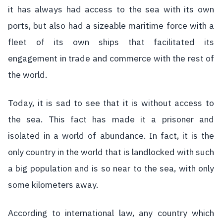
it has always had access to the sea with its own
ports, but also had a sizeable maritime force with a
fleet of its own ships that facilitated its
engagement in trade and commerce with the rest of
the world.
Today, it is sad to see that it is without access to
the sea. This fact has made it a prisoner and
isolated in a world of abundance. In fact, it is the
only country in the world that is landlocked with such
a big population and is so near to the sea, with only
some kilometers away.
According to international law, any country which