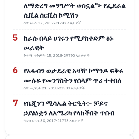
ለማድረግ መንግሥት ወስኗል"፦ የፌደራል
ሲቪል ሰርቪስ ኮሚሽን
ሰኞ ነሐሴ 12, 2017
•
31247 እይታዎች
5
ከራሱ በላይ ሀገሩን የሚያስቀድም ፅኑ
ሠራዊት
ቅዳሜ ጥቅምት 15, 2018
•
29790 እይታዎች
6
የአፋብን ወታደራዊ አዛዥ ኮማንዶ ፍቅሩ
ሙሉዬ የመንግስትን የሰላም ጥሪ ተቀበለ
ሰኞ መጋቢት 21, 2018
•
23533 እይታዎች
7
የቤጂንግ ሚሳኤል ትርዒት:- ቻይና
ኃያልነቷን ለአሜሪካ የላከችበት ጥበብ
ዓርብ ነሐሴ 30, 2017
•
21773 እይታዎች