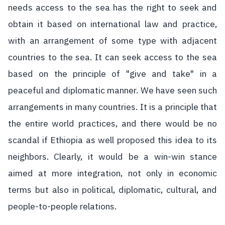
needs access to the sea has the right to seek and
obtain it based on international law and practice,
with an arrangement of some type with adjacent
countries to the sea. It can seek access to the sea
based on the principle of "give and take" in a
peaceful and diplomatic manner. We have seen such
arrangements in many countries. It is a principle that
the entire world practices, and there would be no
scandal if Ethiopia as well proposed this idea to its
neighbors. Clearly, it would be a win-win stance
aimed at more integration, not only in economic
terms but also in political, diplomatic, cultural, and
people-to-people relations.