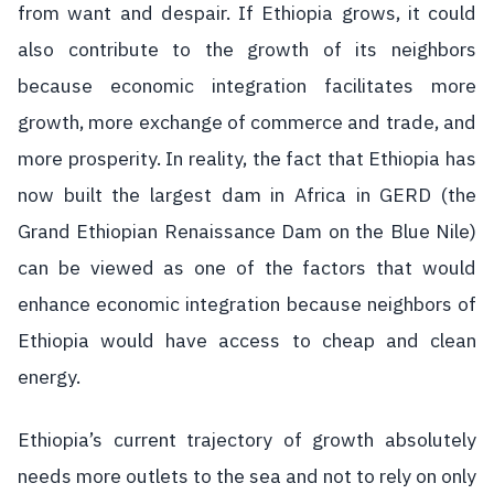
from want and despair. If Ethiopia grows, it could
also contribute to the growth of its neighbors
because economic integration facilitates more
growth, more exchange of commerce and trade, and
more prosperity. In reality, the fact that Ethiopia has
now built the largest dam in Africa in GERD (the
Grand Ethiopian Renaissance Dam on the Blue Nile)
can be viewed as one of the factors that would
enhance economic integration because neighbors of
Ethiopia would have access to cheap and clean
energy.
Ethiopia’s current trajectory of growth absolutely
needs more outlets to the sea and not to rely on only