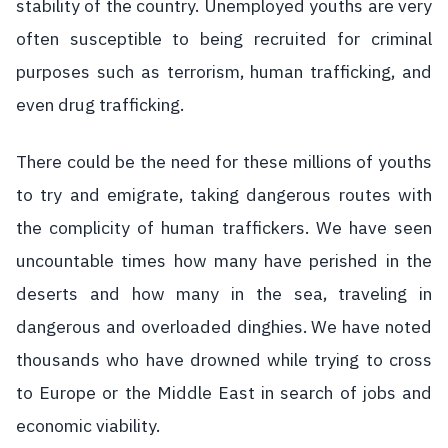
stability of the country. Unemployed youths are very
often susceptible to being recruited for criminal
purposes such as terrorism, human trafficking, and
even drug trafficking.
There could be the need for these millions of youths
to try and emigrate, taking dangerous routes with
the complicity of human traffickers. We have seen
uncountable times how many have perished in the
deserts and how many in the sea, traveling in
dangerous and overloaded dinghies. We have noted
thousands who have drowned while trying to cross
to Europe or the Middle East in search of jobs and
economic viability.