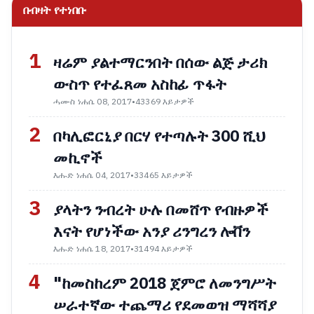
በብዛት የተነበቡ
1
ዛሬም ያልተማርንበት በሰው ልጅ ታሪክ
ውስጥ የተፈጸመ አስከፊ ጥፋት
ሓሙስ ነሐሴ 08, 2017
•
43369 እይታዎች
2
በካሊፎርኒያ በርሃ የተጣሉት 300 ሺህ
መኪኖች
እሑድ ነሐሴ 04, 2017
•
33465 እይታዎች
3
ያላትን ንብረት ሁሉ በመሸጥ የብዙዎች
እናት የሆነችው አንያ ሪንግረን ሎቨን
እሑድ ነሐሴ 18, 2017
•
31494 እይታዎች
4
"ከመስከረም 2018 ጀምሮ ለመንግሥት
ሠራተኛው ተጨማሪ የደመወዝ ማሻሻያ