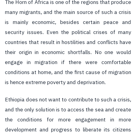
The Horn of Africa is one of the regions that produce
many migrants, and the main source of such a crisis
is mainly economic, besides certain peace and
security issues. Even the political crises of many
countries that result in hostilities and conflicts have
their origin in economic shortfalls. No one would
engage in migration if there were comfortable
conditions at home, and the first cause of migration
is hence extreme poverty and deprivation.
Ethiopia does not want to contribute to such a crisis,
and the only solution is to access the sea and create
the conditions for more engagement in more
development and progress to liberate its citizens