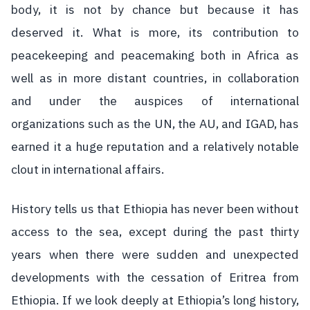
body, it is not by chance but because it has
deserved it. What is more, its contribution to
peacekeeping and peacemaking both in Africa as
well as in more distant countries, in collaboration
and under the auspices of international
organizations such as the UN, the AU, and IGAD, has
earned it a huge reputation and a relatively notable
clout in international affairs.
History tells us that Ethiopia has never been without
access to the sea, except during the past thirty
years when there were sudden and unexpected
developments with the cessation of Eritrea from
Ethiopia. If we look deeply at Ethiopia’s long history,