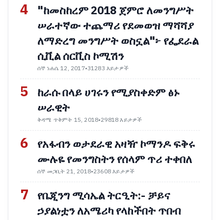
4
"ከመስከረም 2018 ጀምሮ ለመንግሥት
ሠራተኛው ተጨማሪ የደመወዝ ማሻሻያ
ለማድረግ መንግሥት ወስኗል"፦ የፌደራል
ሲቪል ሰርቪስ ኮሚሽን
ሰኞ ነሐሴ 12, 2017
•
31283 እይታዎች
5
ከራሱ በላይ ሀገሩን የሚያስቀድም ፅኑ
ሠራዊት
ቅዳሜ ጥቅምት 15, 2018
•
29818 እይታዎች
6
የአፋብን ወታደራዊ አዛዥ ኮማንዶ ፍቅሩ
ሙሉዬ የመንግስትን የሰላም ጥሪ ተቀበለ
ሰኞ መጋቢት 21, 2018
•
23608 እይታዎች
7
የቤጂንግ ሚሳኤል ትርዒት:- ቻይና
ኃያልነቷን ለአሜሪካ የላከችበት ጥበብ