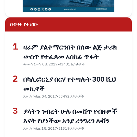
በብዛት የተነበቡ
1
ዛሬም ያልተማርንበት በሰው ልጅ ታሪክ
ውስጥ የተፈጸመ አስከፊ ጥፋት
ሓሙስ ነሐሴ 08, 2017
•
43431 እይታዎች
2
በካሊፎርኒያ በርሃ የተጣሉት 300 ሺህ
መኪኖች
እሑድ ነሐሴ 04, 2017
•
33492 እይታዎች
3
ያላትን ንብረት ሁሉ በመሸጥ የብዙዎች
እናት የሆነችው አንያ ሪንግረን ሎቨን
እሑድ ነሐሴ 18, 2017
•
31519 እይታዎች