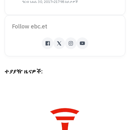
ዓርብ ነሐሴ 30, 2017
•
21798 እይታዎች
Follow ebc.et
ተያያዥ ዜናዎች: