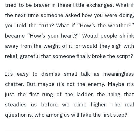
tried to be braver in these little exchanges. What if
the next time someone asked how you were doing,
you told the truth? What if “How’s the weather?”
became “How’s your heart?” Would people shrink
away from the weight of it, or would they sigh with
relief, grateful that someone finally broke the script?
It’s easy to dismiss small talk as meaningless
chatter. But maybe it’s not the enemy. Maybe it’s
just the first rung of the ladder, the thing that
steadies us before we climb higher. The real
question is, who among us will take the first step?