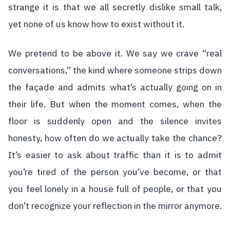
strange it is that we all secretly dislike small talk,
yet none of us know how to exist without it.
We pretend to be above it. We say we crave “real
conversations,” the kind where someone strips down
the façade and admits what’s actually going on in
their life. But when the moment comes, when the
floor is suddenly open and the silence invites
honesty, how often do we actually take the chance?
It’s easier to ask about traffic than it is to admit
you’re tired of the person you’ve become, or that
you feel lonely in a house full of people, or that you
don’t recognize your reflection in the mirror anymore.