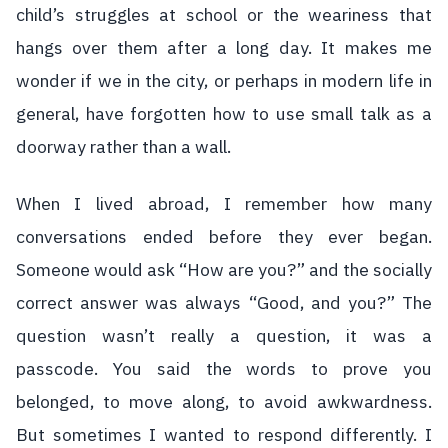
child’s struggles at school or the weariness that
hangs over them after a long day. It makes me
wonder if we in the city, or perhaps in modern life in
general, have forgotten how to use small talk as a
doorway rather than a wall.
When I lived abroad, I remember how many
conversations ended before they ever began.
Someone would ask “How are you?” and the socially
correct answer was always “Good, and you?” The
question wasn’t really a question, it was a
passcode. You said the words to prove you
belonged, to move along, to avoid awkwardness.
But sometimes I wanted to respond differently. I