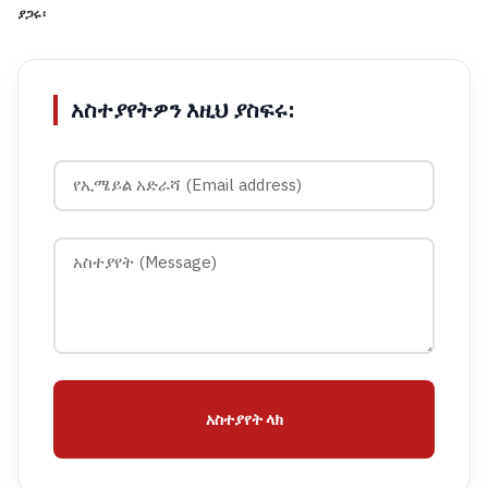
ያጋሩ፡
አስተያየትዎን እዚህ ያስፍሩ:
አስተያየት ላክ