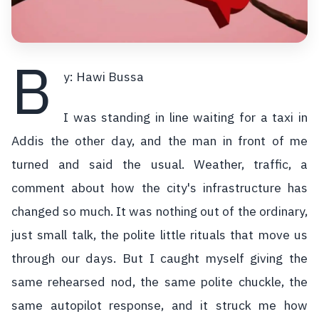
B
y: Hawi Bussa
I was standing in line waiting for a taxi in
Addis the other day, and the man in front of me
turned and said the usual. Weather, traffic, a
comment about how the city's infrastructure has
changed so much. It was nothing out of the ordinary,
just small talk, the polite little rituals that move us
through our days. But I caught myself giving the
same rehearsed nod, the same polite chuckle, the
same autopilot response, and it struck me how