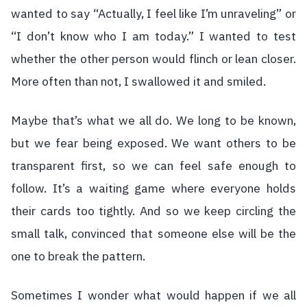
wanted to say “Actually, I feel like I’m unraveling” or
“I don’t know who I am today.” I wanted to test
whether the other person would flinch or lean closer.
More often than not, I swallowed it and smiled.
Maybe that’s what we all do. We long to be known,
but we fear being exposed. We want others to be
transparent first, so we can feel safe enough to
follow. It’s a waiting game where everyone holds
their cards too tightly. And so we keep circling the
small talk, convinced that someone else will be the
one to break the pattern.
Sometimes I wonder what would happen if we all