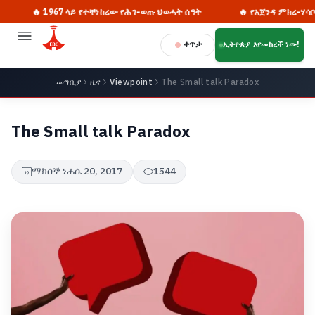
🔥 1967 ላይ የተቸነከረው የሕገ-ወጡ ህወሓት ሰዓት
🔥 የአጀንዳ ምክረ-ሃሳቦች ለ
ቀጥታ
ኢትዮጵያ እየመከረች ነው!
መግቢያ
ዜና
Viewpoint
The Small talk Paradox
The Small talk Paradox
ማክሰኞ ነሐሴ 20, 2017
1544