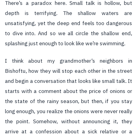
There’s a paradox here. Small talk is hollow, but
depth is terrifying. The shallow waters are
unsatisfying, yet the deep end feels too dangerous
to dive into. And so we all circle the shallow end,
splashing just enough to look like we’re swimming.
I think about my grandmother’s neighbors in
Bishoftu, how they will stop each other in the street
and begin a conversation that looks like small talk. It
starts with a comment about the price of onions or
the state of the rainy season, but then, if you stay
long enough, you realize the onions were never really
the point. Somehow, without announcing it, they
arrive at a confession about a sick relative or a