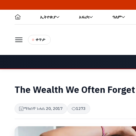
ኢትዮጵያ
አፍሪካ
ዓለም
ቀጥታ
The Wealth We Often Forget
ማክሰኞ ነሐሴ 20, 2017
1273