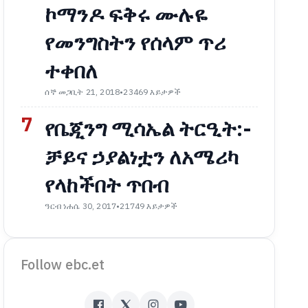
ኮማንዶ ፍቅሩ ሙሉዬ
የመንግስትን የሰላም ጥሪ
ተቀበለ
ሰኞ መጋቢት 21, 2018
•
23469 እይታዎች
7
የቤጂንግ ሚሳኤል ትርዒት:-
ቻይና ኃያልነቷን ለአሜሪካ
የላከችበት ጥበብ
ዓርብ ነሐሴ 30, 2017
•
21749 እይታዎች
Follow ebc.et