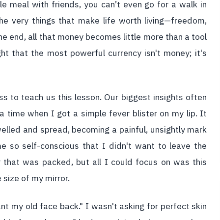
ple meal with friends, you can’t even go for a walk in
he very things that make life worth living—freedom,
e end, all that money becomes little more than a tool
ht that the most powerful currency isn't money; it's
ess to teach us this lesson. Our biggest insights often
time when I got a simple fever blister on my lip. It
welled and spread, becoming a painful, unsightly mark
 so self-conscious that I didn't want to leave the
r that was packed, but all I could focus on was this
 size of my mirror.
nt my old face back." I wasn't asking for perfect skin