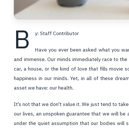
B
y: Staff Contributor
Have you ever been asked what you want 
and immense. Our minds immediately race to the g
car, a house, or the kind of love that fills movie
happiness in our minds. Yet, in all of these drea
asset we have: our health.
It’s not that we don't value it. We just tend to take
our lives, an unspoken guarantee that we will be 
under the quiet assumption that our bodies will s