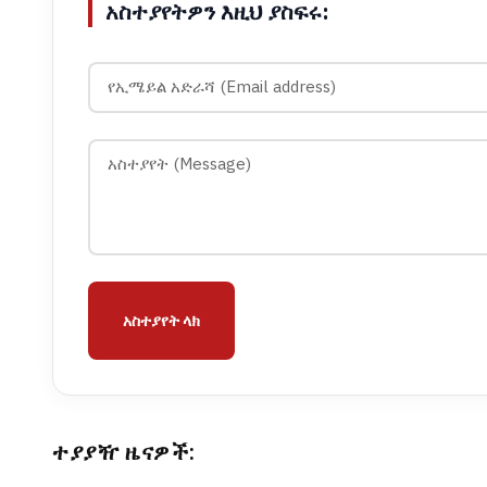
አስተያየትዎን እዚህ ያስፍሩ:
አስተያየት ላክ
ተያያዥ ዜናዎች: