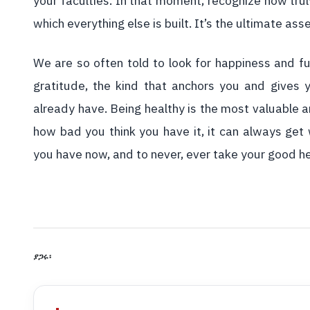
your faculties. In that moment, recognize how trul
which everything else is built. It’s the ultimate ass
We are so often told to look for happiness and fu
gratitude, the kind that anchors you and gives
already have. Being healthy is the most valuable 
how bad you think you have it, it can always get 
you have now, and to never, ever take your good he
ያጋሩ፡