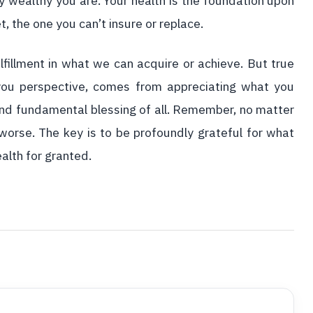
y wealthy you are. Your health is the foundation upon
et, the one you can’t insure or replace.
lfillment in what we can acquire or achieve. But true
 you perspective, comes from appreciating what you
and fundamental blessing of all. Remember, no matter
worse. The key is to be profoundly grateful for what
alth for granted.