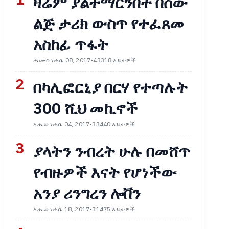
1
ዛሬም ያልተማርንበት በሰው
ልጅ ታሪክ ውስጥ የተፈጸመ
አስከፊ ጥፋት
ሓሙስ ነሐሴ 08, 2017
•
43318 እይታዎች
2
በካሊፎርኒያ በርሃ የተጣሉት
300 ሺህ መኪኖች
እሑድ ነሐሴ 04, 2017
•
33440 እይታዎች
3
ያላትን ንብረት ሁሉ በመሸጥ
የብዙዎች እናት የሆነችው
አንያ ሪንግረን ሎቨን
እሑድ ነሐሴ 18, 2017
•
31475 እይታዎች