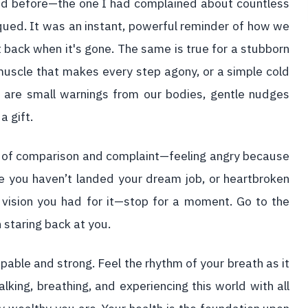
 had before—the one I had complained about countless
iqued. It was an instant, powerful reminder of how we
 back when it's gone. The same is true for a stubborn
muscle that makes every step agony, or a simple cold
 are small warnings from our bodies, gentle nudges
a gift.
cle of comparison and complaint—feeling angry because
 you haven’t landed your dream job, or heartbroken
t vision you had for it—stop for a moment. Go to the
n staring back at you.
pable and strong. Feel the rhythm of your breath as it
lking, breathing, and experiencing this world with all