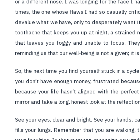
or a different nose. I was longing for the face I
times, the one whose flaws I had so casually crit
devalue what we have, only to desperately want it
toothache that keeps you up at night, a strained 
that leaves you foggy and unable to focus. They
reminding us that our well-being is not a given; it is 
So, the next time you find yourself stuck in a cy
you don’t have enough money, frustrated because
because your life hasn’t aligned with the perfec
mirror and take a long, honest look at the reflectio
See your eyes, clear and bright. See your hands, ca
fills your lungs. Remember that you are walking, ta