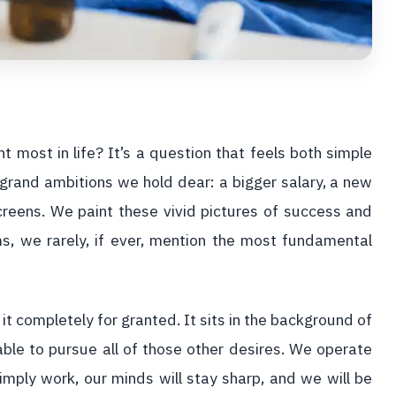
most in life? It’s a question that feels both simple
rand ambitions we hold dear: a bigger salary, a new
 screens. We paint these vivid pictures of success and
ms, we rarely, if ever, mention the most fundamental
 it completely for granted. It sits in the background of
able to pursue all of those other desires. We operate
imply work, our minds will stay sharp, and we will be