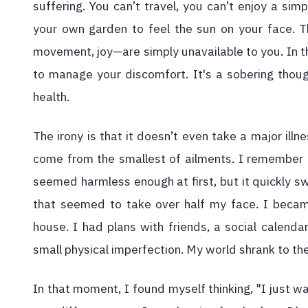
suffering. You can’t travel, you can’t enjoy a sim
your own garden to feel the sun on your face. T
movement, joy—are simply unavailable to you. In th
to manage your discomfort. It's a sobering thoug
health.
The irony is that it doesn’t even take a major illn
come from the smallest of ailments. I remember a 
seemed harmless enough at first, but it quickly s
that seemed to take over half my face. I became
house. I had plans with friends, a social calenda
small physical imperfection. My world shrank to the
In that moment, I found myself thinking, "I just wa