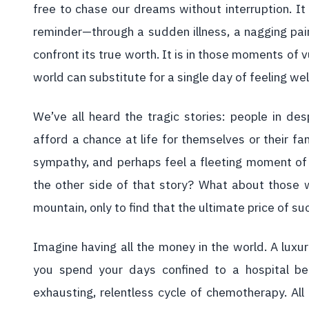
free to chase our dreams without interruption. It
reminder—through a sudden illness, a nagging pai
confront its true worth. It is in those moments of 
world can substitute for a single day of feeling wel
We’ve all heard the tragic stories: people in desp
afford a chance at life for themselves or their fa
sympathy, and perhaps feel a fleeting moment of
the other side of that story? What about those w
mountain, only to find that the ultimate price of s
Imagine having all the money in the world. A luxurio
you spend your days confined to a hospital bed
exhausting, relentless cycle of chemotherapy. All