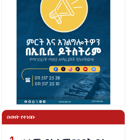
በብዛት የተነበቡ