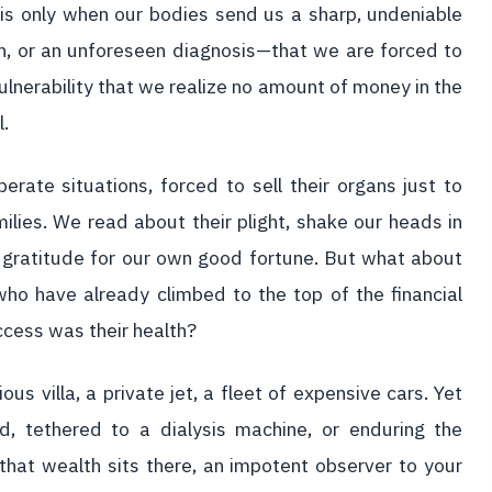
 is only when our bodies send us a sharp, undeniable
n, or an unforeseen diagnosis—that we are forced to
vulnerability that we realize no amount of money in the
l.
erate situations, forced to sell their organs just to
milies. We read about their plight, shake our heads in
 gratitude for our own good fortune. But what about
ho have already climbed to the top of the financial
uccess was their health?
us villa, a private jet, a fleet of expensive cars. Yet
, tethered to a dialysis machine, or enduring the
 that wealth sits there, an impotent observer to your