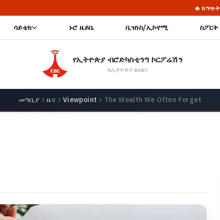
🔥 ከግጭት የሚታፈስ ትርፍ፦ የደም 
ሳይቴክ
ኑሮ ዜይቤ
ቢዝነስ/ኢኮኖሚ
ስፖርት
የኢትዮጵያ ብሮድካስቲንግ ኮርፖሬሽን
ለኢትዮጵያ ልዕልና
መግቢያ
ዜና
Viewpoint
The Wealth We Often Forget