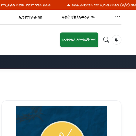
ንግድ ስሌት
🔥 የብሔራዊ ባንክ ገዥ ኢዮብ ተካልኝ (ዶ/ር) በአዊ ብሔረሰብ አስተዳደር ዞ
ኢንፎግራፊክስ
ፋክትቼክ/እውነታው
ኢትዮጵያ እየመከረች ነው!
Dark Mod