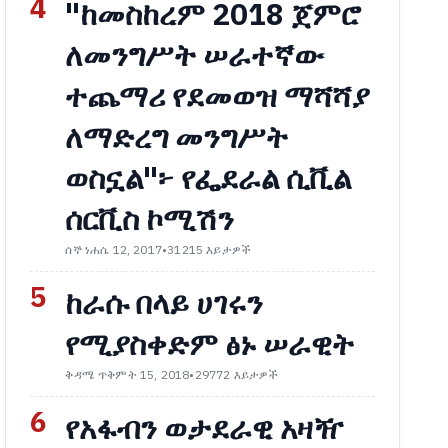
4
"ከመስከረም 2018 ጀምሮ
ለመንግሥት ሠራተኛው
ተጨማሪ የደመወዝ ማሻሻያ
ለማድረግ መንግሥት
ወስኗል"፦ የፌደራል ሲቪል
ሰርቪስ ኮሚሽን
ሰኞ ነሐሴ 12, 2017
•
31215 እይታዎች
5
ከራሱ በላይ ሀገሩን
የሚያስቀድም ፅኑ ሠራዊት
ቅዳሜ ጥቅምት 15, 2018
•
29772 እይታዎች
6
የአፋብን ወታደራዊ አዛዥ