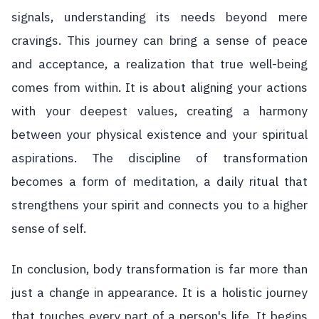
signals, understanding its needs beyond mere
cravings. This journey can bring a sense of peace
and acceptance, a realization that true well-being
comes from within. It is about aligning your actions
with your deepest values, creating a harmony
between your physical existence and your spiritual
aspirations. The discipline of transformation
becomes a form of meditation, a daily ritual that
strengthens your spirit and connects you to a higher
sense of self.
In conclusion, body transformation is far more than
just a change in appearance. It is a holistic journey
that touches every part of a person's life. It begins