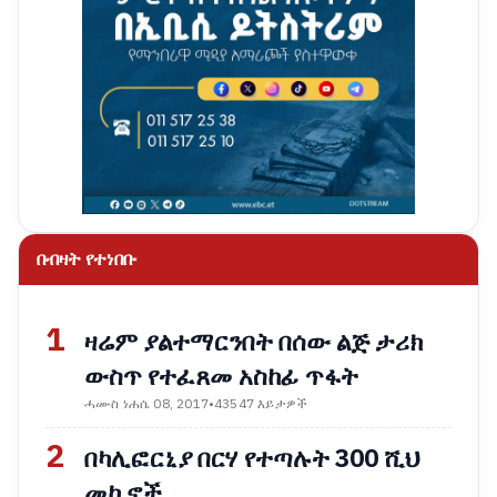
በብዛት የተነበቡ
1
ዛሬም ያልተማርንበት በሰው ልጅ ታሪክ
ውስጥ የተፈጸመ አስከፊ ጥፋት
ሓሙስ ነሐሴ 08, 2017
•
43547 እይታዎች
2
በካሊፎርኒያ በርሃ የተጣሉት 300 ሺህ
መኪኖች