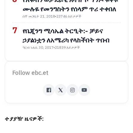
ሙሉዬ የመንግስትን የሰላም ጥሪ ተቀበለ
ሰኞ መጋቢት 21, 2018
•
23746 እይታዎች
7
የቤጂንግ ሚሳኤል ትርዒት:- ቻይና
ኃያልነቷን ለአሜሪካ የላከችበት ጥበብ
ዓርብ ነሐሴ 30, 2017
•
21839 እይታዎች
Follow ebc.et
ተያያዥ ዜናዎች: