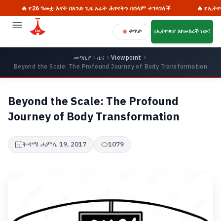
🔥 የ26 ዓመቷ እናት በአንድ ጊዜ አራት ሕፃናትን በሰላም ተገላገለች
🔥 የኢትዮጵያ የ
ቀጥታ
ኢትዮጵያ እየመከረች ነው!
መግቢያ
ዜና
Viewpoint
Beyond the Scale: The Profound Journey of Body Transformation
Beyond the Scale: The Profound
Journey of Body Transformation
ቅዳሜ ሐምሌ 19, 2017
1079