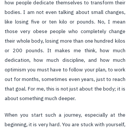
how people dedicate themselves to transform their
bodies. I am not even talking about small changes,
like losing five or ten kilo or pounds. No, I mean
those very obese people who completely change
their whole body, losing more than one hundred kilos
or 200 pounds. It makes me think, how much
dedication, how much discipline, and how much
optimism you must have to follow your plan, to work
out for months, sometimes even years, just to reach
that goal. For me, this is not just about the body; it is
about something much deeper.
When you start such a journey, especially at the
beginning, it is very hard. You are stuck with yourself,