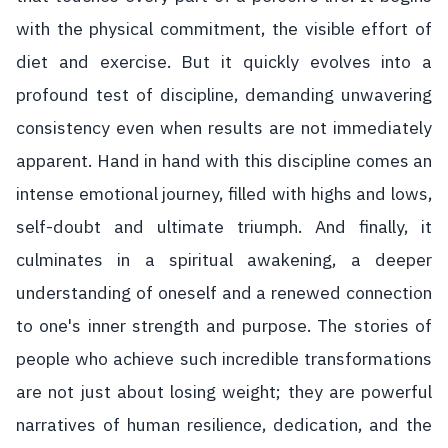
with the physical commitment, the visible effort of
diet and exercise. But it quickly evolves into a
profound test of discipline, demanding unwavering
consistency even when results are not immediately
apparent. Hand in hand with this discipline comes an
intense emotional journey, filled with highs and lows,
self-doubt and ultimate triumph. And finally, it
culminates in a spiritual awakening, a deeper
understanding of oneself and a renewed connection
to one's inner strength and purpose. The stories of
people who achieve such incredible transformations
are not just about losing weight; they are powerful
narratives of human resilience, dedication, and the