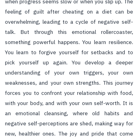
when progress seems slow or when you slip up. The
feeling of guilt after cheating on a diet can be
overwhelming, leading to a cycle of negative self-
talk. But through this emotional rollercoaster,
something powerful happens. You learn resilience.
You learn to forgive yourself for setbacks and to
pick yourself up again. You develop a deeper
understanding of your own triggers, your own
weaknesses, and your own strengths. This journey
forces you to confront your relationship with food,
with your body, and with your own self-worth. It is
an emotional cleansing, where old habits and
negative self-perceptions are shed, making way for
new, healthier ones. The joy and pride that come