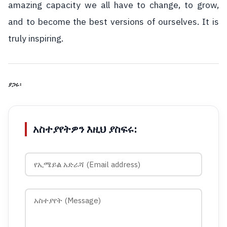
amazing capacity we all have to change, to grow,
and to become the best versions of ourselves. It is
truly inspiring.
ያጋሩ፡
አስተያየትዎን እዚህ ያስፍሩ: