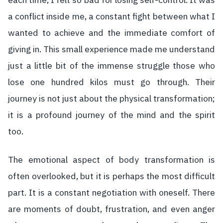
each time, I felt so bad for losing self-control. It was
a conflict inside me, a constant fight between what I
wanted to achieve and the immediate comfort of
giving in. This small experience made me understand
just a little bit of the immense struggle those who
lose one hundred kilos must go through. Their
journey is not just about the physical transformation;
it is a profound journey of the mind and the spirit
too.
The emotional aspect of body transformation is
often overlooked, but it is perhaps the most difficult
part. It is a constant negotiation with oneself. There
are moments of doubt, frustration, and even anger