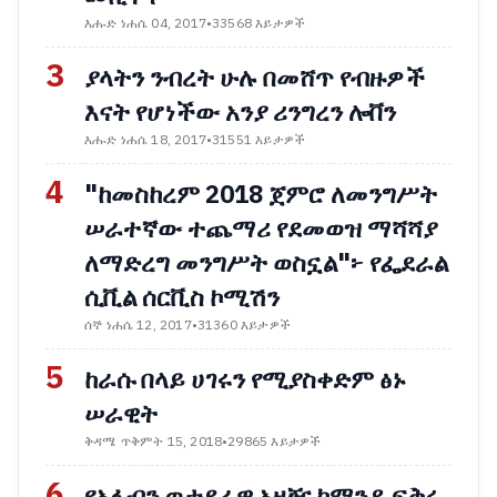
እሑድ ነሐሴ 04, 2017
•
33568 እይታዎች
3
ያላትን ንብረት ሁሉ በመሸጥ የብዙዎች
እናት የሆነችው አንያ ሪንግረን ሎቨን
እሑድ ነሐሴ 18, 2017
•
31551 እይታዎች
4
"ከመስከረም 2018 ጀምሮ ለመንግሥት
ሠራተኛው ተጨማሪ የደመወዝ ማሻሻያ
ለማድረግ መንግሥት ወስኗል"፦ የፌደራል
ሲቪል ሰርቪስ ኮሚሽን
ሰኞ ነሐሴ 12, 2017
•
31360 እይታዎች
5
ከራሱ በላይ ሀገሩን የሚያስቀድም ፅኑ
ሠራዊት
ቅዳሜ ጥቅምት 15, 2018
•
29865 እይታዎች
6
የአፋብን ወታደራዊ አዛዥ ኮማንዶ ፍቅሩ