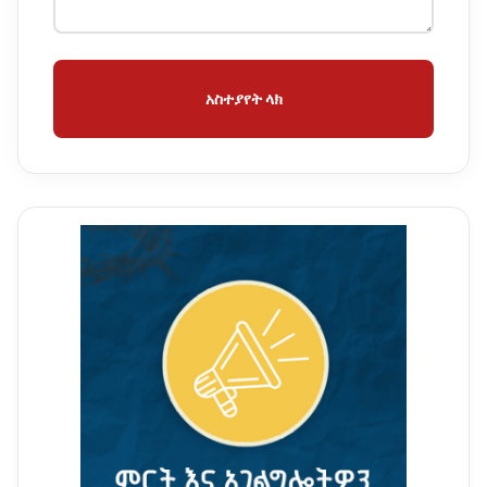
አስተያየት ላክ