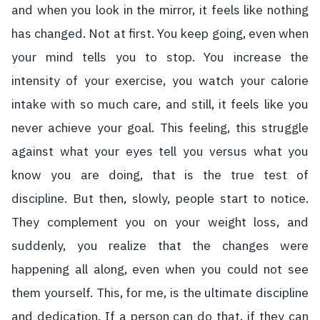
and when you look in the mirror, it feels like nothing
has changed. Not at first. You keep going, even when
your mind tells you to stop. You increase the
intensity of your exercise, you watch your calorie
intake with so much care, and still, it feels like you
never achieve your goal. This feeling, this struggle
against what your eyes tell you versus what you
know you are doing, that is the true test of
discipline. But then, slowly, people start to notice.
They complement you on your weight loss, and
suddenly, you realize that the changes were
happening all along, even when you could not see
them yourself. This, for me, is the ultimate discipline
and dedication. If a person can do that, if they can