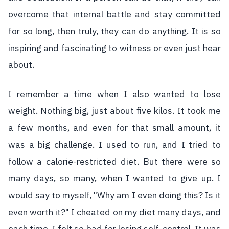
overcome that internal battle and stay committed
for so long, then truly, they can do anything. It is so
inspiring and fascinating to witness or even just hear
about.
I remember a time when I also wanted to lose
weight. Nothing big, just about five kilos. It took me
a few months, and even for that small amount, it
was a big challenge. I used to run, and I tried to
follow a calorie-restricted diet. But there were so
many days, so many, when I wanted to give up. I
would say to myself, "Why am I even doing this? Is it
even worth it?" I cheated on my diet many days, and