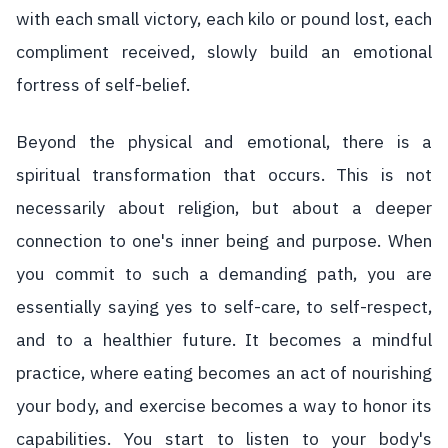
with each small victory, each kilo or pound lost, each
compliment received, slowly build an emotional
fortress of self-belief.
Beyond the physical and emotional, there is a
spiritual transformation that occurs. This is not
necessarily about religion, but about a deeper
connection to one's inner being and purpose. When
you commit to such a demanding path, you are
essentially saying yes to self-care, to self-respect,
and to a healthier future. It becomes a mindful
practice, where eating becomes an act of nourishing
your body, and exercise becomes a way to honor its
capabilities. You start to listen to your body's