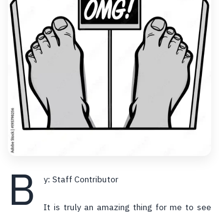
B
y: Staff Contributor
It is truly an amazing thing for me to see