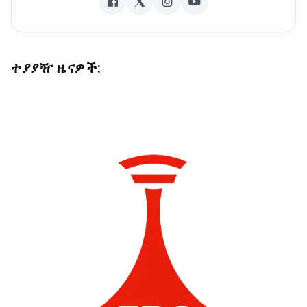
ተያያዥ ዜናዎች: