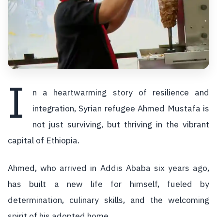
I
n a heartwarming story of resilience and
integration, Syrian refugee Ahmed Mustafa is
not just surviving, but thriving in the vibrant
capital of Ethiopia.
Ahmed, who arrived in Addis Ababa six years ago,
has built a new life for himself, fueled by
determination, culinary skills, and the welcoming
spirit of his adopted home.