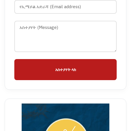
አስተያየት ላክ