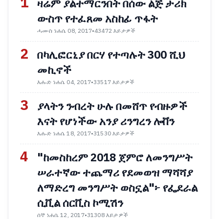
1
ዛሬም ያልተማርንበት በሰው ልጅ ታሪክ
ውስጥ የተፈጸመ አስከፊ ጥፋት
ሓሙስ ነሐሴ 08, 2017
•
43472 እይታዎች
2
በካሊፎርኒያ በርሃ የተጣሉት 300 ሺህ
መኪኖች
እሑድ ነሐሴ 04, 2017
•
33517 እይታዎች
3
ያላትን ንብረት ሁሉ በመሸጥ የብዙዎች
እናት የሆነችው አንያ ሪንግረን ሎቨን
እሑድ ነሐሴ 18, 2017
•
31530 እይታዎች
4
"ከመስከረም 2018 ጀምሮ ለመንግሥት
ሠራተኛው ተጨማሪ የደመወዝ ማሻሻያ
ለማድረግ መንግሥት ወስኗል"፦ የፌደራል
ሲቪል ሰርቪስ ኮሚሽን
ሰኞ ነሐሴ 12, 2017
•
31308 እይታዎች