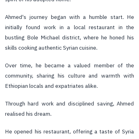
Ahmed's journey began with a humble start. He
initially found work in a local restaurant in the
bustling Bole Michael district, where he honed his
skills cooking authentic Syrian cuisine.
Over time, he became a valued member of the
community, sharing his culture and warmth with
Ethiopian locals and expatriates alike.
Through hard work and disciplined saving, Ahmed
realised his dream.
He opened his restaurant, offering a taste of Syria