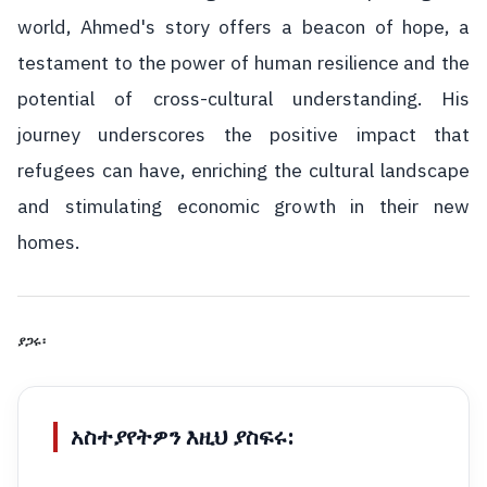
world, Ahmed's story offers a beacon of hope, a
testament to the power of human resilience and the
potential of cross-cultural understanding. His
journey underscores the positive impact that
refugees can have, enriching the cultural landscape
and stimulating economic growth in their new
homes.
ያጋሩ፡
አስተያየትዎን እዚህ ያስፍሩ: