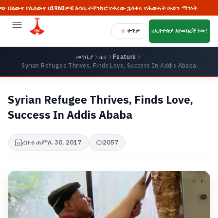
 የሌለውና በ1960ዎቹ እሳቤ ተቸንክሮ የቀረው ኋላቀሩ የሕወሓት ቡድን ማንነት
🔥 ከአ
ቀጥታ
ኢትዮጵያ እየመከረች ነው!
መግቢያ
ዜና
Feature
Syrian Refugee Thrives, Finds Love, Success In Addis Ababa
Syrian Refugee Thrives, Finds Love,
Success In Addis Ababa
ረቡዕ ሐምሌ 30, 2017
2057