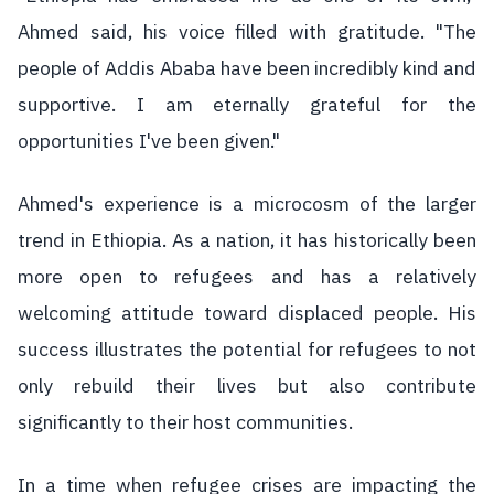
Ahmed said, his voice filled with gratitude. "The
people of Addis Ababa have been incredibly kind and
supportive. I am eternally grateful for the
opportunities I've been given."
Ahmed's experience is a microcosm of the larger
trend in Ethiopia. As a nation, it has historically been
more open to refugees and has a relatively
welcoming attitude toward displaced people. His
success illustrates the potential for refugees to not
only rebuild their lives but also contribute
significantly to their host communities.
In a time when refugee crises are impacting the