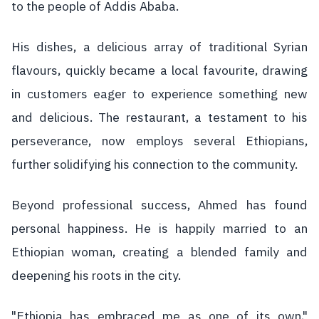
to the people of Addis Ababa.
His dishes, a delicious array of traditional Syrian
flavours, quickly became a local favourite, drawing
in customers eager to experience something new
and delicious. The restaurant, a testament to his
perseverance, now employs several Ethiopians,
further solidifying his connection to the community.
Beyond professional success, Ahmed has found
personal happiness. He is happily married to an
Ethiopian woman, creating a blended family and
deepening his roots in the city.
"Ethiopia has embraced me as one of its own,"