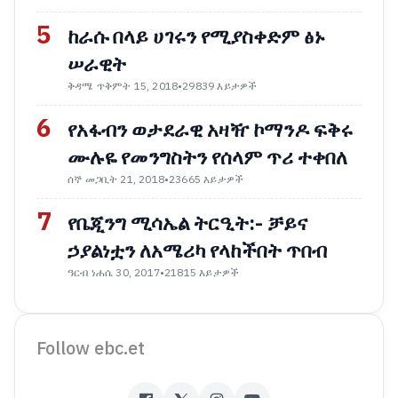
5
ከራሱ በላይ ሀገሩን የሚያስቀድም ፅኑ
ሠራዊት
ቅዳሜ ጥቅምት 15, 2018
•
29839 እይታዎች
6
የአፋብን ወታደራዊ አዛዥ ኮማንዶ ፍቅሩ
ሙሉዬ የመንግስትን የሰላም ጥሪ ተቀበለ
ሰኞ መጋቢት 21, 2018
•
23665 እይታዎች
7
የቤጂንግ ሚሳኤል ትርዒት:- ቻይና
ኃያልነቷን ለአሜሪካ የላከችበት ጥበብ
ዓርብ ነሐሴ 30, 2017
•
21815 እይታዎች
Follow ebc.et