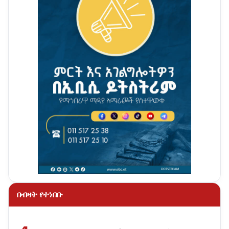
በብዛት የተነበቡ