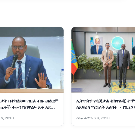
ታት በተካሄደው ዘርፈ ብዙ ሪፎርም
ኢትዮጵያ የዲጂታል ቴክኖሎጂ ተሞ
ጤቶች ተመዝግበዋል፡- አቶ አደም
ለአፍሪካ ማጋራት አለባት :- የቤኒን
ትራንስፎርሜሽንና የፈጠራ ሚኒስት
9, 2018
ረቡዕ ሐምሌ 29, 2018