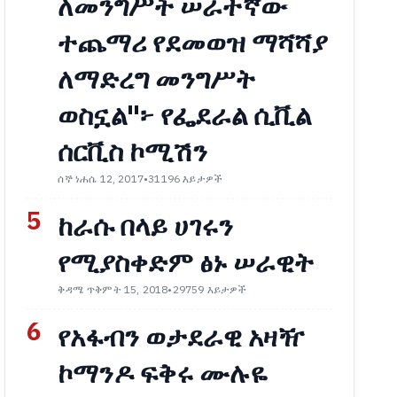
ለመንግሥት ሠራተኛው
ተጨማሪ የደመወዝ ማሻሻያ
ለማድረግ መንግሥት
ወስኗል"፦ የፌደራል ሲቪል
ሰርቪስ ኮሚሽን
ሰኞ ነሐሴ 12, 2017
•
31196 እይታዎች
5
ከራሱ በላይ ሀገሩን
የሚያስቀድም ፅኑ ሠራዊት
ቅዳሜ ጥቅምት 15, 2018
•
29759 እይታዎች
6
የአፋብን ወታደራዊ አዛዥ
ኮማንዶ ፍቅሩ ሙሉዬ