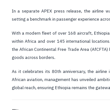
In a separate APEX press release, the airline was
setting a benchmark in passenger experience acros
With a modern fleet of over 168 aircraft, Ethiopia
within Africa and over 145 international locations.
the African Continental Free Trade Area (AfCFTA)
goods across borders.
As it celebrates its 80th anniversary, the airlin
African aviation, management has unveiled ambitio
global reach, ensuring Ethiopia remains the gatew
ያጋሩ፡