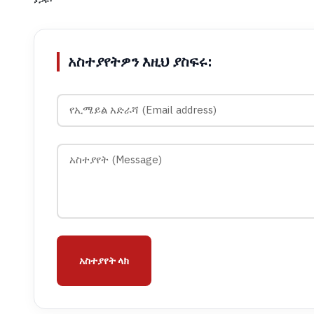
አስተያየትዎን እዚህ ያስፍሩ:
አስተያየት ላክ