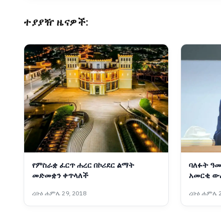
ተያያዥ ዜናዎች:
የምስራቋ ፈርጥ ሐረር በኮሪደር ልማት
ባለፉት ዓመ
መድመቋን ቀጥላለች
አመርቂ ው
ፋራህ
ረቡዕ ሐምሌ 29, 2018
ረቡዕ ሐምሌ 2