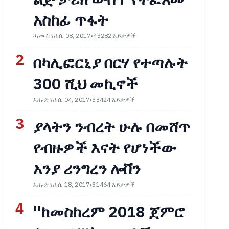
አስከፊ ጥፋት
ሓሙስ ነሐሴ 08, 2017
•
43282 እይታዎች
2
በካሊፎርኒያ በርሃ የተጣሉት
300 ሺህ መኪኖች
እሑድ ነሐሴ 04, 2017
•
33424 እይታዎች
3
ያላትን ንብረት ሁሉ በመሸጥ
የብዙዎች እናት የሆነችው
አንያ ሪንግረን ሎቨን
እሑድ ነሐሴ 18, 2017
•
31464 እይታዎች
4
"ከመስከረም 2018 ጀምሮ