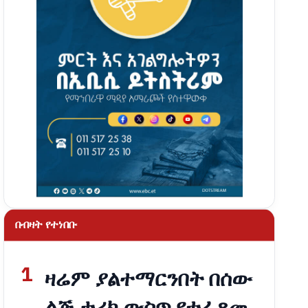
በብዛት የተነበቡ
1
ዛሬም ያልተማርንበት በሰው
ልጅ ታሪክ ውስጥ የተፈጸመ