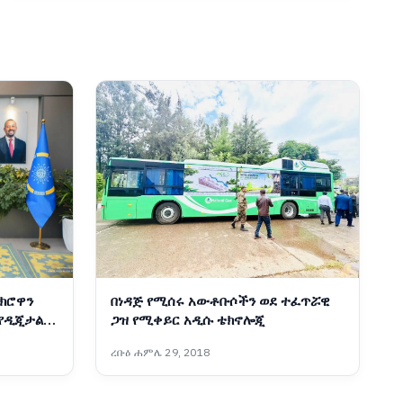
ክሮዋን
በነዳጅ የሚሰሩ አውቶቡሶችን ወደ ተፈጥሯዊ
 የዲጂታል
ጋዝ የሚቀይር አዲሱ ቴክኖሎጂ
ር
ረቡዕ ሐምሌ 29, 2018