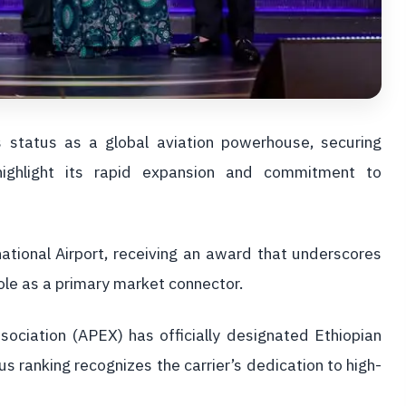
ts status as a global aviation powerhouse, securing
 highlight its rapid expansion and commitment to
ational Airport, receiving an award that underscores
role as a primary market connector.
sociation (APEX) has officially designated Ethiopian
ous ranking recognizes the carrier’s dedication to high-