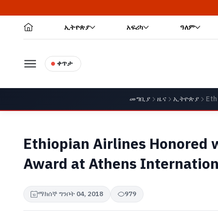
ኢትዮጵያ
አፍሪካ
ዓለም
ቀጥታ
መግቢያ
ዜና
ኢትዮጵያ
Eth
Ethiopian Airlines Honored 
Award at Athens Internation
ማክሰኞ ግንቦት 04, 2018
979