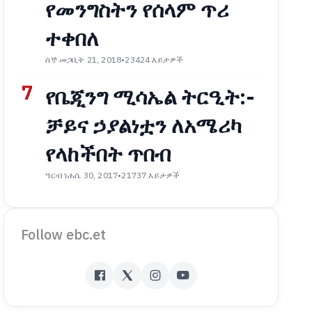
የመንግስትን የሰላም ጥሪ
ተቀበለ
ሰኞ መጋቢት 21, 2018
•
23424 እይታዎች
7
የቤጂንግ ሚሳኤል ትርዒት:-
ቻይና ኃያልነቷን ለአሜሪካ
የላከችበት ጥበብ
ዓርብ ነሐሴ 30, 2017
•
21737 እይታዎች
Follow ebc.et