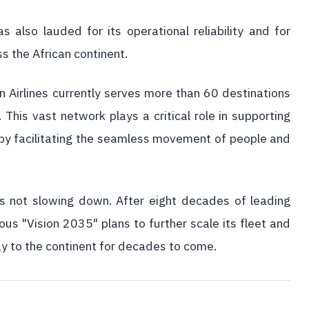
 also lauded for its operational reliability and for
s the African continent.
n Airlines currently serves more than 60 destinations
 This vast network plays a critical role in supporting
 by facilitating the seamless movement of people and
e is not slowing down. After eight decades of leading
us "Vision 2035" plans to further scale its fleet and
ay to the continent for decades to come.