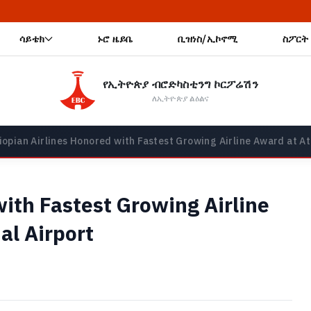
🔥 አዲ
ሳይቴክ
ኑሮ ዜይቤ
ቢዝነስ/ኢኮኖሚ
ስፖርት
የኢትዮጵያ ብሮድካስቲንግ ኮርፖሬሽን
ለኢትዮጵያ ልዕልና
iopian Airlines Honored with Fastest Growing Airline Award at At
with Fastest Growing Airline
al Airport