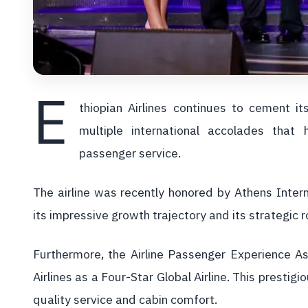
E
thiopian Airlines continues to cement i
multiple international accolades that
passenger service.
The airline was recently honored by Athens Intern
its impressive growth trajectory and its strategic 
Furthermore, the Airline Passenger Experience As
Airlines as a Four-Star Global Airline. This prestigi
quality service and cabin comfort.