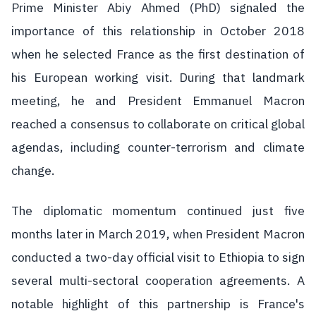
Prime Minister Abiy Ahmed (PhD) signaled the
importance of this relationship in October 2018
when he selected France as the first destination of
his European working visit. During that landmark
meeting, he and President Emmanuel Macron
reached a consensus to collaborate on critical global
agendas, including counter-terrorism and climate
change.
The diplomatic momentum continued just five
months later in March 2019, when President Macron
conducted a two-day official visit to Ethiopia to sign
several multi-sectoral cooperation agreements. A
notable highlight of this partnership is France's