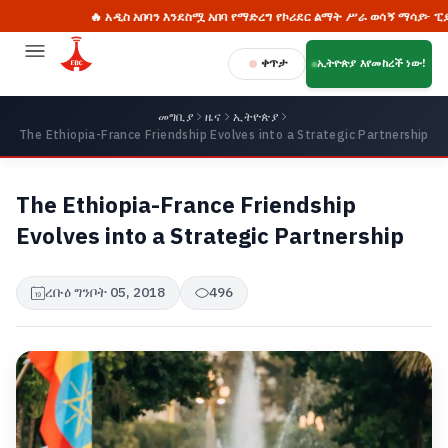
🔥 አዲስ አበባን እንደስሟ አበባ የማድረግ የኮሪደር ልማት ሥራ ወሳኝ ማሳያ፦ ፒያሳ
ቀጥታ
ኢትዮጵያ እየመከረች ነው!
መግቢያ
ዜና
ኢትዮጵያ
The Ethiopia-France Friendship Evolves into a Strategic Partnership
The Ethiopia-France Friendship
Evolves into a Strategic Partnership
ረቡዕ ግንቦት 05, 2018
496