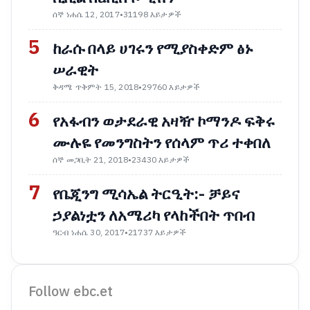
ሰኞ ነሐሴ 12, 2017
•
31198 እይታዎች
5
ከራሱ በላይ ሀገሩን የሚያስቀድም ፅኑ
ሠራዊት
ቅዳሜ ጥቅምት 15, 2018
•
29760 እይታዎች
6
የአፋብን ወታደራዊ አዛዥ ኮማንዶ ፍቅሩ
ሙሉዬ የመንግስትን የሰላም ጥሪ ተቀበለ
ሰኞ መጋቢት 21, 2018
•
23430 እይታዎች
7
የቤጂንግ ሚሳኤል ትርዒት:- ቻይና
ኃያልነቷን ለአሜሪካ የላከችበት ጥበብ
ዓርብ ነሐሴ 30, 2017
•
21737 እይታዎች
Follow ebc.et