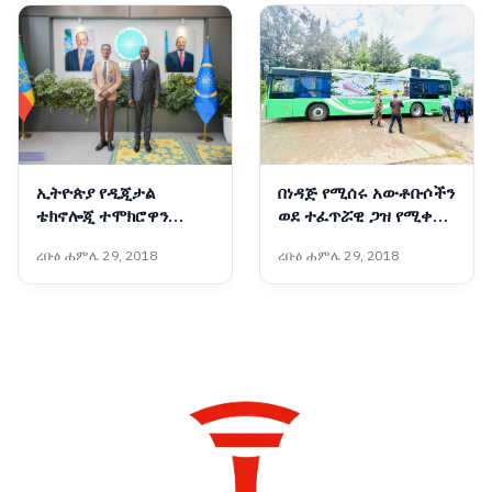
ኢትዮጵያ የዲጂታል
በነዳጅ የሚሰሩ አውቶቡሶችን
ቴክኖሎጂ ተሞክሮዋን
ወደ ተፈጥሯዊ ጋዝ የሚቀይር
ለአፍሪካ ማጋራት አለባት :-
አዲሱ ቴክኖሎጂ
ረቡዕ ሐምሌ 29, 2018
ረቡዕ ሐምሌ 29, 2018
የቤኒን የዲጂታል
ትራንስፎርሜሽንና የፈጠራ
ሚኒስትር