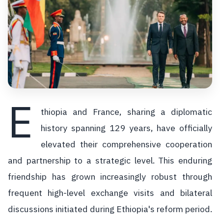
E
thiopia and France, sharing a diplomatic
history spanning 129 years, have officially
elevated their comprehensive cooperation
and partnership to a strategic level. This enduring
friendship has grown increasingly robust through
frequent high-level exchange visits and bilateral
discussions initiated during Ethiopia's reform period.