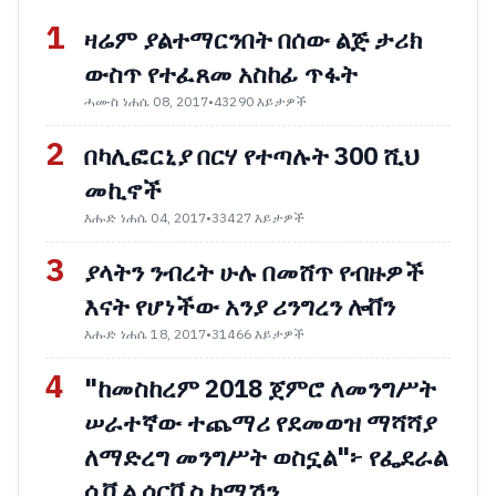
1
ዛሬም ያልተማርንበት በሰው ልጅ ታሪክ
ውስጥ የተፈጸመ አስከፊ ጥፋት
ሓሙስ ነሐሴ 08, 2017
•
43290 እይታዎች
2
በካሊፎርኒያ በርሃ የተጣሉት 300 ሺህ
መኪኖች
እሑድ ነሐሴ 04, 2017
•
33427 እይታዎች
3
ያላትን ንብረት ሁሉ በመሸጥ የብዙዎች
እናት የሆነችው አንያ ሪንግረን ሎቨን
እሑድ ነሐሴ 18, 2017
•
31466 እይታዎች
4
"ከመስከረም 2018 ጀምሮ ለመንግሥት
ሠራተኛው ተጨማሪ የደመወዝ ማሻሻያ
ለማድረግ መንግሥት ወስኗል"፦ የፌደራል
ሲቪል ሰርቪስ ኮሚሽን