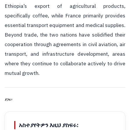
Ethiopia’s export of agricultural products,
specifically coffee, while France primarily provides
essential transport equipment and medical supplies.
Beyond trade, the two nations have solidified their
cooperation through agreements in civil aviation, air
transport, and infrastructure development, areas
where they continue to collaborate actively to drive
mutual growth.
ያጋሩ፡
አስተያየትዎን እዚህ ያስፍሩ: