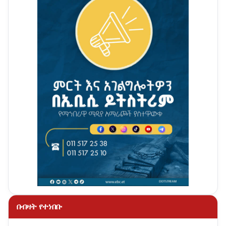
በብዛት የተነበቡ