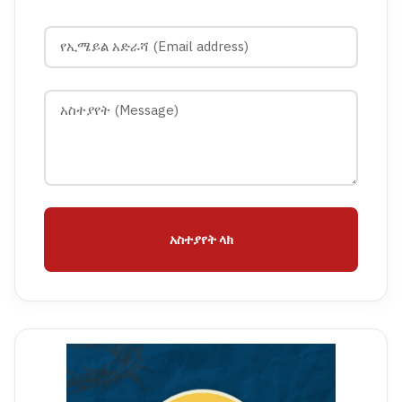
አስተያየት ላክ