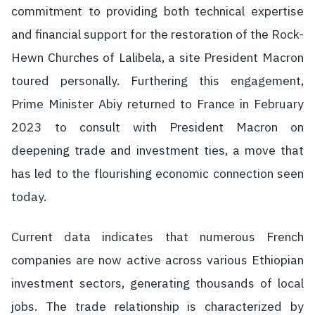
commitment to providing both technical expertise
and financial support for the restoration of the Rock-
Hewn Churches of Lalibela, a site President Macron
toured personally. Furthering this engagement,
Prime Minister Abiy returned to France in February
2023 to consult with President Macron on
deepening trade and investment ties, a move that
has led to the flourishing economic connection seen
today.
Current data indicates that numerous French
companies are now active across various Ethiopian
investment sectors, generating thousands of local
jobs. The trade relationship is characterized by