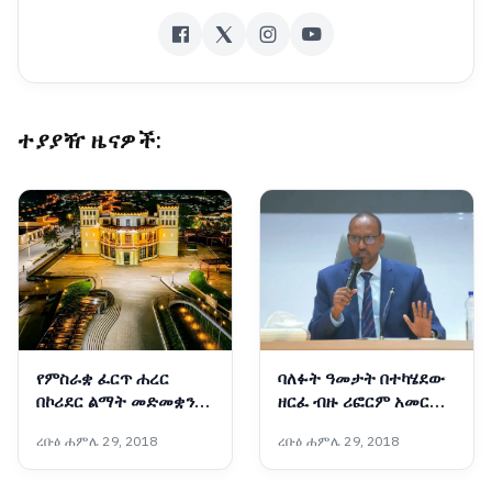
ተያያዥ ዜናዎች:
የምስራቋ ፈርጥ ሐረር
ባለፉት ዓመታት በተካሄደው
በኮሪደር ልማት መድመቋን
ዘርፈ ብዙ ሪፎርም አመርቂ
ቀጥላለች
ውጤቶች ተመዝግበዋል፡-
ረቡዕ ሐምሌ 29, 2018
ረቡዕ ሐምሌ 29, 2018
አቶ አደም ፋራህ