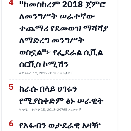
4
"ከመስከረም 2018 ጀምሮ
ለመንግሥት ሠራተኛው
ተጨማሪ የደመወዝ ማሻሻያ
ለማድረግ መንግሥት
ወስኗል"፦ የፌደራል ሲቪል
ሰርቪስ ኮሚሽን
ሰኞ ነሐሴ 12, 2017
•
31206 እይታዎች
5
ከራሱ በላይ ሀገሩን
የሚያስቀድም ፅኑ ሠራዊት
ቅዳሜ ጥቅምት 15, 2018
•
29765 እይታዎች
6
የአፋብን ወታደራዊ አዛዥ