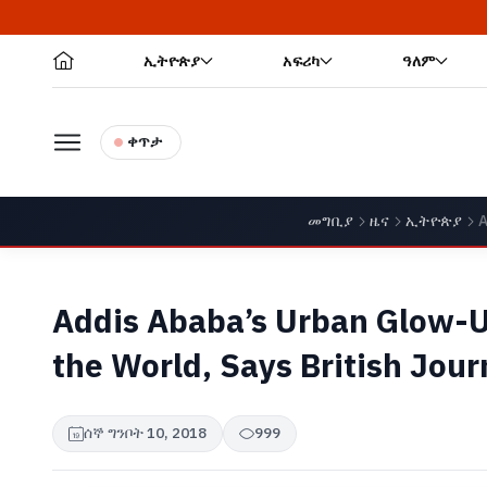
ኢትዮጵያ
አፍሪካ
ዓለም
ቀጥታ
መግቢያ
ዜና
ኢትዮጵያ
A
Addis Ababa’s Urban Glow-U
the World, Says British Jour
ሰኞ ግንቦት 10, 2018
999