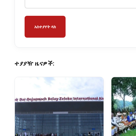
አስተያየት ላክ
ተያያዥ ዜናዎች: