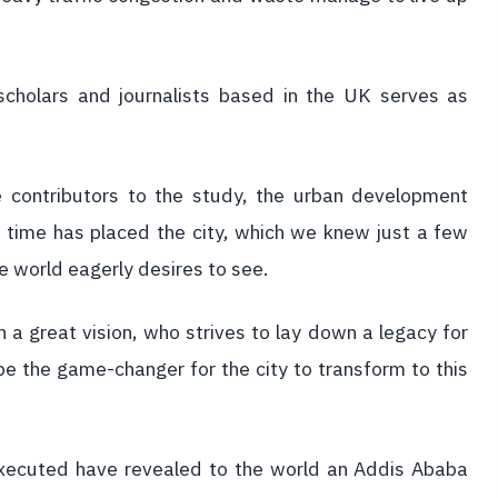
scholars and journalists based in the UK serves as
he contributors to the study, the urban development
 time has placed the city, which we knew just a few
e world eagerly desires to see.
h a great vision, who strives to lay down a legacy for
e the game-changer for the city to transform to this
xecuted have revealed to the world an Addis Ababa