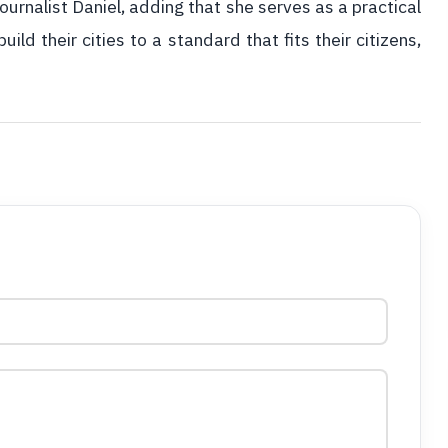
urnalist Daniel, adding that she serves as a practical
ild their cities to a standard that fits their citizens,