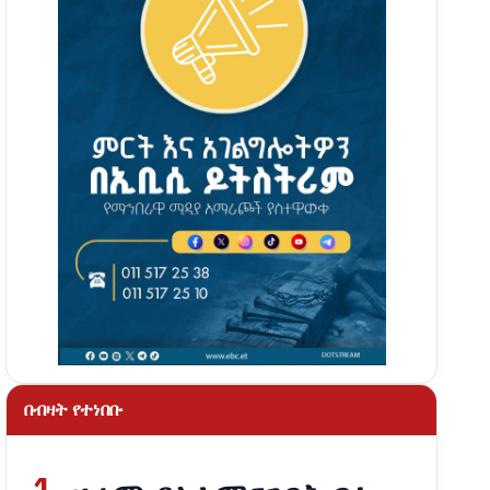
በብዛት የተነበቡ