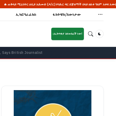
ር ዐቢይ አሕመድ (ዶ/ር) የባሕር ዳር ደጃዝማች በላይ ዘለቀ ዓለም አቀፍ አውሮፕላን ማረፊያ አዲሱ
ኢንፎግራፊክስ
ፋክትቼክ/እውነታው
ኢትዮጵያ እየመከረች ነው!
Dark Mod
 Says British Journalist