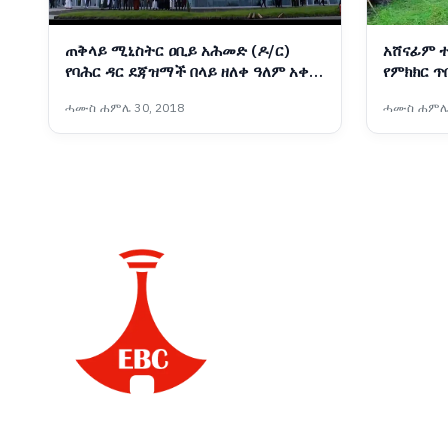
ጠቅላይ ሚኒስትር ዐቢይ አሕመድ (ዶ/ር)
አሸናፊም 
የባሕር ዳር ደጃዝማች በላይ ዘለቀ ዓለም አቀፍ
የምክክር ጥ
አውሮፕላን ማረፊያ አዲሱ ተርሚናልን መረቁ
ሓሙስ ሐምሌ 30, 2018
ሓሙስ ሐምሌ 