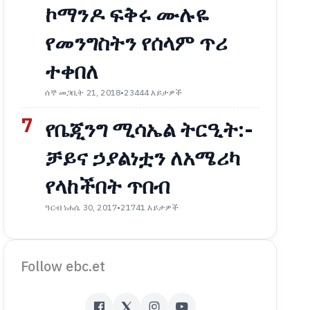
ኮማንዶ ፍቅሩ ሙሉዬ
የመንግስትን የሰላም ጥሪ
ተቀበለ
ሰኞ መጋቢት 21, 2018
•
23444 እይታዎች
7
የቤጂንግ ሚሳኤል ትርዒት:-
ቻይና ኃያልነቷን ለአሜሪካ
የላከችበት ጥበብ
ዓርብ ነሐሴ 30, 2017
•
21741 እይታዎች
Follow ebc.et