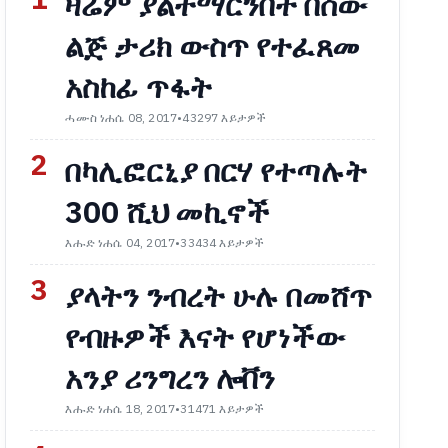
1
ዛሬም ያልተማርንበት በሰው
ልጅ ታሪክ ውስጥ የተፈጸመ
አስከፊ ጥፋት
ሓሙስ ነሐሴ 08, 2017
•
43297 እይታዎች
2
በካሊፎርኒያ በርሃ የተጣሉት
300 ሺህ መኪኖች
እሑድ ነሐሴ 04, 2017
•
33434 እይታዎች
3
ያላትን ንብረት ሁሉ በመሸጥ
የብዙዎች እናት የሆነችው
አንያ ሪንግረን ሎቨን
እሑድ ነሐሴ 18, 2017
•
31471 እይታዎች