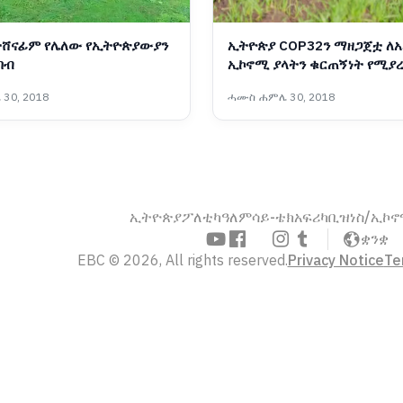
ተሸናፊም የሌለው የኢትዮጵያውያን
ኢትዮጵያ COP32ን ማዘጋጀቷ ለአ
በብ
ኢኮኖሚ ያላትን ቁርጠኝነት የሚያረ
ፕላንና ልማት ሚኒስቴር
30, 2018
ሓሙስ ሐምሌ 30, 2018
ኢትዮጵያ
ፖለቲካ
ዓለም
ሳይ-ቴክ
አፍሪካ
ቢዝነስ/ኢኮ
ቋንቋ
EBC © 2026, All rights reserved.
Privacy Notice
Te