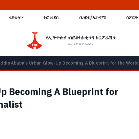
🔥 ጠቅላይ ሚኒስት
ሳይቴክ
ኑሮ ዜይቤ
ቢዝነስ/ኢኮኖሚ
ስፖርት
የኢትዮጵያ ብሮድካስቲንግ ኮርፖሬሽን
ለኢትዮጵያ ልዕልና
ddis Ababa’s Urban Glow-Up Becoming A Blueprint for the World,
p Becoming A Blueprint for
nalist