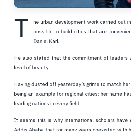
T
he urban development work carried out in 
possible to build cities that are convenien
Daniel Karl.
He also stated that the commitment of leaders w
level of beauty.
Having dusted off yesterday’s grime to match her
being an example for regional cities; her name h
leading nations in every field.
It seems this is why international scholars have
Addis Ababa that for many years coexisted with h