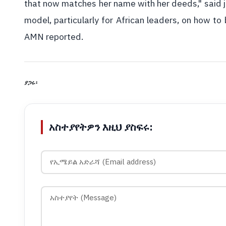
that now matches her name with her deeds," said jo
model, particularly for African leaders, on how to bu
AMN reported.
ያጋሩ፡
አስተያየትዎን እዚህ ያስፍሩ: