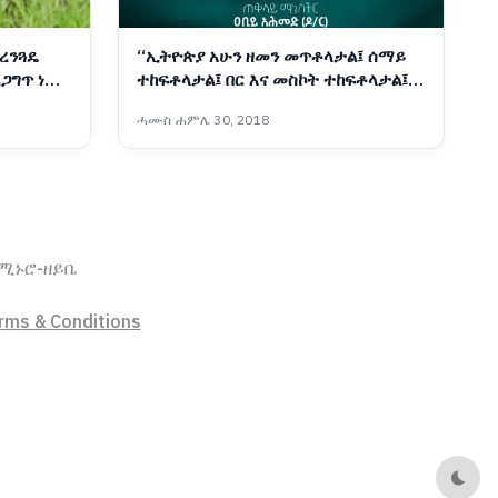
ረንጓዴ
“ኢትዮጵያ አሁን ዘመን መጥቶላታል፤ ሰማይ
ጋግጥ ነው -
ተከፍቶላታል፤ በር እና መስኮት ተከፍቶላታል፤
ያን ማየት አለማየት የየግለሰቡ ውሳኔ ነው”
ሓሙስ ሐምሌ 30, 2018
ኖሚ
ኑሮ-ዘይቤ
rms & Conditions
Dark