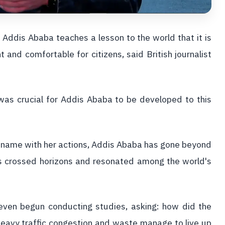
Addis Ababa teaches a lesson to the world that it is
t and comfortable for citizens, said British journalist
as crucial for Addis Ababa to be developed to this
 name with her actions, Addis Ababa has gone beyond
as crossed horizons and resonated among the world's
 even begun conducting studies, asking: how did the
eavy traffic congestion and waste manage to live up