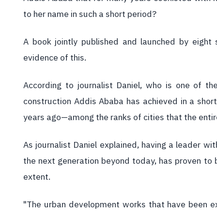
to her name in such a short period?
A book jointly published and launched by eight 
evidence of this.
According to journalist Daniel, who is one of t
construction Addis Ababa has achieved in a short
years ago—among the ranks of cities that the entir
As journalist Daniel explained, having a leader wit
the next generation beyond today, has proven to b
extent.
"The urban development works that have been e