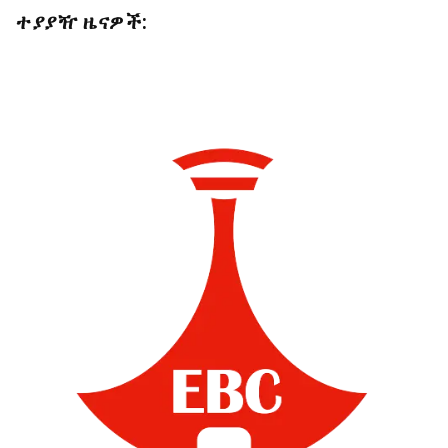
ተያያዥ ዜናዎች: