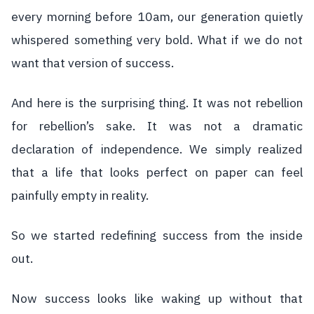
every morning before 10am, our generation quietly
whispered something very bold. What if we do not
want that version of success.
And here is the surprising thing. It was not rebellion
for rebellion’s sake. It was not a dramatic
declaration of independence. We simply realized
that a life that looks perfect on paper can feel
painfully empty in reality.
So we started redefining success from the inside
out.
Now success looks like waking up without that