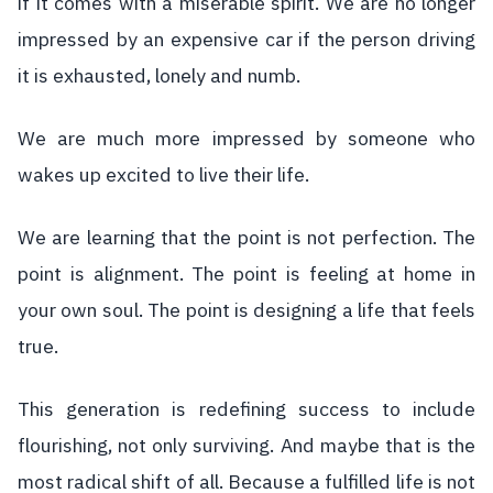
if it comes with a miserable spirit. We are no longer
impressed by an expensive car if the person driving
it is exhausted, lonely and numb.
We are much more impressed by someone who
wakes up excited to live their life.
We are learning that the point is not perfection. The
point is alignment. The point is feeling at home in
your own soul. The point is designing a life that feels
true.
This generation is redefining success to include
flourishing, not only surviving. And maybe that is the
most radical shift of all. Because a fulfilled life is not