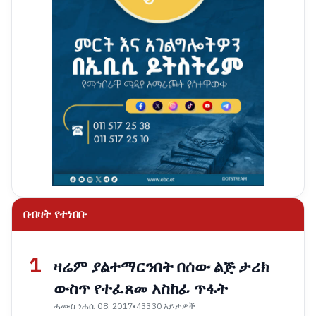
በብዛት የተነበቡ
1
ዛሬም ያልተማርንበት በሰው ልጅ ታሪክ
ውስጥ የተፈጸመ አስከፊ ጥፋት
ሓሙስ ነሐሴ 08, 2017
•
43330 እይታዎች