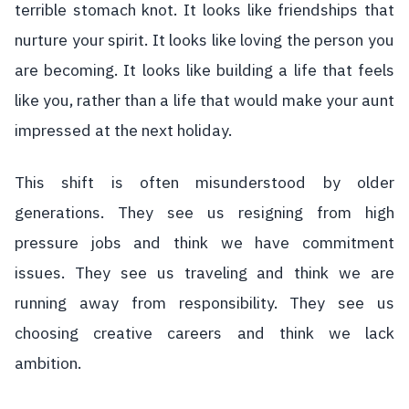
terrible stomach knot. It looks like friendships that
nurture your spirit. It looks like loving the person you
are becoming. It looks like building a life that feels
like you, rather than a life that would make your aunt
impressed at the next holiday.
This shift is often misunderstood by older
generations. They see us resigning from high
pressure jobs and think we have commitment
issues. They see us traveling and think we are
running away from responsibility. They see us
choosing creative careers and think we lack
ambition.