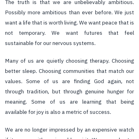
The truth is that we are unbelievably ambitious.
Possibly more ambitious than ever before. We just
want a life that is worth living. We want peace that is
not temporary. We want futures that feel
sustainable for our nervous systems.
Many of us are quietly choosing therapy. Choosing
better sleep. Choosing communities that match our
values. Some of us are finding God again, not
through tradition, but through genuine hunger for
meaning. Some of us are learning that being
available for joy is also a metric of success.
We are no longer impressed by an expensive watch