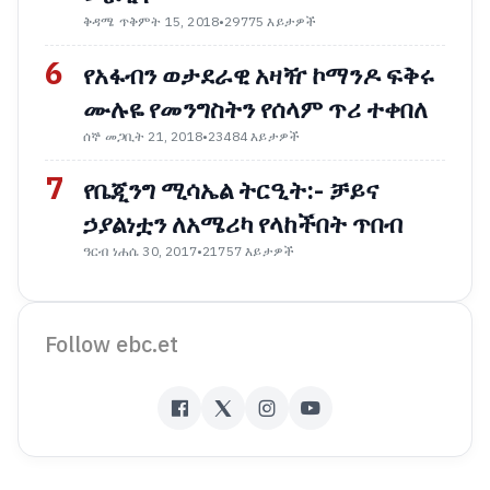
ቅዳሜ ጥቅምት 15, 2018
•
29775 እይታዎች
6
የአፋብን ወታደራዊ አዛዥ ኮማንዶ ፍቅሩ
ሙሉዬ የመንግስትን የሰላም ጥሪ ተቀበለ
ሰኞ መጋቢት 21, 2018
•
23484 እይታዎች
7
የቤጂንግ ሚሳኤል ትርዒት:- ቻይና
ኃያልነቷን ለአሜሪካ የላከችበት ጥበብ
ዓርብ ነሐሴ 30, 2017
•
21757 እይታዎች
Follow ebc.et