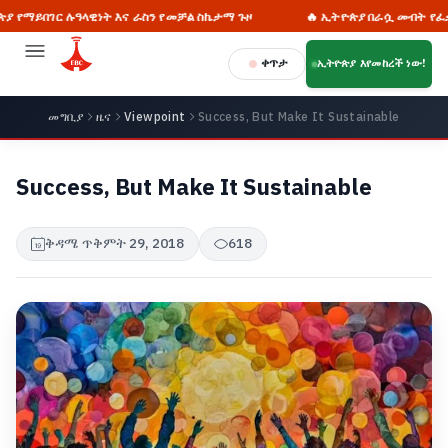
ገር ሉዓላዊነት እና ራስን የመቻል ስኬታማ ጉዞ
🔥 ኢትዮጵያ በራሷ መብት የፈቃድ ጠያቂ
ቀጥታ
ኢትዮጵያ እየመከረች ነው!
መግቢያ
ዜና
Viewpoint
Success, But Make It Sustainable
Success, But Make It Sustainable
ቅዳሜ ጥቅምት 29, 2018
618