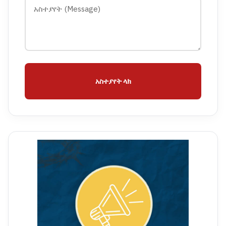
አስተያየት ላክ