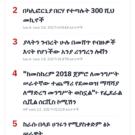
2
በካሊፎርኒያ በርሃ የተጣሉት 300 ሺህ
መኪኖች
እሑድ ነሐሴ 04, 2017
•
33444 እይታዎች
3
ያላትን ንብረት ሁሉ በመሸጥ የብዙዎች
እናት የሆነችው አንያ ሪንግረን ሎቨን
እሑድ ነሐሴ 18, 2017
•
31478 እይታዎች
4
"ከመስከረም 2018 ጀምሮ ለመንግሥት
ሠራተኛው ተጨማሪ የደመወዝ ማሻሻያ
ለማድረግ መንግሥት ወስኗል"፦ የፌደራል
ሲቪል ሰርቪስ ኮሚሽን
ሰኞ ነሐሴ 12, 2017
•
31218 እይታዎች
5
ከራሱ በላይ ሀገሩን የሚያስቀድም ፅኑ
ሠራዊት