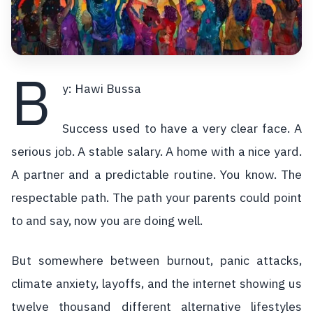
B
y: Hawi Bussa
Success used to have a very clear face. A
serious job. A stable salary. A home with a nice yard.
A partner and a predictable routine. You know. The
respectable path. The path your parents could point
to and say, now you are doing well.
But somewhere between burnout, panic attacks,
climate anxiety, layoffs, and the internet showing us
twelve thousand different alternative lifestyles