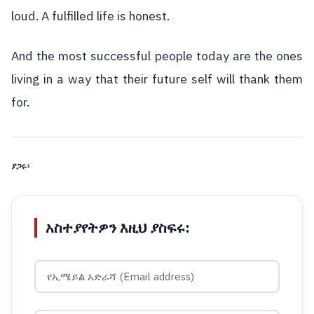
loud. A fulfilled life is honest.
And the most successful people today are the ones
living in a way that their future self will thank them
for.
ያጋሩ፡
አስተያየትዎን እዚህ ያስፍሩ: