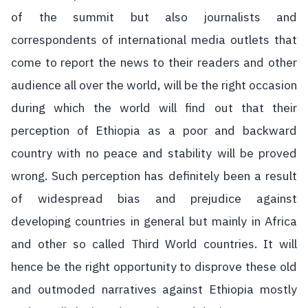
of the summit but also journalists and
correspondents of international media outlets that
come to report the news to their readers and other
audience all over the world, will be the right occasion
during which the world will find out that their
perception of Ethiopia as a poor and backward
country with no peace and stability will be proved
wrong. Such perception has definitely been a result
of widespread bias and prejudice against
developing countries in general but mainly in Africa
and other so called Third World countries. It will
hence be the right opportunity to disprove these old
and outmoded narratives against Ethiopia mostly