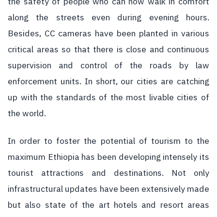
the safety of people who can now walk in comfort
along the streets even during evening hours.
Besides, CC cameras have been planted in various
critical areas so that there is close and continuous
supervision and control of the roads by law
enforcement units. In short, our cities are catching
up with the standards of the most livable cities of
the world.
In order to foster the potential of tourism to the
maximum Ethiopia has been developing intensely its
tourist attractions and destinations. Not only
infrastructural updates have been extensively made
but also state of the art hotels and resort areas