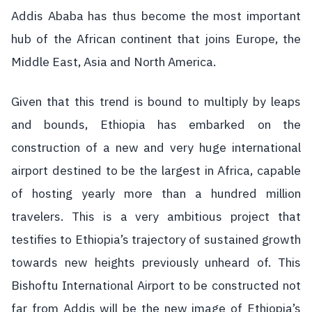
Addis Ababa has thus become the most important
hub of the African continent that joins Europe, the
Middle East, Asia and North America.
Given that this trend is bound to multiply by leaps
and bounds, Ethiopia has embarked on the
construction of a new and very huge international
airport destined to be the largest in Africa, capable
of hosting yearly more than a hundred million
travelers. This is a very ambitious project that
testifies to Ethiopia’s trajectory of sustained growth
towards new heights previously unheard of. This
Bishoftu International Airport to be constructed not
far from Addis will be the new image of Ethiopia’s