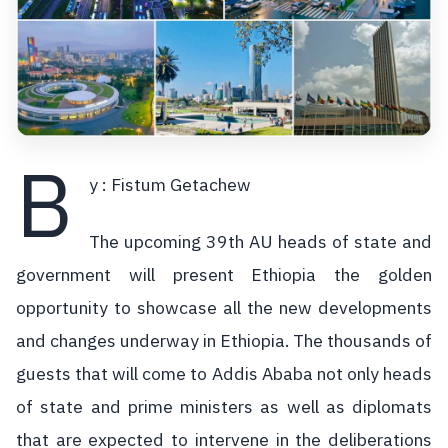
B
y : Fistum Getachew
The upcoming 39th AU heads of state and
government will present Ethiopia the golden
opportunity to showcase all the new developments
and changes underway in Ethiopia. The thousands of
guests that will come to Addis Ababa not only heads
of state and prime ministers as well as diplomats
that are expected to intervene in the deliberations