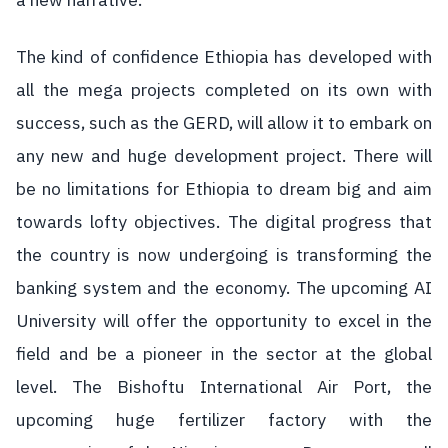
a new narrative.
The kind of confidence Ethiopia has developed with
all the mega projects completed on its own with
success, such as the GERD, will allow it to embark on
any new and huge development project. There will
be no limitations for Ethiopia to dream big and aim
towards lofty objectives. The digital progress that
the country is now undergoing is transforming the
banking system and the economy. The upcoming AI
University will offer the opportunity to excel in the
field and be a pioneer in the sector at the global
level. The Bishoftu International Air Port, the
upcoming huge fertilizer factory with the