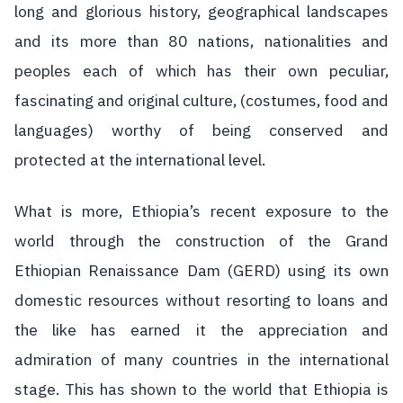
long and glorious history, geographical landscapes
and its more than 80 nations, nationalities and
peoples each of which has their own peculiar,
fascinating and original culture, (costumes, food and
languages) worthy of being conserved and
protected at the international level.
What is more, Ethiopia’s recent exposure to the
world through the construction of the Grand
Ethiopian Renaissance Dam (GERD) using its own
domestic resources without resorting to loans and
the like has earned it the appreciation and
admiration of many countries in the international
stage. This has shown to the world that Ethiopia is