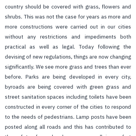
country should be covered with grass, flowers and
shrubs. This was not the case for years as more and
more constructions were carried out in our cities
without any restrictions and impediments both
practical as well as legal. Today following the
devising of new regulations, things are now changing
significantly. We see more grass and trees than ever
before. Parks are being developed in every city,
byroads are being covered with green grass and
street sanitation spaces including toilets have been
constructed in every corner of the cities to respond
to the needs of pedestrians. Lamp posts have been
posted along all roads and this has contributed to