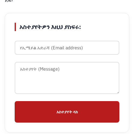
ያጋሩ፡
አስተያየትዎን እዚህ ያስፍሩ:
አስተያየት ላክ