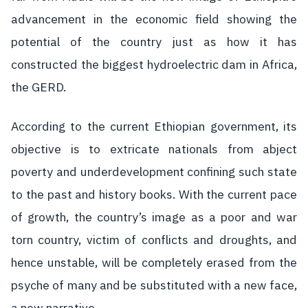
advancement in the economic field showing the
potential of the country just as how it has
constructed the biggest hydroelectric dam in Africa,
the GERD.
According to the current Ethiopian government, its
objective is to extricate nationals from abject
poverty and underdevelopment confining such state
to the past and history books. With the current pace
of growth, the country’s image as a poor and war
torn country, victim of conflicts and droughts, and
hence unstable, will be completely erased from the
psyche of many and be substituted with a new face,