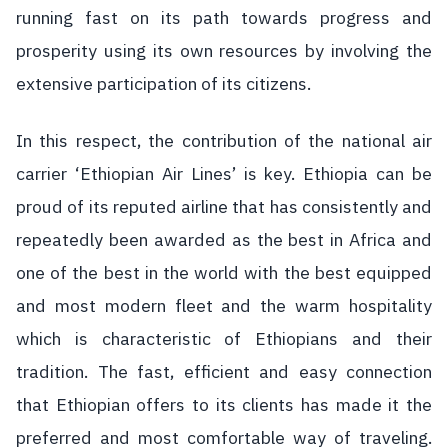
running fast on its path towards progress and
prosperity using its own resources by involving the
extensive participation of its citizens.
In this respect, the contribution of the national air
carrier ‘Ethiopian Air Lines’ is key. Ethiopia can be
proud of its reputed airline that has consistently and
repeatedly been awarded as the best in Africa and
one of the best in the world with the best equipped
and most modern fleet and the warm hospitality
which is characteristic of Ethiopians and their
tradition. The fast, efficient and easy connection
that Ethiopian offers to its clients has made it the
preferred and most comfortable way of traveling.