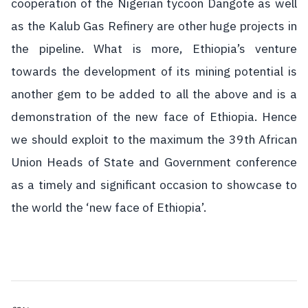
cooperation of the Nigerian tycoon Dangote as well
as the Kalub Gas Refinery are other huge projects in
the pipeline. What is more, Ethiopia’s venture
towards the development of its mining potential is
another gem to be added to all the above and is a
demonstration of the new face of Ethiopia. Hence
we should exploit to the maximum the 39th African
Union Heads of State and Government conference
as a timely and significant occasion to showcase to
the world the ‘new face of Ethiopia’.