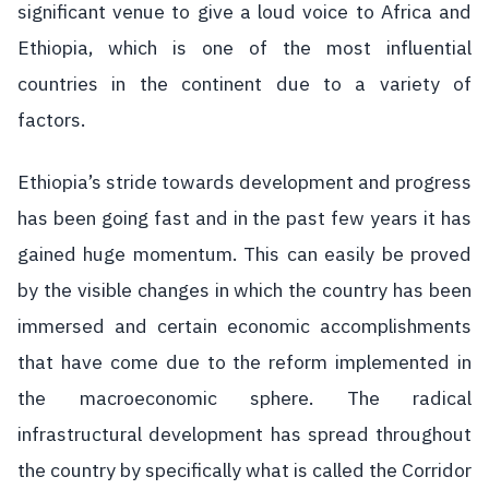
significant venue to give a loud voice to Africa and
Ethiopia, which is one of the most influential
countries in the continent due to a variety of
factors.
Ethiopia’s stride towards development and progress
has been going fast and in the past few years it has
gained huge momentum. This can easily be proved
by the visible changes in which the country has been
immersed and certain economic accomplishments
that have come due to the reform implemented in
the macroeconomic sphere. The radical
infrastructural development has spread throughout
the country by specifically what is called the Corridor