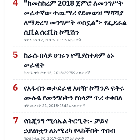
4
"ከመስከረም 2018 ጀምሮ ለመንግሥት
ሠራተኛው ተጨማሪ የደመወዝ ማሻሻያ
ለማድረግ መንግሥት ወስኗል"፦ የፌደራል
ሲቪል ሰርቪስ ኮሚሽን
ሰኞ ነሐሴ 12, 2017
•
31196 እይታዎች
5
ከራሱ በላይ ሀገሩን የሚያስቀድም ፅኑ
ሠራዊት
ቅዳሜ ጥቅምት 15, 2018
•
29759 እይታዎች
6
የአፋብን ወታደራዊ አዛዥ ኮማንዶ ፍቅሩ
ሙሉዬ የመንግስትን የሰላም ጥሪ ተቀበለ
ሰኞ መጋቢት 21, 2018
•
23424 እይታዎች
7
የቤጂንግ ሚሳኤል ትርዒት:- ቻይና
ኃያልነቷን ለአሜሪካ የላከችበት ጥበብ
ዓርብ ነሐሴ 30, 2017
•
21737 እይታዎች