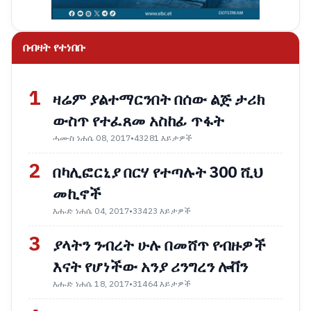
በብዛት የተነበቡ
1
ዛሬም ያልተማርንበት በሰው ልጅ ታሪክ
ውስጥ የተፈጸመ አስከፊ ጥፋት
ሓሙስ ነሐሴ 08, 2017
•
43281 እይታዎች
2
በካሊፎርኒያ በርሃ የተጣሉት 300 ሺህ
መኪኖች
እሑድ ነሐሴ 04, 2017
•
33423 እይታዎች
3
ያላትን ንብረት ሁሉ በመሸጥ የብዙዎች
እናት የሆነችው አንያ ሪንግረን ሎቨን
እሑድ ነሐሴ 18, 2017
•
31464 እይታዎች