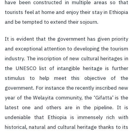
have been constructed in multiple areas so that
tourists feel at home and enjoy their stay in Ethiopia
and be tempted to extend their sojourn.
It is evident that the government has given priority
and exceptional attention to developing the tourism
industry. The inscription of new cultural heritages in
the UNESCO list of intangible heritage is further
stimulus to help meet this objective of the
government. For instance the recently inscribed new
year of the Welayita community, the ‘Gifatta’ is the
latest one and others are in the pipeline. It is
undeniable that Ethiopia is immensely rich with
historical, natural and cultural heritage thanks to its