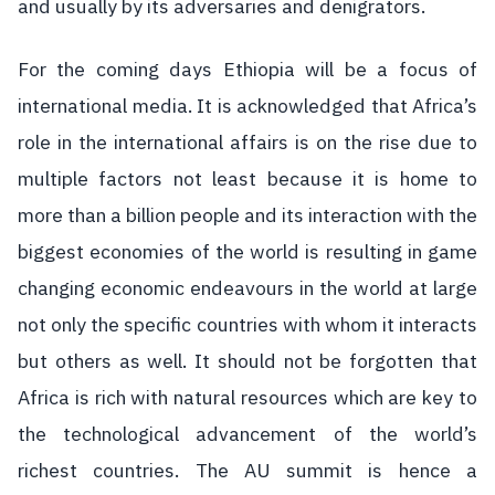
and usually by its adversaries and denigrators.
For the coming days Ethiopia will be a focus of
international media. It is acknowledged that Africa’s
role in the international affairs is on the rise due to
multiple factors not least because it is home to
more than a billion people and its interaction with the
biggest economies of the world is resulting in game
changing economic endeavours in the world at large
not only the specific countries with whom it interacts
but others as well. It should not be forgotten that
Africa is rich with natural resources which are key to
the technological advancement of the world’s
richest countries. The AU summit is hence a