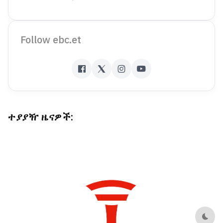
Follow ebc.et
ተያያዥ ዜናዎች:
Dark