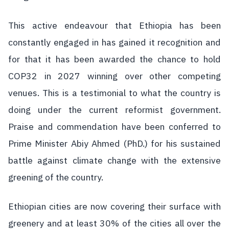
This active endeavour that Ethiopia has been
constantly engaged in has gained it recognition and
for that it has been awarded the chance to hold
COP32 in 2027 winning over other competing
venues. This is a testimonial to what the country is
doing under the current reformist government.
Praise and commendation have been conferred to
Prime Minister Abiy Ahmed (PhD.) for his sustained
battle against climate change with the extensive
greening of the country.
Ethiopian cities are now covering their surface with
greenery and at least 30% of the cities all over the