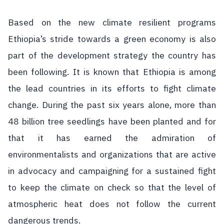
Based on the new climate resilient programs
Ethiopia’s stride towards a green economy is also
part of the development strategy the country has
been following. It is known that Ethiopia is among
the lead countries in its efforts to fight climate
change. During the past six years alone, more than
48 billion tree seedlings have been planted and for
that it has earned the admiration of
environmentalists and organizations that are active
in advocacy and campaigning for a sustained fight
to keep the climate on check so that the level of
atmospheric heat does not follow the current
dangerous trends.