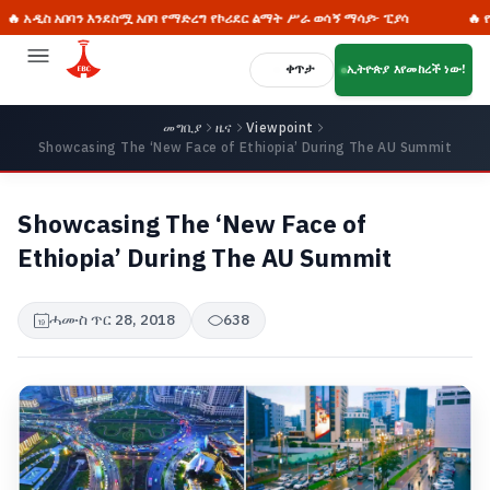
አበባን እንደስሟ አበባ የማድረግ የኮሪደር ልማት ሥራ ወሳኝ ማሳያ፦ ፒያሳ
🔥 የምስራቋ ፈር
ቀጥታ
ኢትዮጵያ እየመከረች ነው!
መግቢያ
ዜና
Viewpoint
Showcasing The ‘New Face of Ethiopia’ During The AU Summit
Showcasing The ‘New Face of
Ethiopia’ During The AU Summit
ሓሙስ ጥር 28, 2018
638