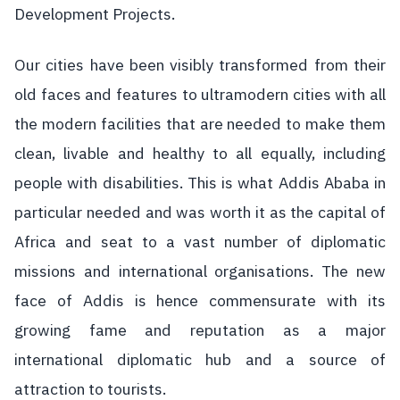
Development Projects.
Our cities have been visibly transformed from their
old faces and features to ultramodern cities with all
the modern facilities that are needed to make them
clean, livable and healthy to all equally, including
people with disabilities. This is what Addis Ababa in
particular needed and was worth it as the capital of
Africa and seat to a vast number of diplomatic
missions and international organisations. The new
face of Addis is hence commensurate with its
growing fame and reputation as a major
international diplomatic hub and a source of
attraction to tourists.