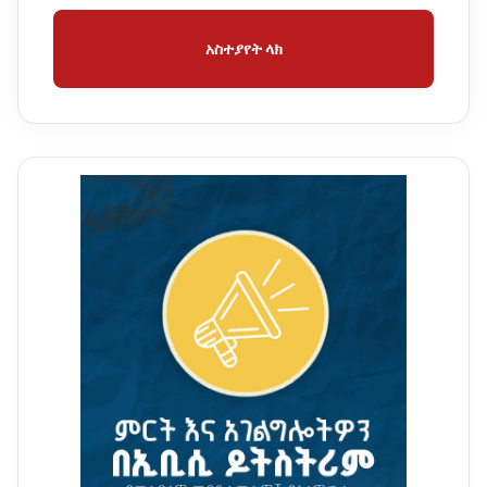
አስተያየት ላክ