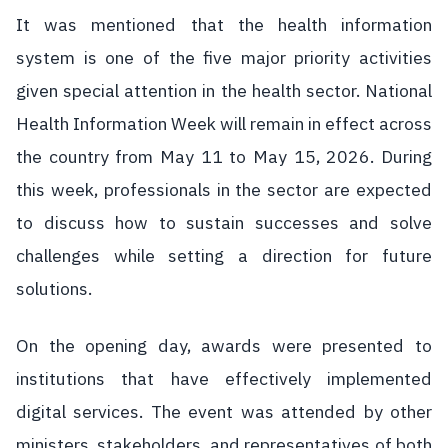
It was mentioned that the health information
system is one of the five major priority activities
given special attention in the health sector. National
Health Information Week will remain in effect across
the country from May 11 to May 15, 2026. During
this week, professionals in the sector are expected
to discuss how to sustain successes and solve
challenges while setting a direction for future
solutions.
On the opening day, awards were presented to
institutions that have effectively implemented
digital services. The event was attended by other
ministers, stakeholders, and representatives of both