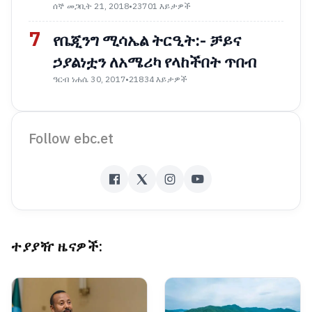
ሰኞ መጋቢት 21, 2018
•
23701 እይታዎች
7
የቤጂንግ ሚሳኤል ትርዒት:- ቻይና
ኃያልነቷን ለአሜሪካ የላከችበት ጥበብ
ዓርብ ነሐሴ 30, 2017
•
21834 እይታዎች
Follow ebc.et
ተያያዥ ዜናዎች: