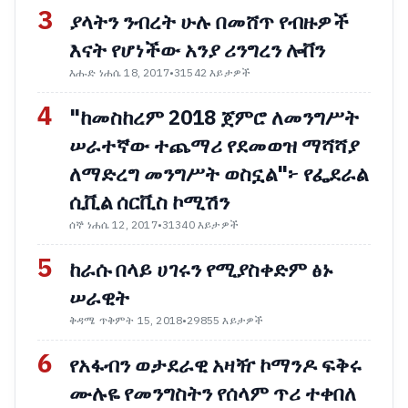
3
ያላትን ንብረት ሁሉ በመሸጥ የብዙዎች
እናት የሆነችው አንያ ሪንግረን ሎቨን
እሑድ ነሐሴ 18, 2017
•
31542 እይታዎች
4
"ከመስከረም 2018 ጀምሮ ለመንግሥት
ሠራተኛው ተጨማሪ የደመወዝ ማሻሻያ
ለማድረግ መንግሥት ወስኗል"፦ የፌደራል
ሲቪል ሰርቪስ ኮሚሽን
ሰኞ ነሐሴ 12, 2017
•
31340 እይታዎች
5
ከራሱ በላይ ሀገሩን የሚያስቀድም ፅኑ
ሠራዊት
ቅዳሜ ጥቅምት 15, 2018
•
29855 እይታዎች
6
የአፋብን ወታደራዊ አዛዥ ኮማንዶ ፍቅሩ
ሙሉዬ የመንግስትን የሰላም ጥሪ ተቀበለ