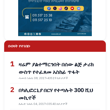
በብዛት የተነበቡ
1
ዛሬም ያልተማርንበት በሰው ልጅ ታሪክ
ውስጥ የተፈጸመ አስከፊ ጥፋት
ሓሙስ ነሐሴ 08, 2017
•
43519 እይታዎች
2
በካሊፎርኒያ በርሃ የተጣሉት 300 ሺህ
መኪኖች
እሑድ ነሐሴ 04, 2017
•
33540 እይታዎች