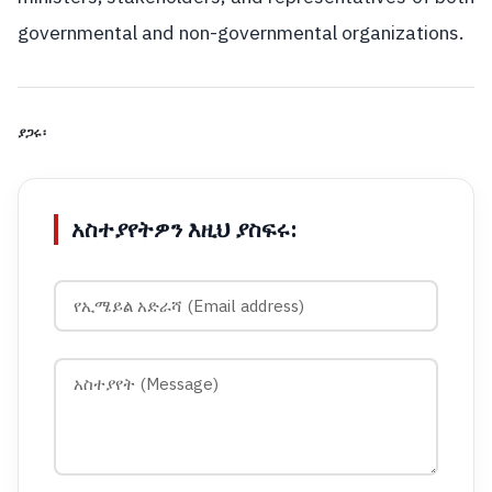
governmental and non-governmental organizations.
ያጋሩ፡
አስተያየትዎን እዚህ ያስፍሩ: