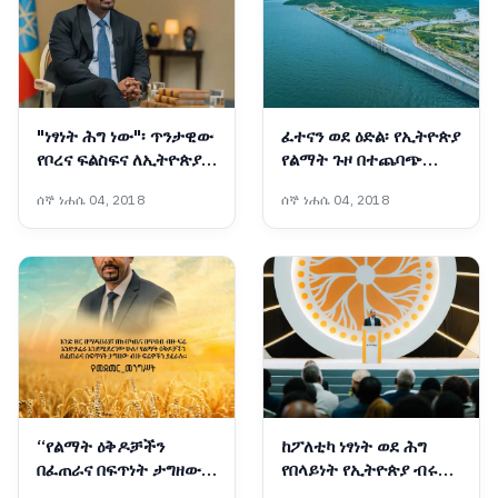
"ነፃነት ሕግ ነው"፡ ጥንታዊው
ፈተናን ወደ ዕድል፡ የኢትዮጵያ
የቦረና ፍልስፍና ለኢትዮጵያ
የልማት ጉዞ በተጨባጭ
ሰላም
ስኬቶች ሲመዘን
ሰኞ ነሐሴ 04, 2018
ሰኞ ነሐሴ 04, 2018
“የልማት ዕቅዶቻችን
ከፖለቲካ ነፃነት ወደ ሕግ
በፈጠራና በፍጥነት ታግዘው
የበላይነት የኢትዮጵያ ብሩህ
ብዙ ፍሬዎችን ያፈራሉ”፦
የዴሞክራሲ እና የምክክር