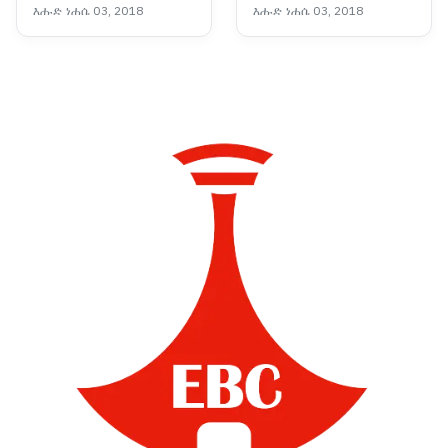
እሑድ ነሐሴ 03, 2018
እሑድ ነሐሴ 03, 2018
የመደመር መንግሥት
ምዕራፍ