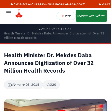
🔥 "ነፃነት ሕግ ነው"፡ ጥንታዊው የቦረና ፍልስፍና ለኢትዮጵያ ሰላም
🔥 ፈተናን ወደ ዕድ
ቀጥታ
ኢትዮጵያ እየመከረች ነው!
መግቢያ
ዜና
ኢትዮጵያ
Health Minister Dr. Mekdes Daba Announces Digitization of Over 32
Million Health Records
Health Minister Dr. Mekdes Daba
Announces Digitization of Over 32
Million Health Records
ሰኞ ግንቦት 03, 2018
320