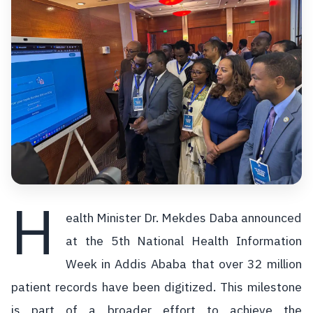
H
ealth Minister Dr. Mekdes Daba announced
at the 5th National Health Information
Week in Addis Ababa that over 32 million
patient records have been digitized. This milestone
is part of a broader effort to achieve the