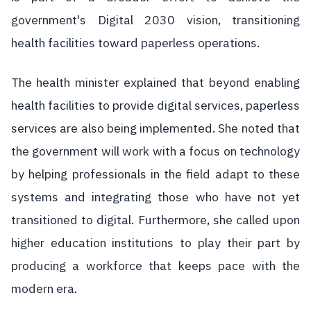
government's Digital 2030 vision, transitioning
health facilities toward paperless operations.
The health minister explained that beyond enabling
health facilities to provide digital services, paperless
services are also being implemented. She noted that
the government will work with a focus on technology
by helping professionals in the field adapt to these
systems and integrating those who have not yet
transitioned to digital. Furthermore, she called upon
higher education institutions to play their part by
producing a workforce that keeps pace with the
modern era.