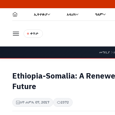
ኢትዮጵያ
አፍሪካ
ዓለም
ቀጥታ
መግቢያ
Ethiopia-Somalia: A Renewe
Future
ሰኞ ሐምሌ 07, 2017
2372