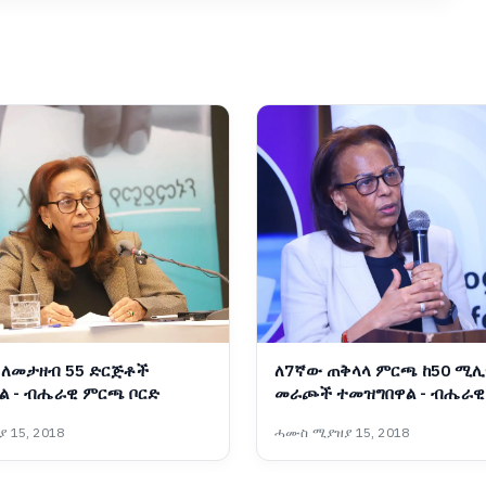
ለመታዘብ 55 ድርጅቶች
ለ7ኛው ጠቅላላ ምርጫ ከ50 ሚሊ
ል - ብሔራዊ ምርጫ ቦርድ
መራጮች ተመዝግበዋል - ብሔራ
ቦርድ
 15, 2018
ሓሙስ ሚያዝያ 15, 2018