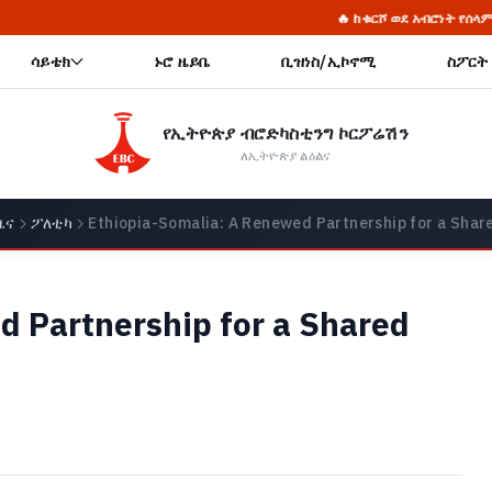
🔥 ከቁርሾ ወደ አብሮነት የሰላም ጥማት የሚያረካው የወላይታ
ሳይቴክ
ኑሮ ዜይቤ
ቢዝነስ/ኢኮኖሚ
ስፖርት
የኢትዮጵያ ብሮድካስቲንግ ኮርፖሬሽን
ለኢትዮጵያ ልዕልና
ዜና
ፖለቲካ
Ethiopia-Somalia: A Renewed Partnership for a Shar
d Partnership for a Shared