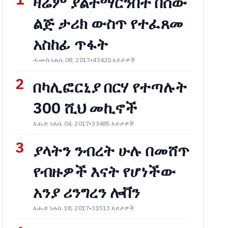
1
ዛሬም ያልተማርንበት በሰው
ልጅ ታሪክ ውስጥ የተፈጸመ
አስከፊ ጥፋት
ሓሙስ ነሐሴ 08, 2017
•
43420 እይታዎች
2
በካሊፎርኒያ በርሃ የተጣሉት
300 ሺህ መኪኖች
እሑድ ነሐሴ 04, 2017
•
33485 እይታዎች
3
ያላትን ንብረት ሁሉ በመሸጥ
የብዙዎች እናት የሆነችው
አንያ ሪንግረን ሎቨን
እሑድ ነሐሴ 18, 2017
•
31513 እይታዎች