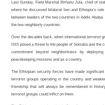
Last Sunday, Field Marshal Birhanu Jula, chief of staf
where he discussed bilateral ties and Ethiopia’s role
between leaders of the two countries in Addis Ababa. T
the two neighborly countries.
Over the decades back, when international terrorist 
ISIS posed a threat to the people of Somalia and the co
commitment beyond neighborliness by deploying 
peacekeeping missions and as a country.
The Ethiopian security forces have made significant c
terrorist groups operating in the country and weaken
friendship that will always be remembered in histor
terrorist groups could inflict on them.