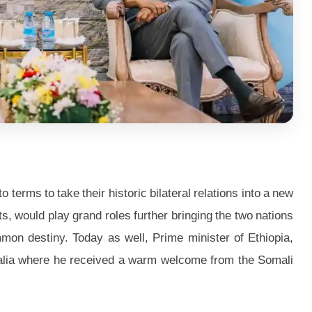
erms to take their historic bilateral relations into a new
, would play grand roles further bringing the two nations
mon destiny. Today as well, Prime minister of Ethiopia,
alia where he received a warm welcome from the Somali