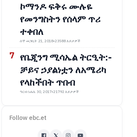
ኮማንዶ ፍቅሩ ሙሉዬ
የመንግስትን የሰላም ጥሪ
ተቀበለ
ሰኞ መጋቢት 21, 2018
•
23588 እይታዎች
7
የቤጂንግ ሚሳኤል ትርዒት:-
ቻይና ኃያልነቷን ለአሜሪካ
የላከችበት ጥበብ
ዓርብ ነሐሴ 30, 2017
•
21792 እይታዎች
Follow ebc.et