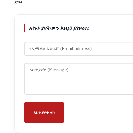
ያጋሩ፡
አስተያየትዎን እዚህ ያስፍሩ:
አስተያየት ላክ