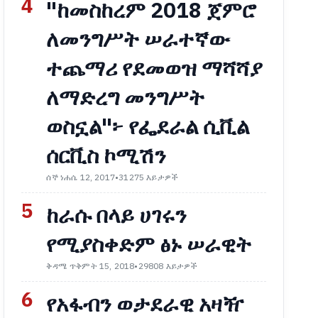
4
"ከመስከረም 2018 ጀምሮ
ለመንግሥት ሠራተኛው
ተጨማሪ የደመወዝ ማሻሻያ
ለማድረግ መንግሥት
ወስኗል"፦ የፌደራል ሲቪል
ሰርቪስ ኮሚሽን
ሰኞ ነሐሴ 12, 2017
•
31275 እይታዎች
5
ከራሱ በላይ ሀገሩን
የሚያስቀድም ፅኑ ሠራዊት
ቅዳሜ ጥቅምት 15, 2018
•
29808 እይታዎች
6
የአፋብን ወታደራዊ አዛዥ