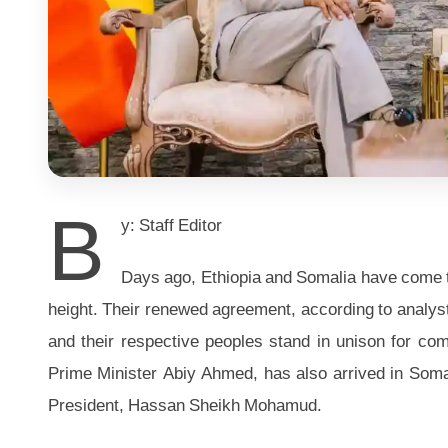
B
y: Staff Editor
Days ago, Ethiopia and Somalia have come to t
height. Their renewed agreement, according to analysts
and their respective peoples stand in unison for com
Prime Minister Abiy Ahmed, has also arrived in Som
President, Hassan Sheikh Mohamud.