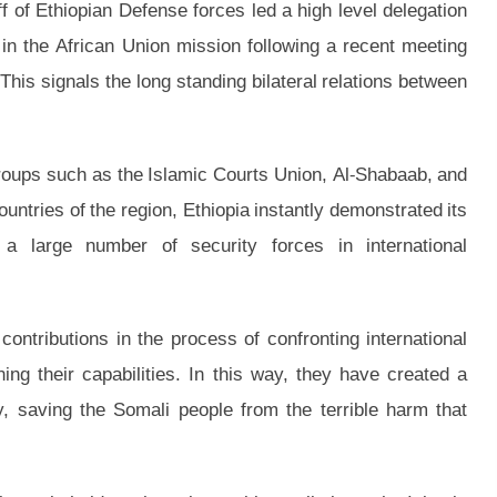
f of Ethiopian Defense forces led a high level delegation
 in the African Union mission following a recent meeting
his signals the long standing bilateral relations between
groups such as the Islamic Courts Union, Al-Shabaab, and
untries of the region, Ethiopia instantly demonstrated its
a large number of security forces in international
ontributions in the process of confronting international
ing their capabilities. In this way, they have created a
y, saving the Somali people from the terrible harm that