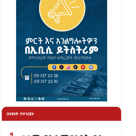
በብዛት የተነበቡ