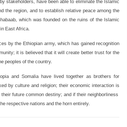
y stakeholders, have been able to eliminate the Islamic
d the region, and to establish relative peace among the
-Shabaab, which was founded on the ruins of the Islamic
in East Africa.
ces by the Ethiopian army, which has gained recognition
ity; it is believed that it will create better trust for the
e peoples of the country.
hiopia and Somalia have lived together as brothers for
ed by culture and religion; their economic interaction is
 their future common destiny; and if their neighborliness
 the respective nations and the horn entirely.