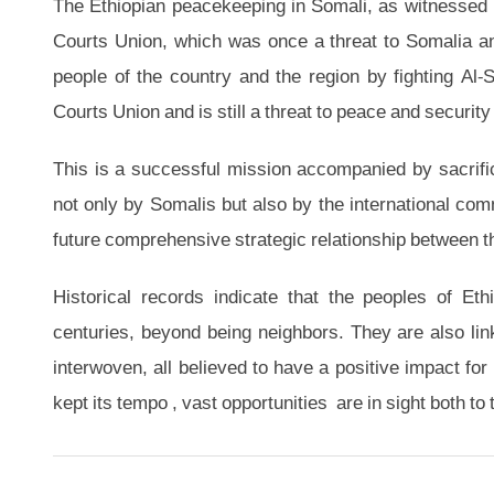
The Ethiopian peacekeeping in Somali, as witnessed b
Courts Union, which was once a threat to Somalia an
people of the country and the region by fighting Al
Courts Union and is still a threat to peace and security 
This is a successful mission accompanied by sacrifi
not only by Somalis but also by the international commun
future comprehensive strategic relationship between th
Historical records indicate that the peoples of Et
centuries, beyond being neighbors. They are also link
interwoven, all believed to have a positive impact for
kept its tempo , vast opportunities are in sight both to