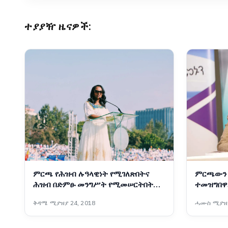
ተያያዥ ዜናዎች:
ምርጫ የሕዝብ ሉዓላዊነት የሚገለጽበትና
ምርጫውን 
ሕዝብ በድምፁ መንግሥት የሚመሠርትበትም
ተመዝግበዋ
ሂደት ነው፡- ከንቲባ አዳነች አቤቤ
ቅዳሜ ሚያዝያ 24, 2018
ሓሙስ ሚያዝያ