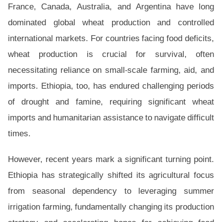
France, Canada, Australia, and Argentina have long
dominated global wheat production and controlled
international markets. For countries facing food deficits,
wheat production is crucial for survival, often
necessitating reliance on small-scale farming, aid, and
imports. Ethiopia, too, has endured challenging periods
of drought and famine, requiring significant wheat
imports and humanitarian assistance to navigate difficult
times.
However, recent years mark a significant turning point.
Ethiopia has strategically shifted its agricultural focus
from seasonal dependency to leveraging summer
irrigation farming, fundamentally changing its production