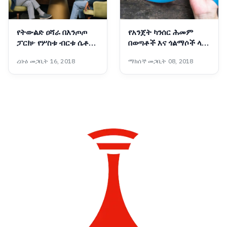
የትውልድ ዐሻራ በእንጦጦ
የአንጀት ካንሰር ሕመም
ፓርክ፦ የሦስቱ ብርቱ ሴቶች
በወጣቶች እና ጎልማሶች ላይ
ስኬት በጠቅላይ ሚኒስትር
የመከሰት ዕድሉ እየጨመረ
ረቡዕ መጋቢት 16, 2018
ማክሰኞ መጋቢት 08, 2018
ዐቢይ አሕመድ (ዶ/ር) ዕይታ
መምጣቱ ተገለጸ