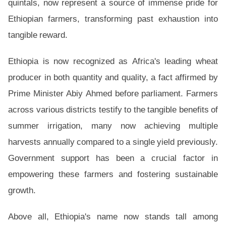
quintals, now represent a source of immense pride for
Ethiopian farmers, transforming past exhaustion into
tangible reward.
Ethiopia is now recognized as Africa's leading wheat
producer in both quantity and quality, a fact affirmed by
Prime Minister Abiy Ahmed before parliament. Farmers
across various districts testify to the tangible benefits of
summer irrigation, many now achieving multiple
harvests annually compared to a single yield previously.
Government support has been a crucial factor in
empowering these farmers and fostering sustainable
growth.
Above all, Ethiopia's name now stands tall among