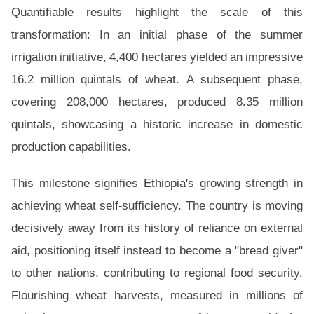
Quantifiable results highlight the scale of this
transformation: In an initial phase of the summer
irrigation initiative, 4,400 hectares yielded an impressive
16.2 million quintals of wheat. A subsequent phase,
covering 208,000 hectares, produced 8.35 million
quintals, showcasing a historic increase in domestic
production capabilities.
This milestone signifies Ethiopia's growing strength in
achieving wheat self-sufficiency. The country is moving
decisively away from its history of reliance on external
aid, positioning itself instead to become a "bread giver"
to other nations, contributing to regional food security.
Flourishing wheat harvests, measured in millions of