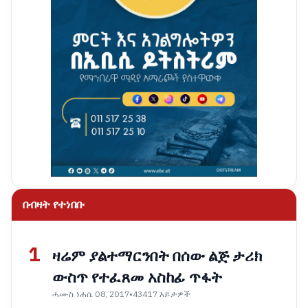
በብዛት የተነበቡ
1
ዛሬም ያልተማርንበት በሰው ልጅ ታሪክ
ውስጥ የተፈጸመ አስከፊ ጥፋት
ሓሙስ ነሐሴ 08, 2017
•
43417 እይታዎች