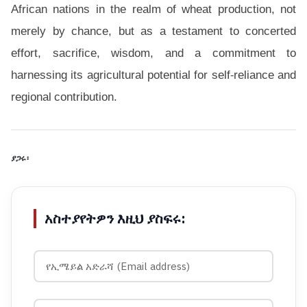
African nations in the realm of wheat production, not
merely by chance, but as a testament to concerted
effort, sacrifice, wisdom, and a commitment to
harnessing its agricultural potential for self-reliance and
regional contribution.
ያጋሩ፡
አስተያየትዎን እዚህ ያስፍሩ: