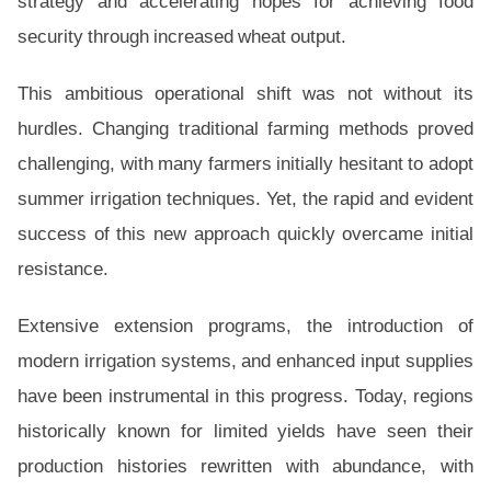
strategy and accelerating hopes for achieving food
security through increased wheat output.
This ambitious operational shift was not without its
hurdles. Changing traditional farming methods proved
challenging, with many farmers initially hesitant to adopt
summer irrigation techniques. Yet, the rapid and evident
success of this new approach quickly overcame initial
resistance.
Extensive extension programs, the introduction of
modern irrigation systems, and enhanced input supplies
have been instrumental in this progress. Today, regions
historically known for limited yields have seen their
production histories rewritten with abundance, with