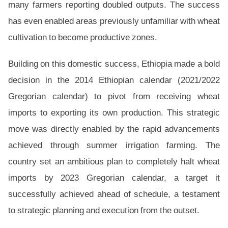
many farmers reporting doubled outputs. The success
has even enabled areas previously unfamiliar with wheat
cultivation to become productive zones.
Building on this domestic success, Ethiopia made a bold
decision in the 2014 Ethiopian calendar (2021/2022
Gregorian calendar) to pivot from receiving wheat
imports to exporting its own production. This strategic
move was directly enabled by the rapid advancements
achieved through summer irrigation farming. The
country set an ambitious plan to completely halt wheat
imports by 2023 Gregorian calendar, a target it
successfully achieved ahead of schedule, a testament
to strategic planning and execution from the outset.