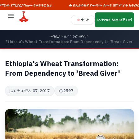
ግጠው የቁጥጥር ስራ
🔥 በኢትዮጵያ የመጣው ለውጥ በምሥራቅ አፍሪካም ሆነ በዓለም ደረ
ቀጥታ
ኢትዮጵያ እየመከረች ነው!
መግቢያ
ዜና
ኑሮ ዘይቤ
Ethiopia's Wheat Transformation: From Dependency to 'Bread Giver'
Ethiopia's Wheat Transformation:
From Dependency to 'Bread Giver'
ሰኞ ሐምሌ 07, 2017
2597