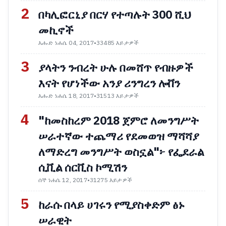
2
በካሊፎርኒያ በርሃ የተጣሉት 300 ሺህ
መኪኖች
እሑድ ነሐሴ 04, 2017
•
33485 እይታዎች
3
ያላትን ንብረት ሁሉ በመሸጥ የብዙዎች
እናት የሆነችው አንያ ሪንግረን ሎቨን
እሑድ ነሐሴ 18, 2017
•
31513 እይታዎች
4
"ከመስከረም 2018 ጀምሮ ለመንግሥት
ሠራተኛው ተጨማሪ የደመወዝ ማሻሻያ
ለማድረግ መንግሥት ወስኗል"፦ የፌደራል
ሲቪል ሰርቪስ ኮሚሽን
ሰኞ ነሐሴ 12, 2017
•
31275 እይታዎች
5
ከራሱ በላይ ሀገሩን የሚያስቀድም ፅኑ
ሠራዊት