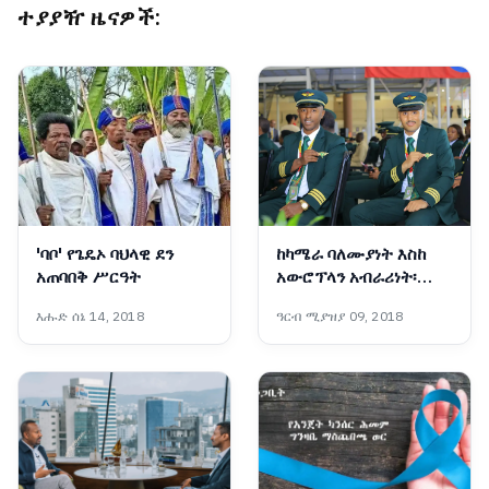
ተያያዥ ዜናዎች:
'ባቦ' የጌዴኦ ባህላዊ ደን
ከካሜራ ባለሙያነት እስከ
አጠባበቅ ሥርዓት
አውሮፕላን አብራሪነት፡
የዳንኤል አስገራሚ ጉዞ
እሑድ ሰኔ 14, 2018
ዓርብ ሚያዝያ 09, 2018