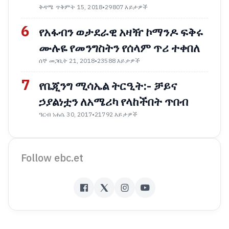
ቅዳሜ ጥቅምት 15, 2018
•
29807 እይታዎች
6
የአፋብን ወታደራዊ አዛዥ ኮማንዶ ፍቅሩ
ሙሉዬ የመንግስትን የሰላም ጥሪ ተቀበለ
ሰኞ መጋቢት 21, 2018
•
23588 እይታዎች
7
የቤጂንግ ሚሳኤል ትርዒት:- ቻይና
ኃያልነቷን ለአሜሪካ የላከችበት ጥበብ
ዓርብ ነሐሴ 30, 2017
•
21792 እይታዎች
Follow ebc.et