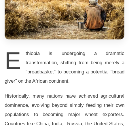
E
thiopia is undergoing a dramatic
transformation, shifting from being merely a
"breadbasket" to becoming a potential "bread
giver" on the African continent.
Historically, many nations have achieved agricultural
dominance, evolving beyond simply feeding their own
populations to becoming major wheat exporters.
Countries like China, India, Russia, the United States,