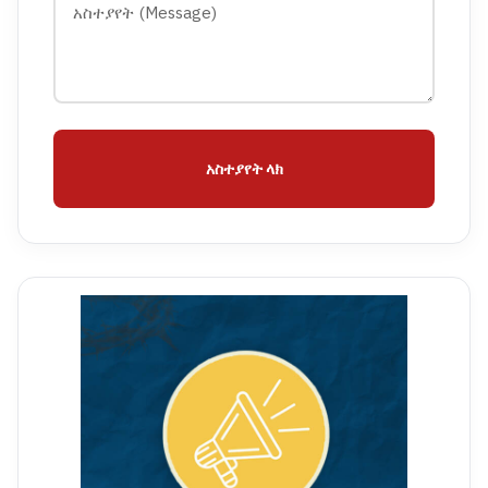
አስተያየት ላክ