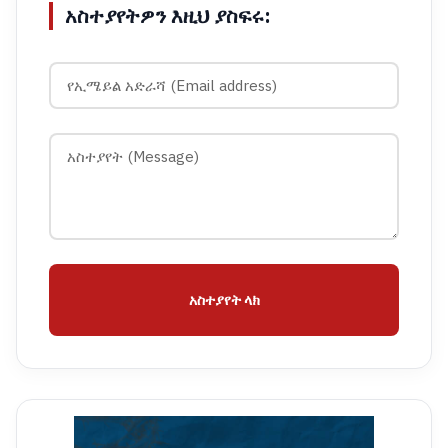
አስተያየትዎን እዚህ ያስፍሩ:
አስተያየት ላክ