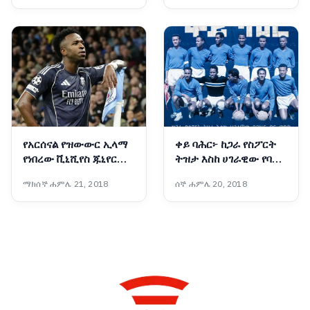
የአርሰናል የዝውውር ኢላማ
ቀይ ባሕር፦ ከጋራ የስፖርት
የነበረው ቪኒሺየስ ጁኒየር
ትዝታ እስከ ሀገራዊው የባሕር
በሪያል ማድሪድ እንደሚቆይ
በር ጥያቄ
ማክሰኞ ሐምሌ 21, 2018
ሰኞ ሐምሌ 20, 2018
ተገለፀ