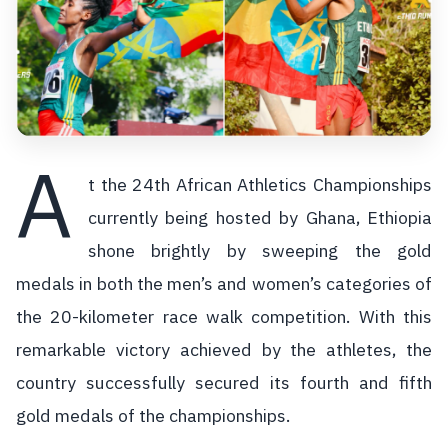
A
t the 24th African Athletics Championships
currently being hosted by Ghana, Ethiopia
shone brightly by sweeping the gold
medals in both the men’s and women’s categories of
the 20-kilometer race walk competition. With this
remarkable victory achieved by the athletes, the
country successfully secured its fourth and fifth
gold medals of the championships.