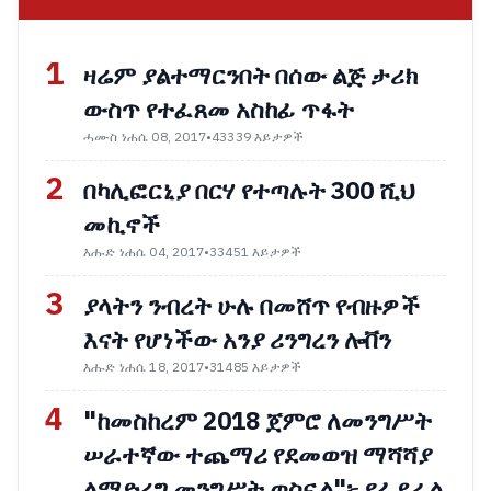
1
ዛሬም ያልተማርንበት በሰው ልጅ ታሪክ
ውስጥ የተፈጸመ አስከፊ ጥፋት
ሓሙስ ነሐሴ 08, 2017
•
43339 እይታዎች
2
በካሊፎርኒያ በርሃ የተጣሉት 300 ሺህ
መኪኖች
እሑድ ነሐሴ 04, 2017
•
33451 እይታዎች
3
ያላትን ንብረት ሁሉ በመሸጥ የብዙዎች
እናት የሆነችው አንያ ሪንግረን ሎቨን
እሑድ ነሐሴ 18, 2017
•
31485 እይታዎች
4
"ከመስከረም 2018 ጀምሮ ለመንግሥት
ሠራተኛው ተጨማሪ የደመወዝ ማሻሻያ
ለማድረግ መንግሥት ወስኗል"፦ የፌደራል