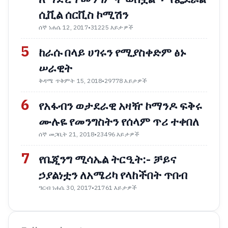
ሲቪል ሰርቪስ ኮሚሽን
ሰኞ ነሐሴ 12, 2017
•
31225 እይታዎች
5
ከራሱ በላይ ሀገሩን የሚያስቀድም ፅኑ
ሠራዊት
ቅዳሜ ጥቅምት 15, 2018
•
29778 እይታዎች
6
የአፋብን ወታደራዊ አዛዥ ኮማንዶ ፍቅሩ
ሙሉዬ የመንግስትን የሰላም ጥሪ ተቀበለ
ሰኞ መጋቢት 21, 2018
•
23496 እይታዎች
7
የቤጂንግ ሚሳኤል ትርዒት:- ቻይና
ኃያልነቷን ለአሜሪካ የላከችበት ጥበብ
ዓርብ ነሐሴ 30, 2017
•
21761 እይታዎች