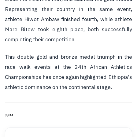
Representing their country in the same event,
athlete Hiwot Ambaw finished fourth, while athlete
Mare Bitew took eighth place, both successfully
completing their competition.
This double gold and bronze medal triumph in the
race walk events at the 24th African Athletics
Championships has once again highlighted Ethiopia's
athletic dominance on the continental stage.
ያጋሩ፡