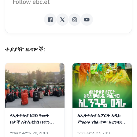
Follow ebc.et
ተያያዥ ዜናዎች:
የኢትዮጵያ ከ20 ዓመት
ለኢትዮጵያ ስፖርት አዲስ
በታች አትሌቲክስ ቡድን
ምዕራፍ የከፈተው አረንጓዴ
አሜሪካ/ኦሪገን ደረሰ
ዐሻራ
ማክሰኞ ሐምሌ 28, 2018
ዓርብ ሐምሌ 24, 2018