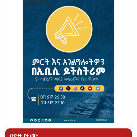
በብዛት የተነበቡ