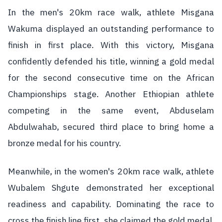
In the men's 20km race walk, athlete Misgana
Wakuma displayed an outstanding performance to
finish in first place. With this victory, Misgana
confidently defended his title, winning a gold medal
for the second consecutive time on the African
Championships stage. Another Ethiopian athlete
competing in the same event, Abduselam
Abdulwahab, secured third place to bring home a
bronze medal for his country.
Meanwhile, in the women's 20km race walk, athlete
Wubalem Shgute demonstrated her exceptional
readiness and capability. Dominating the race to
cross the finish line first, she claimed the gold medal.