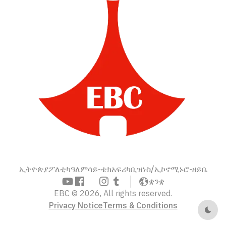
ኢትዮጵያ
ፖለቲካ
ዓለም
ሳይ-ቴክ
አፍሪካ
ቢዝነስ/ኢኮኖሚ
ኑሮ-ዘይቤ
ቋንቋ
EBC © 2026, All rights reserved.
Privacy Notice
Terms & Conditions
Dark