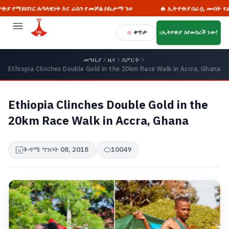
ገር ሉዓላዊነት እና ራስን የመቻል ስኬታማ ጉዞ
🔥 ኢትዮጵያ በራሷ መብት የፈቃድ ጠያቂ
ቀጥታ
ኢትዮጵያ እየመከረች ነው!
መግቢያ
ዜና
ስፖርት
Ethiopia Clinches Double Gold in the 20km Race Walk in Accra, Ghana
Ethiopia Clinches Double Gold in the
20km Race Walk in Accra, Ghana
ቅዳሜ ግንቦት 08, 2018
10049